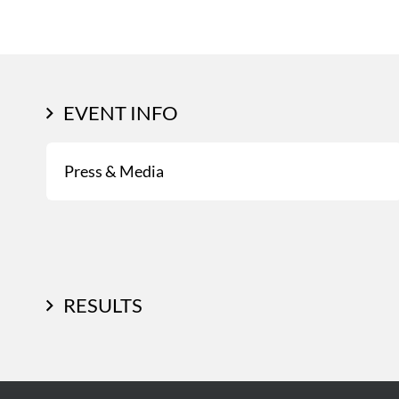
EVENT INFO
Press & Media
RESULTS