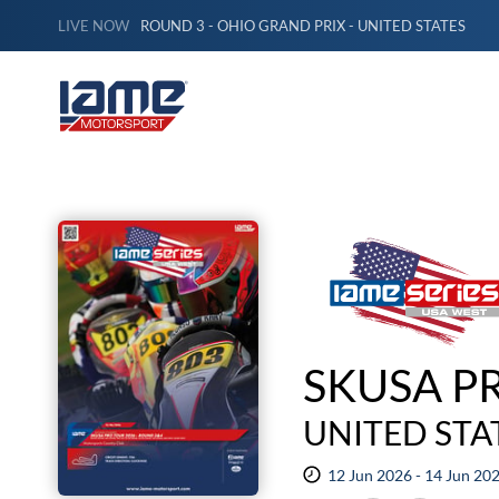
LIVE NOW
ROUND 3 - OHIO GRAND PRIX - UNITED STATES
SKUSA P
UNITED STA
12 Jun 2026 - 14 Jun 20