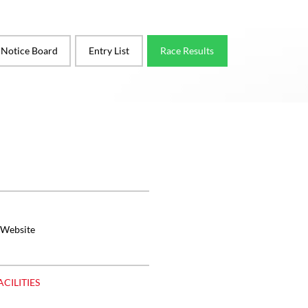
l Notice Board
Entry List
Race Results
 Website
ACILITIES