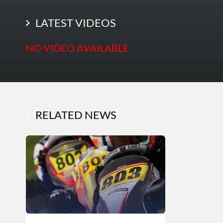
LATEST PHOTOS
LATEST VIDEOS
NO VIDEO AVAILABLE
RELATED NEWS