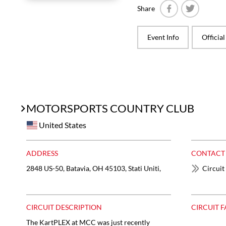
Share
Facebook
Twitter
Event Info
Officia
MOTORSPORTS COUNTRY CLUB
United States
ADDRESS
CONTACT
2848 US-50, Batavia, OH 45103, Stati Uniti,
Circuit
CIRCUIT DESCRIPTION
CIRCUIT F
The KartPLEX at MCC was just recently