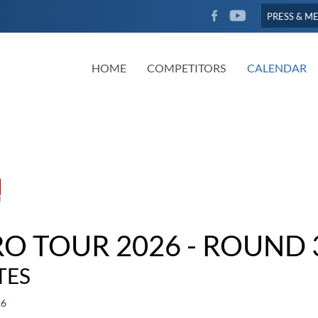
FACEBOOK
YOUTUBE
PRESS & M
HOME
COMPETITORS
CALENDAR
RO TOUR 2026 - ROUND 
TES
26