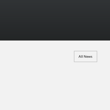
More Photos
All News