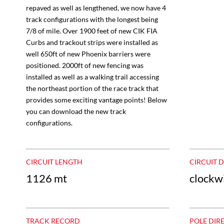
repaved as well as lengthened, we now have 4
track configurations with the longest being
7/8 of mile. Over 1900 feet of new CIK FIA
Curbs and trackout strips were installed as
well 650ft of new Phoenix barriers were
positioned. 2000ft of new fencing was
installed as well as a walking trail accessing
the northeast portion of the race track that
provides some exciting vantage points! Below
you can download the new track
configurations.
CIRCUIT LENGTH
CIRCUIT 
1126 mt
clockw
TRACK RECORD
POLE DIR