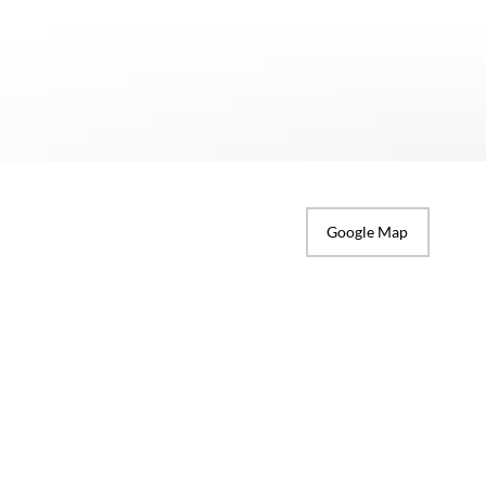
Google Map