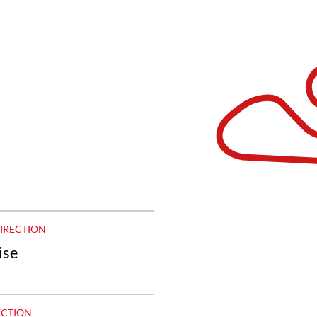
DIRECTION
ise
ECTION