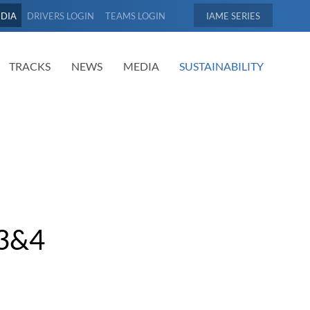
EDIA
DRIVERS LOGIN
TEAMS LOGIN
IAME
TRACKS
NEWS
MEDIA
SUSTAINABILITY
3&4