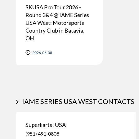
SKUSA Pro Tour 2026 -
Round 3&4 @ IAME Series
USA West: Motorsports
Country Club in Batavia,
OH
2026-06-08
IAME SERIES USA WEST CONTACTS
Superkarts! USA
(951) 491-0808