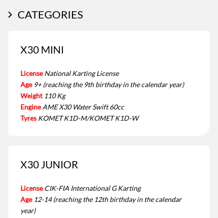
CATEGORIES
X30 MINI
License
National Karting License
Age
9+ (reaching the 9th birthday in the calendar year)
Weight
110 Kg
Engine
AME X30 Water Swift 60cc
Tyres
KOMET K1D-M/KOMET K1D-W
X30 JUNIOR
License
CIK-FIA International G Karting
Age
12-14 (reaching the 12th birthday in the calendar
year)