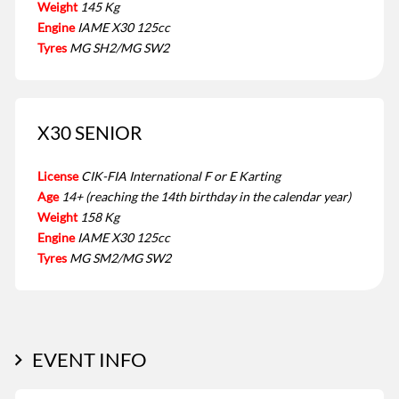
Weight
145 Kg
Engine
IAME X30 125cc
Tyres
MG SH2/MG SW2
X30 SENIOR
License
CIK-FIA International F or E Karting
Age
14+ (reaching the 14th birthday in the calendar year)
Weight
158 Kg
Engine
IAME X30 125cc
Tyres
MG SM2/MG SW2
EVENT INFO