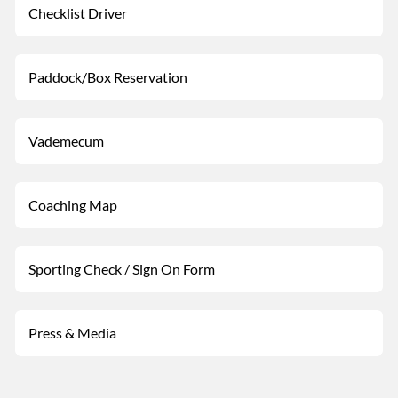
Checklist Driver
Paddock/Box Reservation
Vademecum
Coaching Map
Sporting Check / Sign On Form
Press & Media