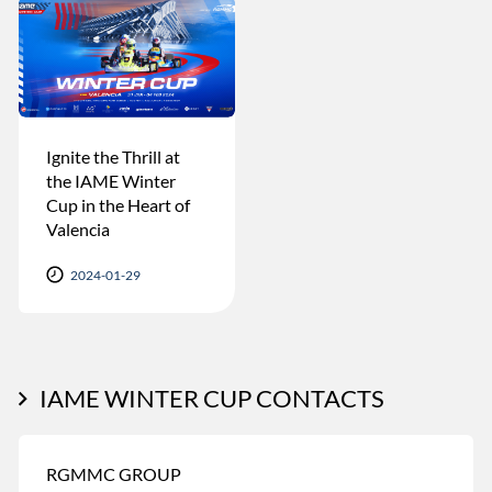
Ignite the Thrill at
the IAME Winter
Cup in the Heart of
Valencia
2024-01-29
IAME WINTER CUP CONTACTS
RGMMC GROUP