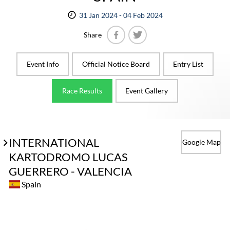
31 Jan 2024 - 04 Feb 2024
Share
Facebook
Twitter
Event Info
Official Notice Board
Entry List
Race Results
Event Gallery
INTERNATIONAL
Google Map
KARTODROMO LUCAS
GUERRERO - VALENCIA
Spain