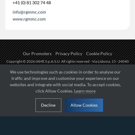
+41 (0) 81 302 74 48
info@rgmmc.com
www.rgmmc.com
Our Promoters
Privacy Policy
Cookie Policy
Copyright © 2026 IAME S.p.A.S.U. All rights reserved - Via Lisbona, 15 - 24040
Zingonia di Verdellino (BG) - P.I.: IT01254850165.
We use technologies such as cookies in order to analyse our
traffic and improve and customise your experience on our
Fueled by
websites and integrate with social media. To accept cookies,
click Allow Cookies.
Learn more
Managed by
Decline
Allow Cookies
Hosted on