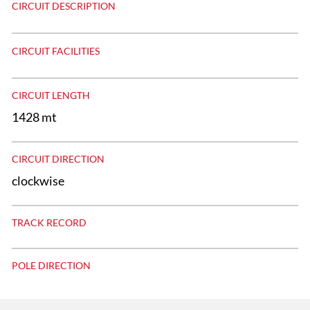
CIRCUIT DESCRIPTION
CIRCUIT FACILITIES
CIRCUIT LENGTH
1428 mt
CIRCUIT DIRECTION
clockwise
TRACK RECORD
POLE DIRECTION