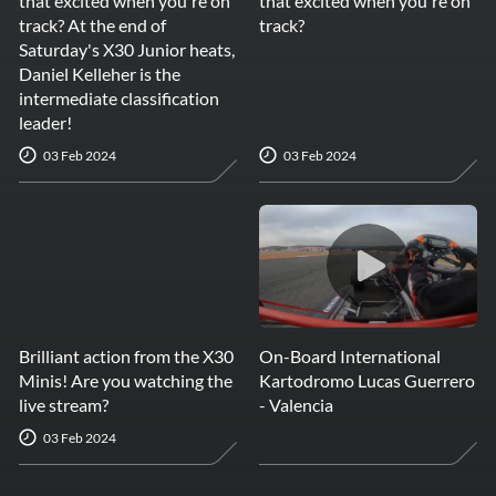
that excited when you're on
that excited when you're on
track? At the end of
track?
Saturday's X30 Junior heats,
Daniel Kelleher is the
intermediate classification
leader!
03 Feb 2024
03 Feb 2024
Brilliant action from the X30
On-Board International
Minis! Are you watching the
Kartodromo Lucas Guerrero
live stream?
- Valencia
03 Feb 2024