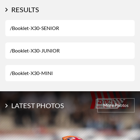
RESULTS
/Booklet-X30-SENIOR
/Booklet-X30-JUNIOR
/Booklet-X30-MINI
LATEST PHOTOS
More Photos