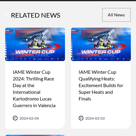
RELATED NEWS
All News
IAME Winter Cup
IAME Winter Cup
2024: Thrilling Race
Qualifying Heats:
Day at the
Excitement Builds for
International
Super Heats and
Kartodromo Lucas
Finals
Guerrero in Valencia
2024-02-04
2024-02-03