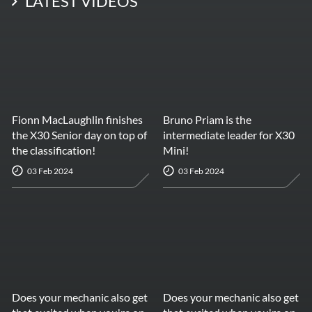
LATEST VIDEOS
Fionn MacLaughlin finishes
Bruno Priam is the
the X30 Senior day on top of
intermediate leader for X30
the classification!
Mini!
03 Feb 2024
03 Feb 2024
Does your mechanic also get
Does your mechanic also get