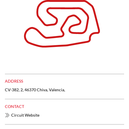
ADDRESS
CV-382, 2, 46370 Chiva, Valencia,
CONTACT
Circuit Website