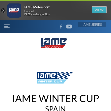
IAME Motorsport
×
VIEW
UnLead
FREE - In Google Play
FACEBOOK
YOUTUBE
IAME
MENU
IAME WINTER CUP
SPAIN