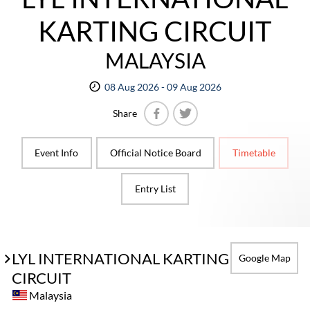
KARTING CIRCUIT
MALAYSIA
08 Aug 2026 - 09 Aug 2026
Share
Facebook
Twitter
Event Info
Official Notice Board
Timetable
Entry List
LYL INTERNATIONAL KARTING
Google Map
CIRCUIT
Malaysia