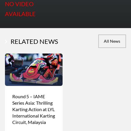
NO VIDEO
AVAILABLE
RELATED NEWS
All News
Round 5 – IAME
Series Asia: Thrilling
Karting Action at LYL
International Karting
Circuit, Malaysia