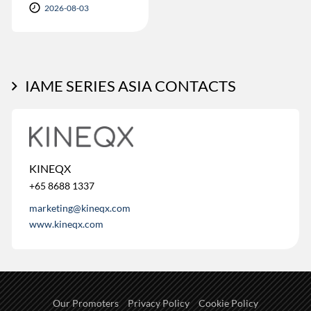
2026-08-03
IAME SERIES ASIA CONTACTS
KINEQX
+65 8688 1337
marketing@kineqx.com
www.kineqx.com
Our Promoters
Privacy Policy
Cookie Policy