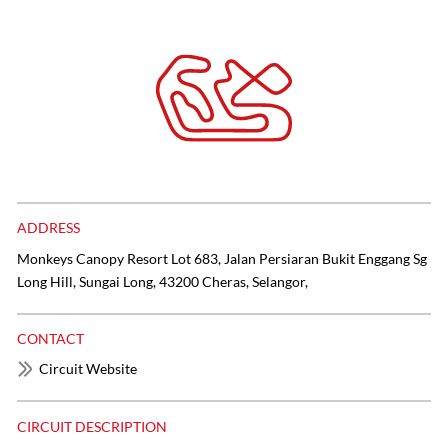
ADDRESS
Monkeys Canopy Resort Lot 683, Jalan Persiaran Bukit Enggang Sg
Long Hill, Sungai Long, 43200 Cheras, Selangor,
CONTACT
Circuit Website
CIRCUIT DESCRIPTION