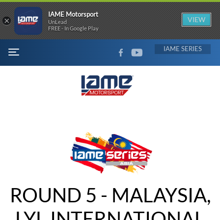
IAME Motorsport
×
VIEW
UnLead
FREE - In Google Play
FACEBOOK
YOUTUBE
IAME
MENU
ROUND 5 - MALAYSIA,
LYL INTERNATIONAL