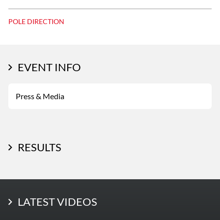
POLE DIRECTION
EVENT INFO
Press & Media
RESULTS
LATEST PHOTOS
LATEST VIDEOS
More Photos