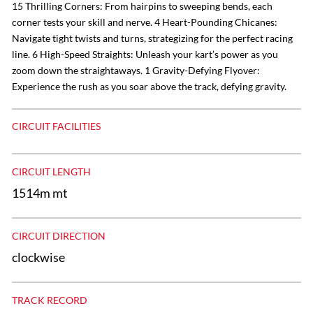
15 Thrilling Corners: From hairpins to sweeping bends, each
corner tests your skill and nerve. 4 Heart-Pounding Chicanes:
Navigate tight twists and turns, strategizing for the perfect racing
line. 6 High-Speed Straights: Unleash your kart’s power as you
zoom down the straightaways. 1 Gravity-Defying Flyover:
Experience the rush as you soar above the track, defying gravity.
CIRCUIT FACILITIES
CIRCUIT LENGTH
1514m mt
CIRCUIT DIRECTION
clockwise
TRACK RECORD