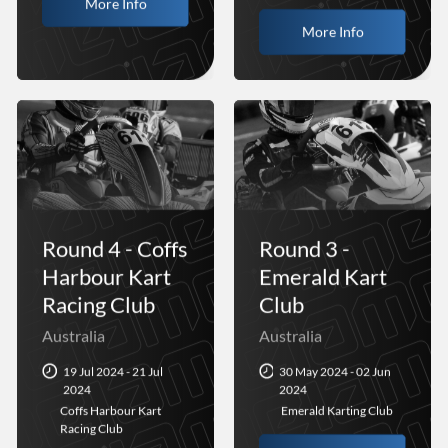
More Info
More Info
Round 4 - Coffs
Round 3 -
Harbour Kart
Emerald Kart
Racing Club
Club
Australia
Australia
19 Jul 2024 - 21 Jul
30 May 2024 - 02 Jun
2024
2024
Coffs Harbour Kart
Emerald Karting Club
Racing Club