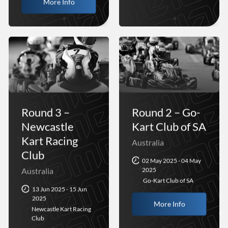
More Info
Round 3 –
Round 2 – Go-
Newcastle
Kart Club of SA
Kart Racing
Australia
Club
02 May 2025 - 04 May
Australia
2025
Go-Kart Club of SA
13 Jun 2025 - 15 Jun
2025
More Info
Newcastle Kart Racing
Club