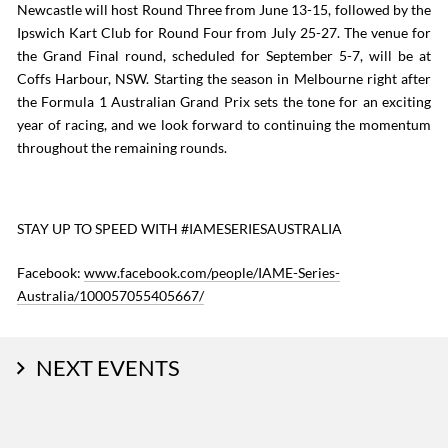
Newcastle will host Round Three from June 13-15, followed by the
Ipswich Kart Club for Round Four from July 25-27. The venue for
the Grand Final round, scheduled for September 5-7, will be at
Coffs Harbour, NSW. Starting the season in Melbourne right after
the Formula 1 Australian Grand Prix sets the tone for an exciting
year of racing, and we look forward to continuing the momentum
throughout the remaining rounds.
STAY UP TO SPEED WITH #IAMESERIESAUSTRALIA
Facebook:
www.facebook.com/people/IAME-Series-
Australia/100057055405667/
NEXT EVENTS