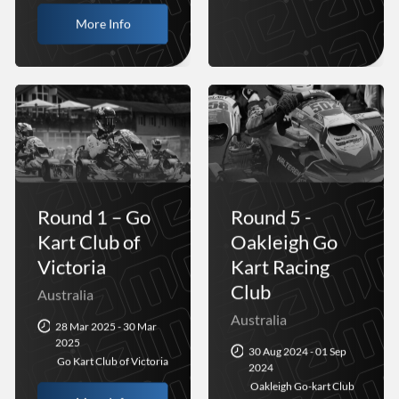
More Info
Round 1 – Go
Round 5 -
Kart Club of
Oakleigh Go
Victoria
Kart Racing
Club
Australia
Australia
28 Mar 2025 - 30 Mar
2025
30 Aug 2024 - 01 Sep
Go Kart Club of Victoria
2024
Oakleigh Go-kart Club