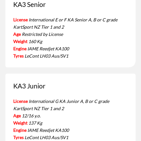
KA3 Senior
License
International E or F KA Senior A, B or C grade
KartSport NZ Tier 1 and 2
Age
Restricted by License
Weight
160 Kg
Engine
IAME Reedjet KA100
Tyres
LeCont LH03 Aus/SV1
KA3 Junior
License
International G KA Junior A, B or C grade
KartSport NZ Tier 1 and 2
Age
12/16 y.o.
Weight
137 Kg
Engine
IAME Reedjet KA100
Tyres
LeCont LH03 Aus/SV1