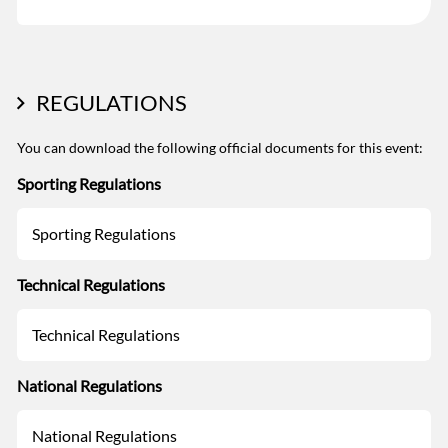
REGULATIONS
You can download the following official documents for this event:
Sporting Regulations
Sporting Regulations
Technical Regulations
Technical Regulations
National Regulations
National Regulations