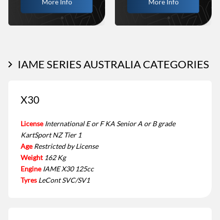
More Info
More Info
IAME SERIES AUSTRALIA CATEGORIES
X30
License
International E or F KA Senior A or B grade
KartSport NZ Tier 1
Age
Restricted by License
Weight
162 Kg
Engine
IAME X30 125cc
Tyres
LeCont SVC/SV1