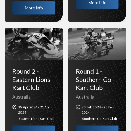
More Info
More Info
Round 2 -
Round 1 -
Eastern Lions
Southern Go
Kart Club
Kart Club
Australia
Australia
19 Apr 2024 - 21 Apr
23 Feb 2024 - 25 Feb
2024
2024
Eastern Lions Kart Club
Southern Go Kart Club