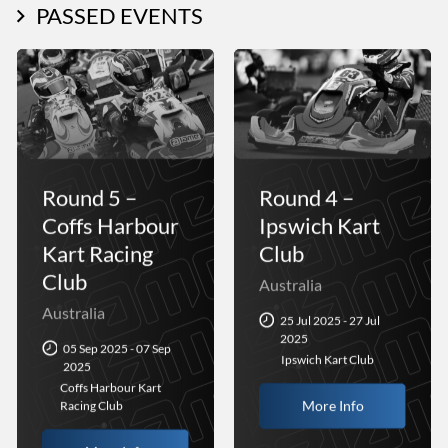
PASSED EVENTS
Round 5 –
Round 4 –
Coffs Harbour
Ipswich Kart
Kart Racing
Club
Club
Australia
Australia
25 Jul 2025 - 27 Jul
2025
05 Sep 2025 - 07 Sep
Ipswich Kart Club
2025
Coffs Harbour Kart
More Info
Racing Club