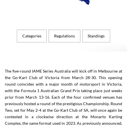
Categories
Regulations
Standings
The five-round IAME Series Australia will kick off in Melbourne at
the Go-Kart Club of Victoria from March 28-30. This opening
round coincides with a major month of motorsport in Victoria,
with the Formula 1 Australian Grand Prix taking place just weeks
prior from March 13-16. Each of the four confirmed venues has
previously hosted a round of the prestigious Championship. Round
Two, set for May 2-4 at the Go-Kart Club of SA, will once again be
contested in a clockwise direction at the Monarto Karting
Complex, the same format used in 2023. As previously announced,