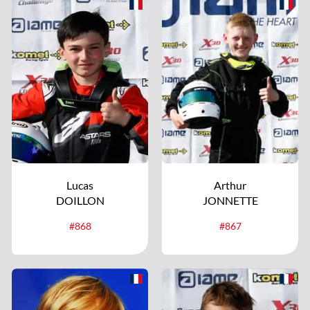
Lucas
Arthur
DOILLON
JONNETTE
#868
#867