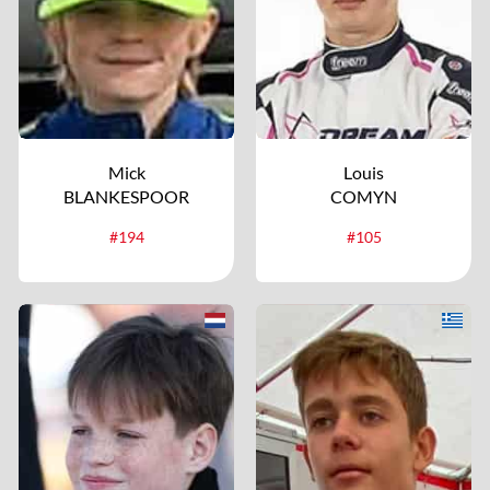
Mick
Louis
BLANKESPOOR
COMYN
#194
#105