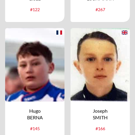
#122
#267
Hugo
Joseph
BERNA
SMITH
#145
#166