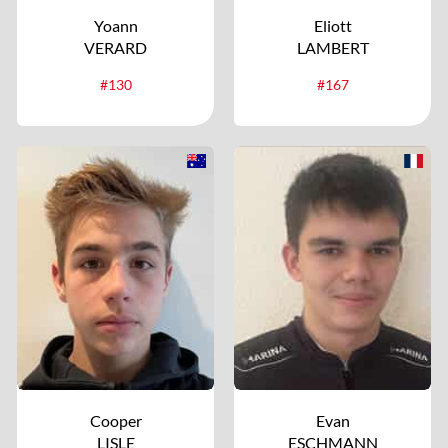
Yoann
Eliott
VERARD
LAMBERT
#130
#167
Cooper
Evan
LISLE
ESCHMANN