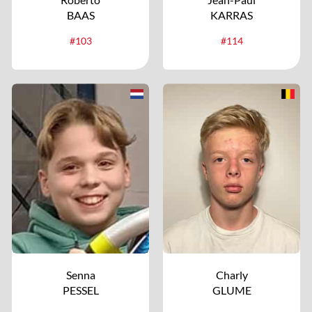
BAAS
KARRAS
#103
#114
Senna
Charly
PESSEL
GLUME