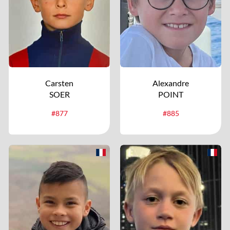
Carsten
Alexandre
SOER
POINT
#877
#885