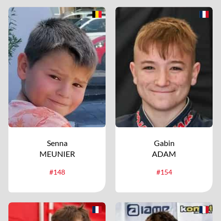
Senna
Gabin
MEUNIER
ADAM
#148
#154