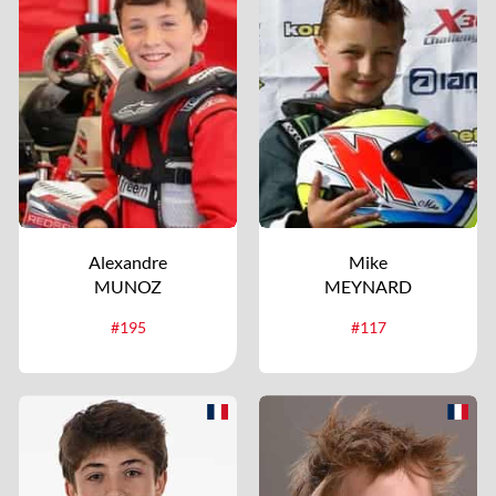
Alexandre
Mike
MUNOZ
MEYNARD
#195
#117