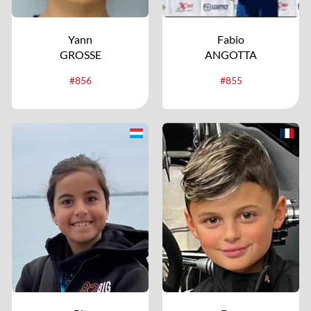
Yann
Fabio
GROSSE
ANGOTTA
#856
#855