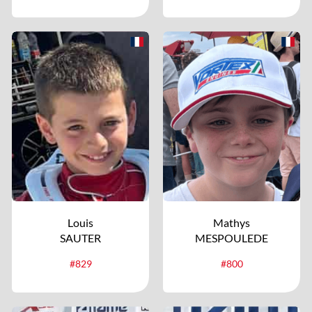
Louis
Mathys
SAUTER
MESPOULEDE
#829
#800