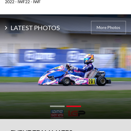
2022 - IWF22 - IWF
LATEST PHOTOS
More Photos