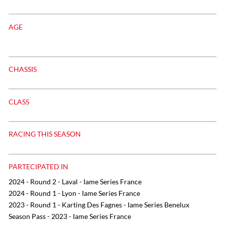
AGE
CHASSIS
CLASS
RACING THIS SEASON
PARTECIPATED IN
2024 - Round 2 - Laval - Iame Series France
2024 - Round 1 - Lyon - Iame Series France
2023 - Round 1 - Karting Des Fagnes - Iame Series Benelux
Season Pass - 2023 - Iame Series France