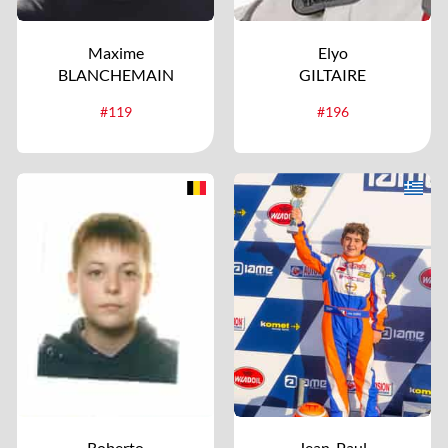
Maxime
Elyo
BLANCHEMAIN
GILTAIRE
#119
#196
Roberto
Jean-Paul