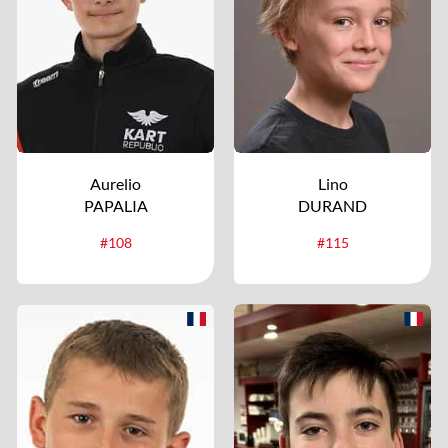
Aurelio
Lino
PAPALIA
DURAND
#108
#115