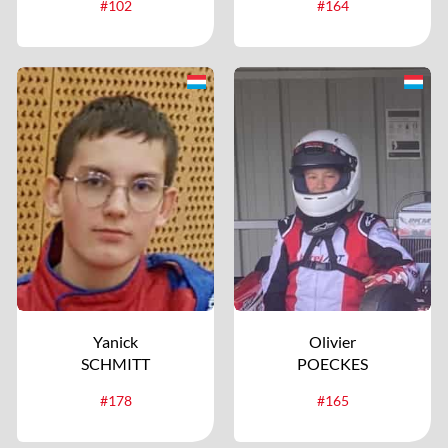
#102
#164
Yanick
Olivier
SCHMITT
POECKES
#178
#165