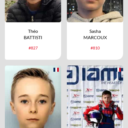
Théo
Sasha
BATTISTI
MARCOUX
#827
#810