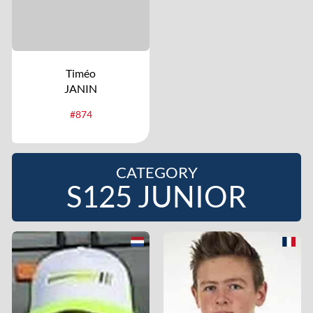
Timéo
JANIN
#874
CATEGORY
S125 JUNIOR