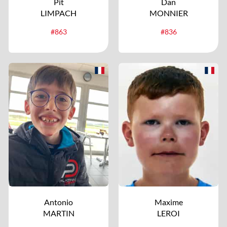
Pit
Dan
LIMPACH
MONNIER
#863
#836
Antonio
Maxime
MARTIN
LEROI