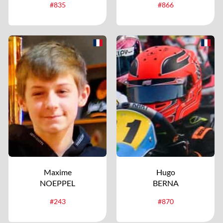
#835
#866
Maxime
Hugo
NOEPPEL
BERNA
#243
#870