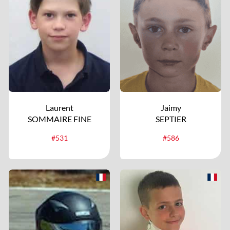
Laurent
Jaimy
SOMMAIRE FINE
SEPTIER
#531
#586