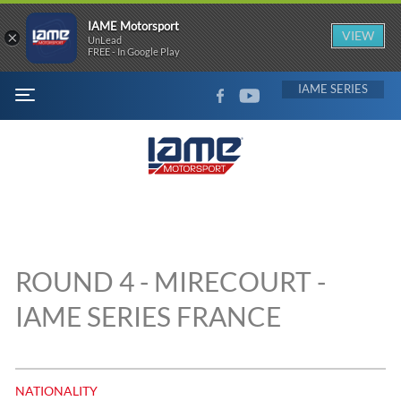
IAME Motorsport
×
VIEW
UnLead
FREE - In Google Play
FACEBOOK
YOUTUBE
IAME
MENU
ROUND 4 - MIRECOURT -
IAME SERIES FRANCE
NATIONALITY