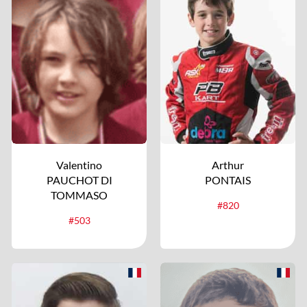
Valentino
Arthur
PAUCHOT DI
PONTAIS
TOMMASO
#820
#503