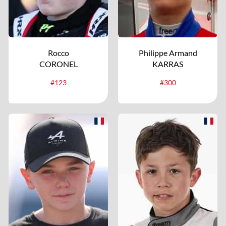
Rocco
Philippe Armand
CORONEL
KARRAS
#123
#300