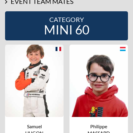
EVENT TEAM MATES
CATEGORY
MINI 60
Samuel
Philippe
HUGON
MASSARD