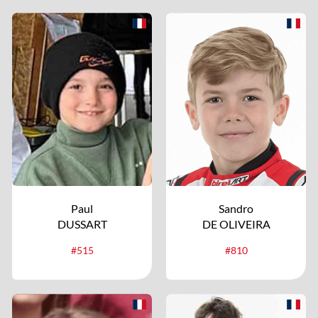
Paul
Sandro
DUSSART
DE OLIVEIRA
#515
#810