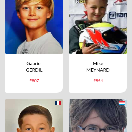
Gabriel
Mike
GERDIL
MEYNARD
#807
#854