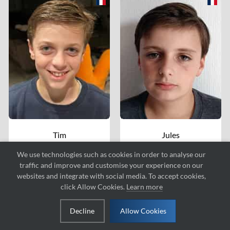
Tim
Jules
ZEPPINI
CASTRO
We use technologies such as cookies in order to analyse our
#152
#124
traffic and improve and customise your experience on our
websites and integrate with social media. To accept cookies,
click Allow Cookies.
Learn more
Decline
Allow Cookies