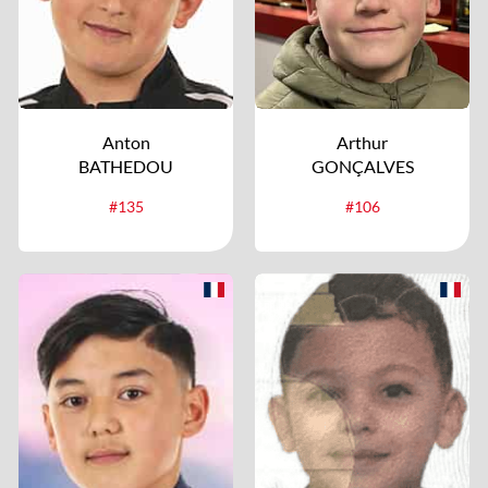
Anton
Arthur
BATHEDOU
GONÇALVES
#135
#106