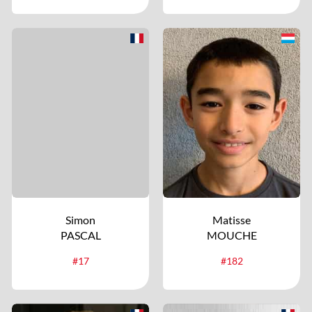
Simon
Matisse
PASCAL
MOUCHE
#17
#182