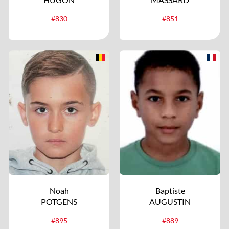
#830
#851
Noah
Baptiste
POTGENS
AUGUSTIN
#895
#889