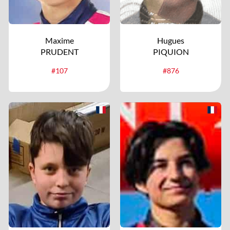
Maxime
Hugues
PRUDENT
PIQUION
#107
#876