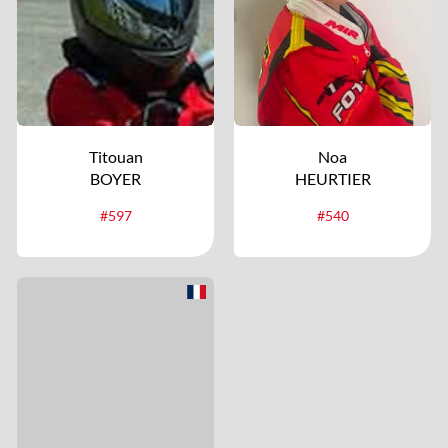
Titouan
Noa
BOYER
HEURTIER
#597
#540