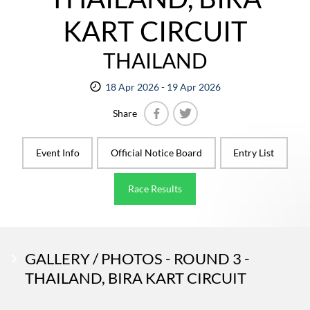
KART CIRCUIT
THAILAND
18 Apr 2026 - 19 Apr 2026
Share
Facebook
Twitter
Event Info
Official Notice Board
Entry List
Race Results
GALLERY / PHOTOS - ROUND 3 -
THAILAND, BIRA KART CIRCUIT