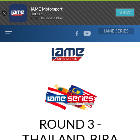
IAME Motorsport
×
VIEW
UnLead
FREE - In Google Play
FACEBOOK
YOUTUBE
IAME
MENU
ROUND 3 -
THAILAND, BIRA