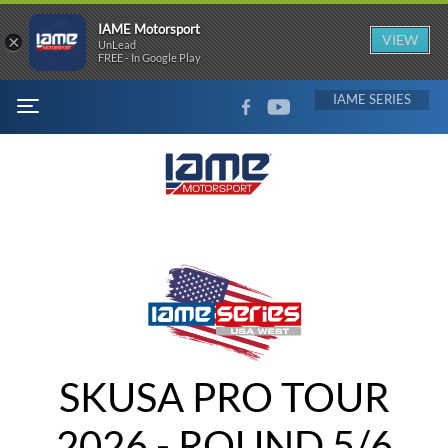
IAME Motorsport
×
VIEW
UnLead
FREE - In Google Play
FACEBOOK
YOUTUBE
IAME
MENU
SKUSA PRO TOUR
2026 - ROUND 5/6