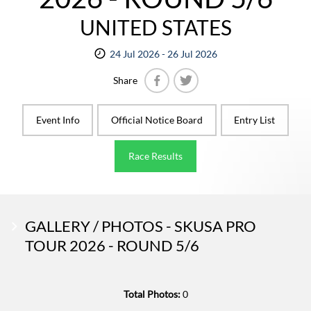
UNITED STATES
24 Jul 2026 - 26 Jul 2026
Share
Facebook
Twitter
Event Info
Official Notice Board
Entry List
Race Results
GALLERY / PHOTOS - SKUSA PRO
TOUR 2026 - ROUND 5/6
Total Photos:
0