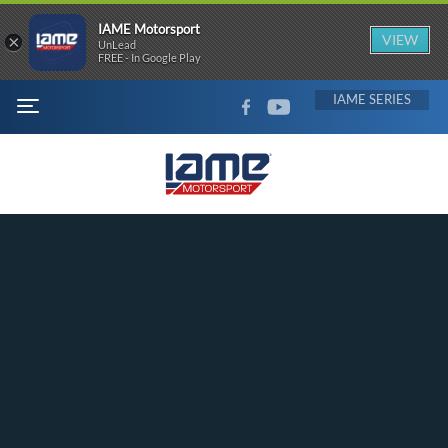
IAME Motorsport
×
VIEW
UnLead
FREE - In Google Play
FACEBOOK
YOUTUBE
IAME
MENU