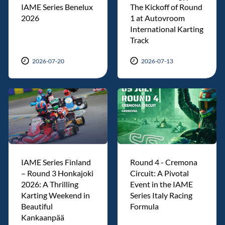
IAME Series Benelux
The Kickoff of Round
2026
1 at Autovroom
International Karting
Track
2026-07-20
2026-07-13
IAME Series Finland
Round 4 - Cremona
– Round 3 Honkajoki
Circuit: A Pivotal
2026: A Thrilling
Event in the IAME
Karting Weekend in
Series Italy Racing
Beautiful
Formula
Kankaanpää