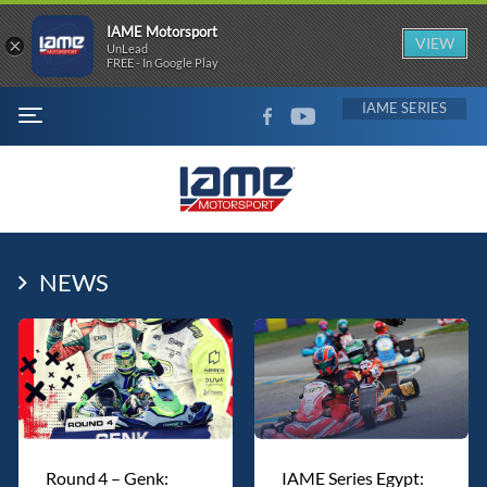
IAME Motorsport
×
VIEW
UnLead
FREE - In Google Play
FACEBOOK
YOUTUBE
IAME
MENU
NEWS
Round 4 – Genk:
IAME Series Egypt: