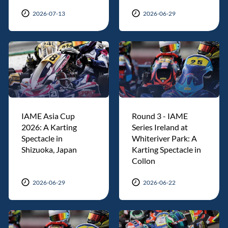
2026-07-13
2026-06-29
IAME Asia Cup
Round 3 - IAME
2026: A Karting
Series Ireland at
Spectacle in
Whiteriver Park: A
Shizuoka, Japan
Karting Spectacle in
Collon
2026-06-29
2026-06-22