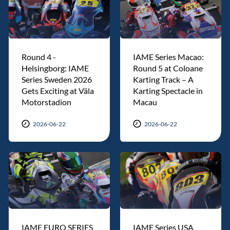
Round 4 -
IAME Series Macao:
Helsingborg: IAME
Round 5 at Coloane
Series Sweden 2026
Karting Track – A
Gets Exciting at Väla
Karting Spectacle in
Motorstadion
Macau
2026-06-22
2026-06-22
IAME EURO SERIES
IAME Series USA