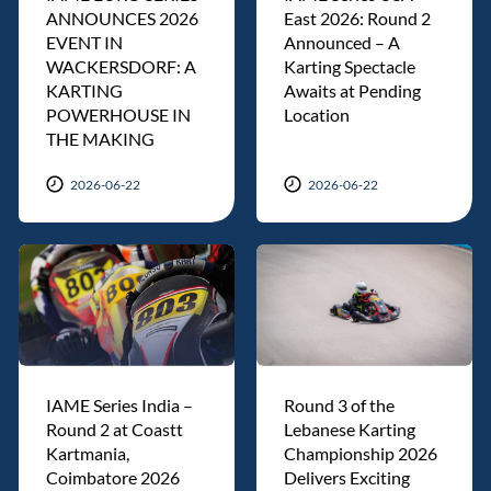
ANNOUNCES 2026
East 2026: Round 2
EVENT IN
Announced – A
WACKERSDORF: A
Karting Spectacle
KARTING
Awaits at Pending
POWERHOUSE IN
Location
THE MAKING
2026-06-22
2026-06-22
IAME Series India –
Round 3 of the
Round 2 at Coastt
Lebanese Karting
Kartmania,
Championship 2026
Coimbatore 2026
Delivers Exciting