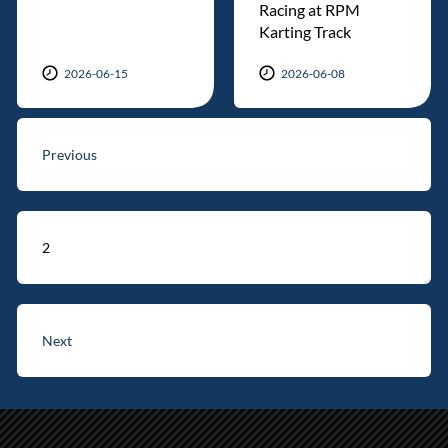
Racing at RPM
Karting Track
2026-06-15
2026-06-08
Previous
2
Next