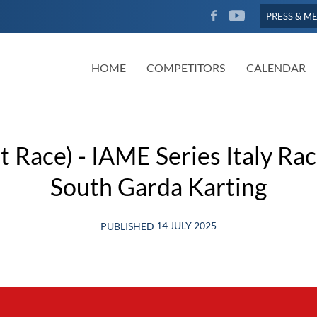
FACEBOOK
YOUTUBE
PRESS & M
HOME
COMPETITORS
CALENDAR
 Race) - IAME Series Italy Ra
South Garda Karting
14 JULY 2025
PUBLISHED