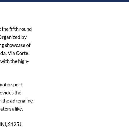
 the fifth round
 Organized by
ing showcase of
da, Via Corte
with the high-
 motorsport
rovides the
h the adrenaline
ators alike.
NI, S125J,