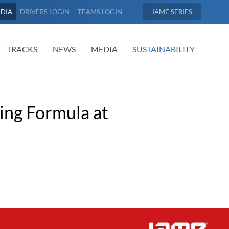
EDIA
DRIVERS LOGIN
TEAMS LOGIN
IAME
TRACKS
NEWS
MEDIA
SUSTAINABILITY
cing Formula at