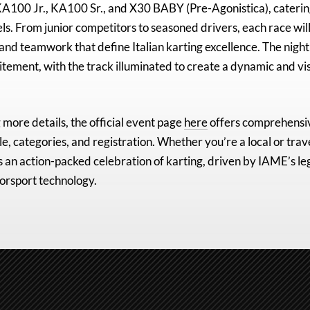
A100 Jr., KA100 Sr., and X30 BABY (Pre-Agonistica)
, caterin
els. From junior competitors to seasoned drivers, each race will
 and teamwork that define Italian karting excellence. The night
citement, with the track illuminated to create a dynamic and vi
 more details, the official event page
here
offers comprehensi
e, categories, and registration. Whether you’re a local or trav
an action-packed celebration of karting, driven by IAME’s le
orsport technology.