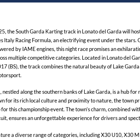
025
, the
South Garda Karting
track in Lonato del Garda will host
s Italy Racing Formula, an electrifying event under the stars.
ered by IAME engines, this night race promises an exhilarat
ross multiple competitive categories. Located in
Lonato del Gar
017 (BS)
, the track combines the natural beauty of Lake Garda 
otorsport.
 nestled along the southern banks of Lake Garda, is a hub for
n for its rich local culture and proximity to nature, the town p
 for this championship event. The town’s charm, combined wit
rcuit, ensures an unforgettable experience for drivers and spect
ature a diverse range of categories, including
X30 U10, X30 MI