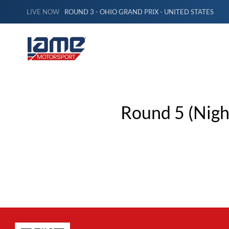
LIVE NOW
ROUND 3 - OHIO GRAND PRIX - UNITED STATES
Round 5 (Night