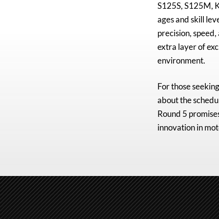
S125S, S125M, K
ages and skill lev
precision, speed,
extra layer of ex
environment.
For those seeking
about the schedul
Round 5 promises 
innovation in mot