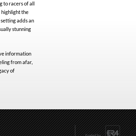
g to racers of all
 highlight the
 setting adds an
sually stunning
ve information
eling from afar,
gacy of
Fueled by