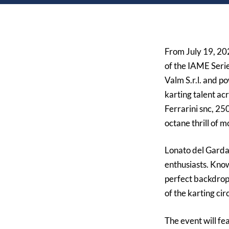
From
July 19, 2
of the IAME Serie
Valm S.r.l.
and pow
karting talent ac
Ferrarini snc, 25
octane thrill of m
Lonato del Garda,
enthusiasts. Know
perfect backdrop
of the karting ci
The event will fe