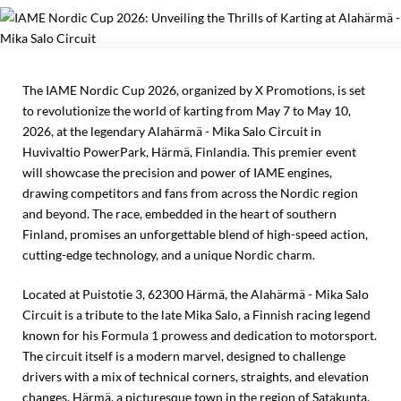
The IAME Nordic Cup 2026, organized by X Promotions, is set
to revolutionize the world of karting from May 7 to May 10,
2026, at the legendary Alahärmä - Mika Salo Circuit in
Huvivaltio PowerPark, Härmä, Finlandia. This premier event
will showcase the precision and power of IAME engines,
drawing competitors and fans from across the Nordic region
and beyond. The race, embedded in the heart of southern
Finland, promises an unforgettable blend of high-speed action,
cutting-edge technology, and a unique Nordic charm.
Located at Puistotie 3, 62300 Härmä, the Alahärmä - Mika Salo
Circuit is a tribute to the late Mika Salo, a Finnish racing legend
known for his Formula 1 prowess and dedication to motorsport.
The circuit itself is a modern marvel, designed to challenge
drivers with a mix of technical corners, straights, and elevation
changes. Härmä, a picturesque town in the region of Satakunta,