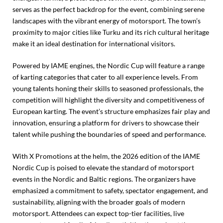
serves as the perfect backdrop for the event, combining serene
landscapes with the vibrant energy of motorsport. The town’s
proximity to major cities like Turku and its rich cultural heritage
make it an ideal destination for international visitors.
Powered by IAME engines, the Nordic Cup will feature a range
of karting categories that cater to all experience levels. From
young talents honing their skills to seasoned professionals, the
competition will highlight the diversity and competitiveness of
European karting. The event’s structure emphasizes fair play and
innovation, ensuring a platform for drivers to showcase their
talent while pushing the boundaries of speed and performance.
With X Promotions at the helm, the 2026 edition of the IAME
Nordic Cup is poised to elevate the standard of motorsport
events in the Nordic and Baltic regions. The organizers have
emphasized a commitment to safety, spectator engagement, and
sustainability, aligning with the broader goals of modern
motorsport. Attendees can expect top-tier facilities, live