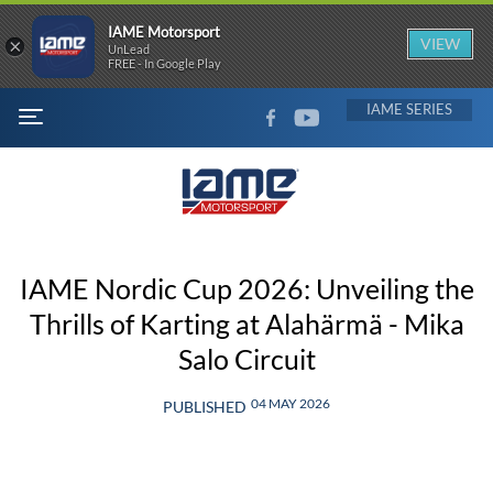
IAME Motorsport
×
VIEW
UnLead
FREE - In Google Play
FACEBOOK
YOUTUBE
IAME
MENU
IAME Nordic Cup 2026: Unveiling the
Thrills of Karting at Alahärmä - Mika
Salo Circuit
04 MAY 2026
PUBLISHED