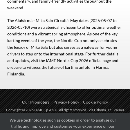
commentary, and family-friendly activities throughout the
weekend.
The Alahärmä - Mika Salo Circuit’s May dates (2026-05-07 to
2026-05-10) were strategically chosen to offer optimal weather
conditions and a vibrant spring atmosphere. As one of the key
karting events of the year, the Nordic Cup not only celebrates
the legacy of Mika Salo but also serves as a gateway for young
drivers to step onto the international stage. For further details
and updates, visit the
IAME Nordic Cup 2026 official page
and
prepare to witness the future of karting unfold in Härmä,
Finlandia.
Our Promoters
Privacy Policy
Cookie Policy
Copyright © 2026 IAME S.p.A.S.U. All rights reserved - Via Lisbona, 15 - 24040
Zingonia di Verdellino (BG) - P.I.: IT01254850165.
We use technologies such as cookies in order to analyse our
traffic and improve and customise your experience on our