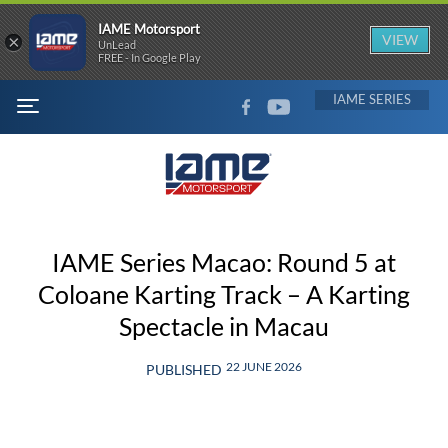
IAME Motorsport
×
VIEW
UnLead
FREE - In Google Play
FACEBOOK
YOUTUBE
IAME
MENU
IAME Series Macao: Round 5 at
Coloane Karting Track – A Karting
Spectacle in Macau
22 JUNE 2026
PUBLISHED