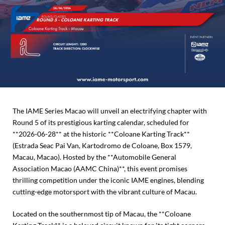
The IAME Series Macao will unveil an electrifying chapter with
Round 5 of its prestigious karting calendar, scheduled for
**2026-06-28** at the historic **Coloane Karting Track**
(Estrada Seac Pai Van, Kartodromo de Coloane, Box 1579,
Macau, Macao). Hosted by the **Automobile General
Association Macao (AAMC China)**, this event promises
thrilling competition under the iconic IAME engines, blending
cutting-edge motorsport with the vibrant culture of Macau.
Located on the southernmost tip of Macau, the **Coloane