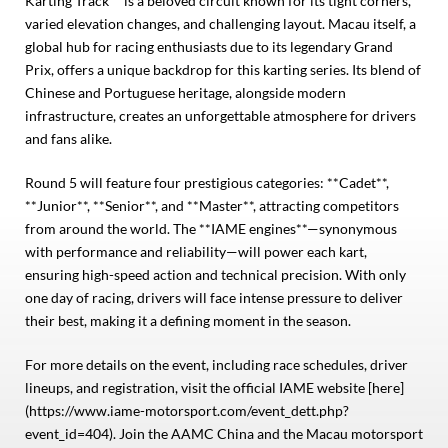
Karting Track** is a beloved circuit known for its tight corners,
varied elevation changes, and challenging layout. Macau itself, a
global hub for racing enthusiasts due to its legendary Grand
Prix, offers a unique backdrop for this karting series. Its blend of
Chinese and Portuguese heritage, alongside modern
infrastructure, creates an unforgettable atmosphere for drivers
and fans alike.
Round 5 will feature four prestigious categories: **Cadet**,
**Junior**, **Senior**, and **Master**, attracting competitors
from around the world. The **IAME engines**—synonymous
with performance and reliability—will power each kart,
ensuring high-speed action and technical precision. With only
one day of racing, drivers will face intense pressure to deliver
their best, making it a defining moment in the season.
For more details on the event, including race schedules, driver
lineups, and registration, visit the official IAME website [here]
(https://www.iame-motorsport.com/event_dett.php?
event_id=404). Join the AAMC China and the Macau motorsport