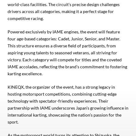
world-class facilities. The circuit’s precise design challenges
drivers across all categories, making it a perfect stage for
competitive racing.
Powered exclusively by IAME engines, the event will feature
four age-based categories: Cadet, Junior, Senior, and Master.
This structure ensures a diverse field of participants, from
aspiring young talents to seasoned veterans, all striving for
victory. Each category will compete for titles and the coveted
IAME accolades, reflecting the brand’s commitment to fostering
karting excellence.
KINEQX, the organizer of the event, has a strong legacy in
hosting motorsport competitions, combining cutting-edge
technology with spectator-friendly experiences. Their
partnership with IAME underscores Japan’s growing influence in
international karting, showcasing the nation’s passion for the
sport.
As the motorsport world turns its attention to Shizuoka, the