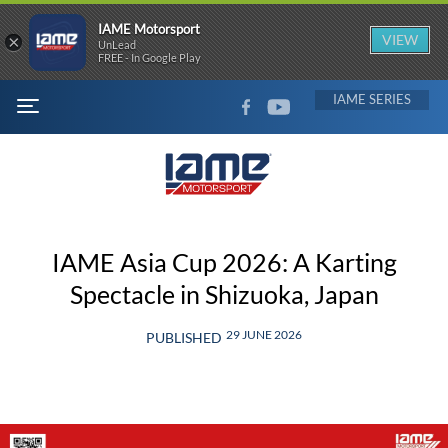
IAME Motorsport
×
VIEW
UnLead
FREE - In Google Play
FACEBOOK
YOUTUBE
IAME
MENU
IAME Asia Cup 2026: A Karting
Spectacle in Shizuoka, Japan
29 JUNE 2026
PUBLISHED