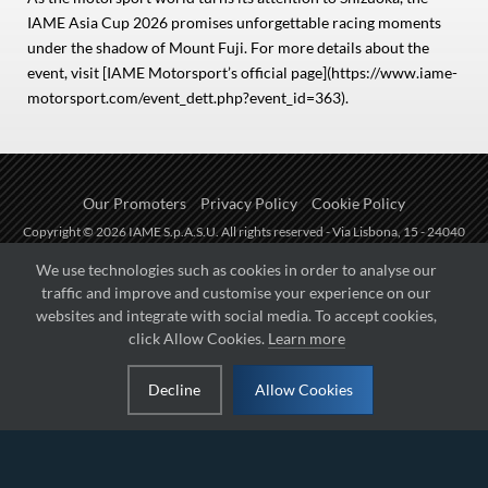
IAME Asia Cup 2026 promises unforgettable racing moments
under the shadow of Mount Fuji. For more details about the
event, visit [IAME Motorsport’s official page](https://www.iame-
motorsport.com/event_dett.php?event_id=363).
Our Promoters
Privacy Policy
Cookie Policy
Copyright © 2026 IAME S.p.A.S.U. All rights reserved - Via Lisbona, 15 - 24040
Zingonia di Verdellino (BG) - P.I.: IT01254850165.
We use technologies such as cookies in order to analyse our
traffic and improve and customise your experience on our
Fueled by
websites and integrate with social media. To accept cookies,
click Allow Cookies.
Learn more
Managed by
Decline
Allow Cookies
Hosted on