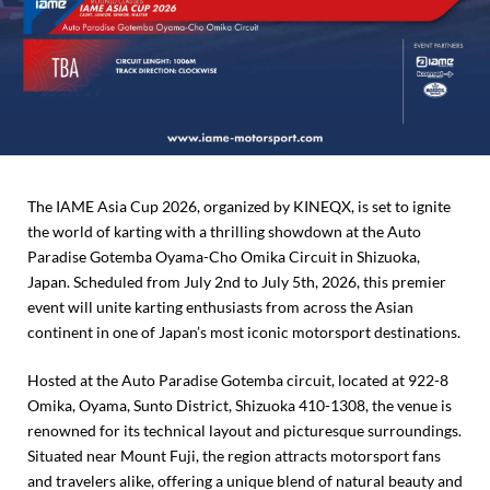
The IAME Asia Cup 2026, organized by KINEQX, is set to ignite
the world of karting with a thrilling showdown at the Auto
Paradise Gotemba Oyama-Cho Omika Circuit in Shizuoka,
Japan. Scheduled from July 2nd to July 5th, 2026, this premier
event will unite karting enthusiasts from across the Asian
continent in one of Japan’s most iconic motorsport destinations.
Hosted at the Auto Paradise Gotemba circuit, located at 922-8
Omika, Oyama, Sunto District, Shizuoka 410-1308, the venue is
renowned for its technical layout and picturesque surroundings.
Situated near Mount Fuji, the region attracts motorsport fans
and travelers alike, offering a unique blend of natural beauty and