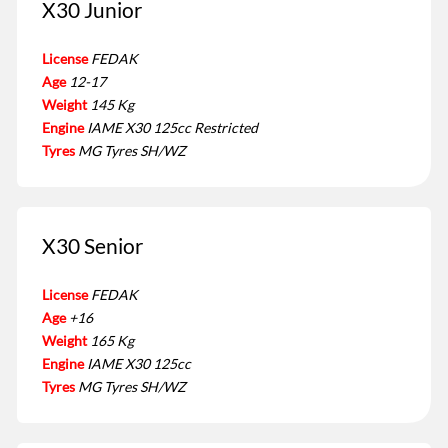
X30 Junior
License
FEDAK
Age
12-17
Weight
145 Kg
Engine
IAME X30 125cc Restricted
Tyres
MG Tyres SH/WZ
X30 Senior
License
FEDAK
Age
+16
Weight
165 Kg
Engine
IAME X30 125cc
Tyres
MG Tyres SH/WZ