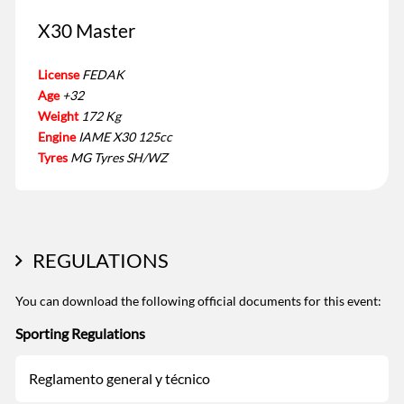
X30 Master
License
FEDAK
Age
+32
Weight
172 Kg
Engine
IAME X30 125cc
Tyres
MG Tyres SH/WZ
REGULATIONS
You can download the following official documents for this event:
Sporting Regulations
Reglamento general y técnico