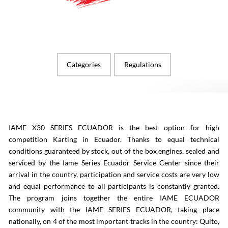
Categories
Regulations
IAME X30 SERIES ECUADOR is the best option for high
competition Karting in Ecuador. Thanks to equal technical
conditions guaranteed by stock, out of the box engines, sealed and
serviced by the Iame Series Ecuador Service Center since their
arrival in the country, participation and service costs are very low
and equal performance to all participants is constantly granted.
The program joins together the entire IAME ECUADOR
community with the IAME SERIES ECUADOR, taking place
nationally, on 4 of the most important tracks in the country: Quito,