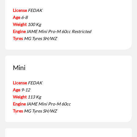
License
FEDAK
Age
6-8
Weight
100 Kg
Engine
IAME Mini Pro-M 60cc Restricted
Tyres
MG Tyres SH/WZ
Mini
License
FEDAK
Age
9-12
Weight
113 Kg
Engine
IAME Mini Pro-M 60cc
Tyres
MG Tyres SH/WZ