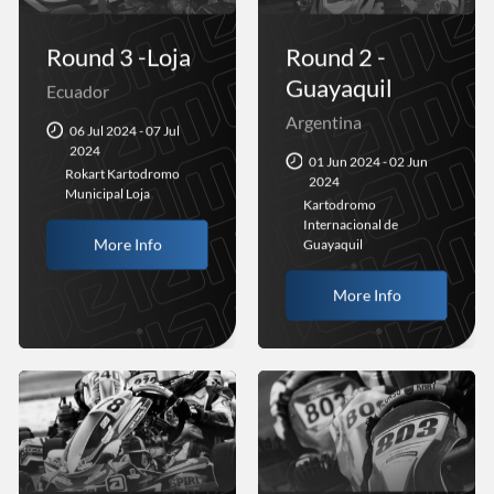
Round 3 -Loja
Round 2 -
Guayaquil
Ecuador
Argentina
06 Jul 2024 - 07 Jul
2024
01 Jun 2024 - 02 Jun
Rokart Kartodromo
2024
Municipal Loja
Kartodromo
Internacional de
More Info
Guayaquil
More Info