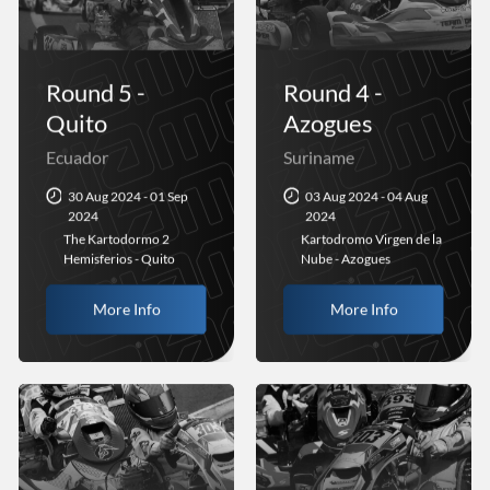
Round 5 -
Round 4 -
Quito
Azogues
Ecuador
Suriname
30 Aug 2024 - 01 Sep
03 Aug 2024 - 04 Aug
2024
2024
The Kartodormo 2
Kartodromo Virgen de la
Hemisferios - Quito
Nube - Azogues
More Info
More Info