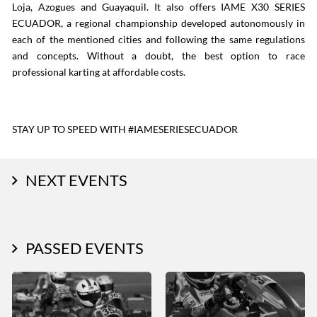
Loja, Azogues and Guayaquil. It also offers IAME X30 SERIES
ECUADOR, a regional championship developed autonomously in
each of the mentioned cities and following the same regulations
and concepts. Without a doubt, the best option to race
professional karting at affordable costs.
STAY UP TO SPEED WITH #IAMESERIESECUADOR
NEXT EVENTS
PASSED EVENTS