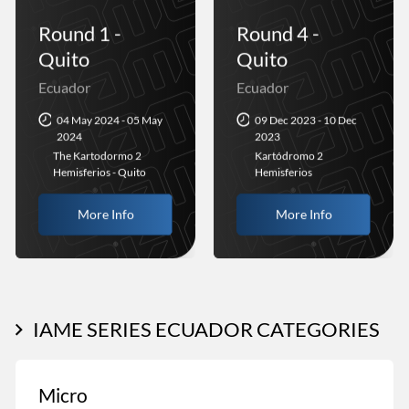
Round 1 -
Round 4 -
Quito
Quito
Ecuador
Ecuador
04 May 2024 - 05 May
09 Dec 2023 - 10 Dec
2024
2023
The Kartodormo 2
Kartódromo 2
Hemisferios - Quito
Hemisferios
More Info
More Info
IAME SERIES ECUADOR CATEGORIES
Micro