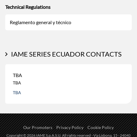
Technical Regulations
Reglamento general y técnico
IAME SERIES ECUADOR CONTACTS
TBA
TBA
TBA
Our Promoters
Privacy Policy
Cookie Policy
Copyright © 2026 IAME S.p.A.S.U. All rights reserved - Via Lisbona, 15 - 24040