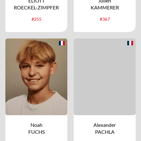
ELIOTT
Julien
ROECKEL-ZIMPFER
KAMMERER
#255
#367
Noah
Alexander
FUCHS
PACHLA