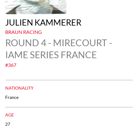
JULIEN KAMMERER
BRAUN RACING
ROUND 4 - MIRECOURT -
IAME SERIES FRANCE
#367
NATIONALITY
France
AGE
27