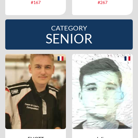
#167
#267
CATEGORY
SENIOR