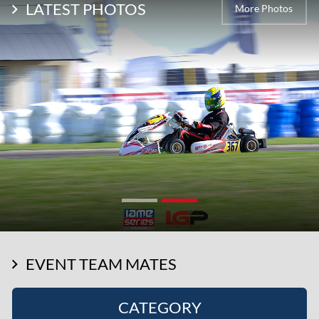
LATEST PHOTOS
More Photos
EVENT TEAM MATES
CATEGORY