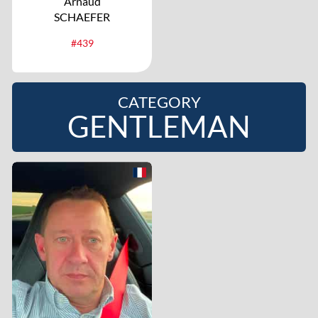
Arnaud
SCHAEFER
#439
CATEGORY
GENTLEMAN