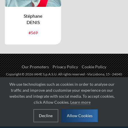
Stéphane
DENIS
#569
Our Promoters
Privacy Policy
Cookie Policy
Copyright © 2026 IAME S.p.A.S.U. All rights reserved - Via Lisbona, 15 - 24040
Zingonia di Verdellino (BG) - P.I.: IT01254850165.
We use technologies such as cookies in order to analyse our
traffic and improve and customise your experience on our
Fueled by
websites and integrate with social media. To accept cookies,
click Allow Cookies.
Learn more
Managed by
Decline
Allow Cookies