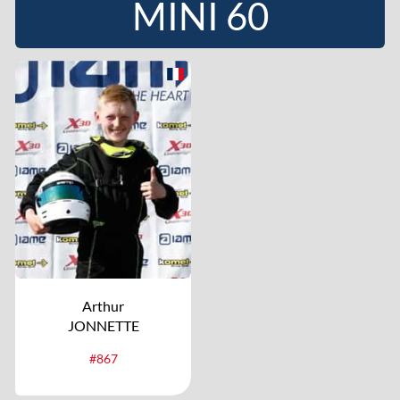
MINI 60
Arthur
JONNETTE
#867