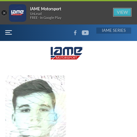
IAME Motorsport
×
VIEW
UnLead
FREE - In Google Play
FACEBOOK
YOUTUBE
IAME
MENU