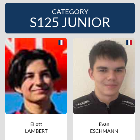
CATEGORY
S125 JUNIOR
Eliott
Evan
LAMBERT
ESCHMANN