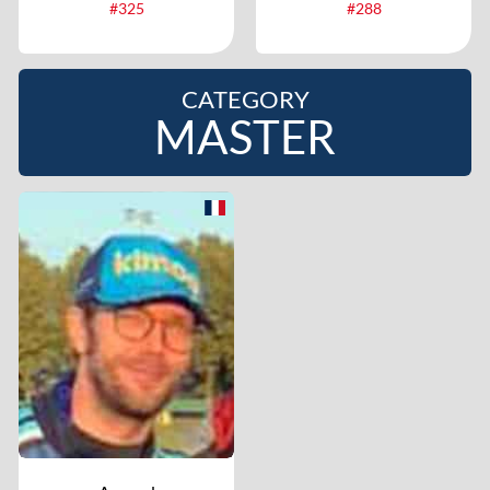
#325
#288
CATEGORY
MASTER