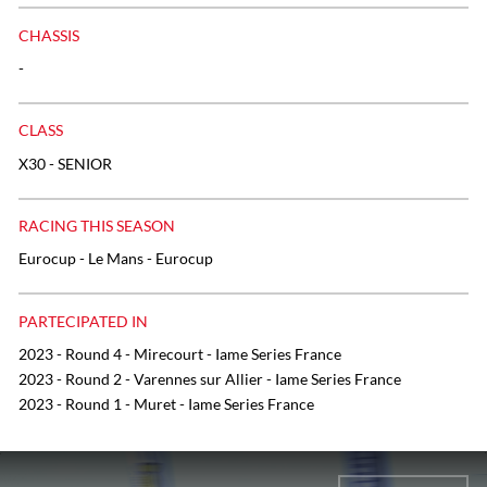
CHASSIS
-
CLASS
X30 - SENIOR
RACING THIS SEASON
Eurocup - Le Mans - Eurocup
PARTECIPATED IN
2023 - Round 4 - Mirecourt - Iame Series France
2023 - Round 2 - Varennes sur Allier - Iame Series France
2023 - Round 1 - Muret - Iame Series France