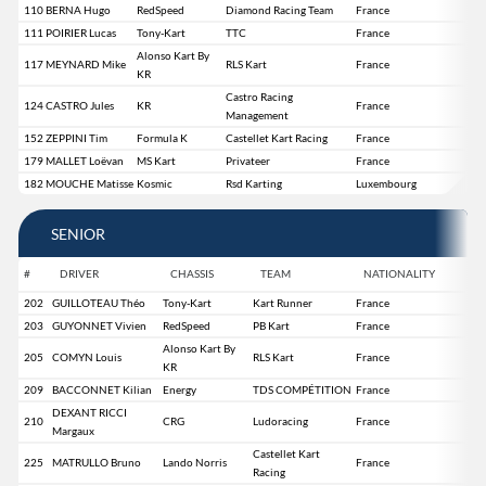
110
BERNA Hugo
RedSpeed
Diamond Racing Team
France
111
POIRIER Lucas
Tony-Kart
TTC
France
Alonso Kart By
117
MEYNARD Mike
RLS Kart
France
KR
Castro Racing
124
CASTRO Jules
KR
France
Management
152
ZEPPINI Tim
Formula K
Castellet Kart Racing
France
179
MALLET Loëvan
MS Kart
Privateer
France
182
MOUCHE Matisse
Kosmic
Rsd Karting
Luxembourg
SENIOR
#
DRIVER
CHASSIS
TEAM
NATIONALITY
202
GUILLOTEAU Théo
Tony-Kart
Kart Runner
France
203
GUYONNET Vivien
RedSpeed
PB Kart
France
Alonso Kart By
205
COMYN Louis
RLS Kart
France
KR
209
BACCONNET Kilian
Energy
TDS COMPÉTITION
France
DEXANT RICCI
210
CRG
Ludoracing
France
Margaux
Castellet Kart
225
MATRULLO Bruno
Lando Norris
France
Racing