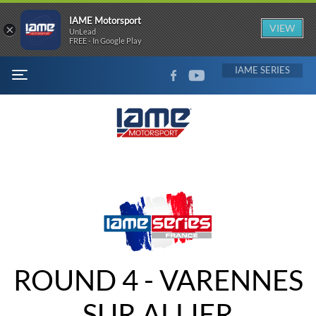
IAME Motorsport
×
VIEW
UnLead
FREE - In Google Play
FACEBOOK
YOUTUBE
IAME
MENU
ROUND 4 - VARENNES
SUR ALLIER