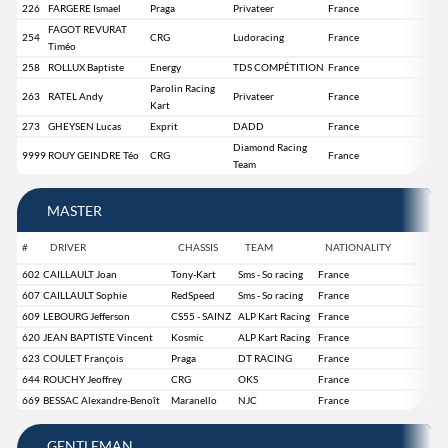
226
FARGERE Ismael
Praga
Privateer
France
FAGOT REVURAT
254
CRG
Ludoracing
France
Timéo
258
ROLLUX Baptiste
Energy
TDS COMPÉTITION
France
Parolin Racing
263
RATEL Andy
Privateer
France
Kart
273
GHEYSEN Lucas
Exprit
DADD
France
Diamond Racing
9999
ROUY GEINDRE Téo
CRG
France
Team
MASTER
#
DRIVER
CHASSIS
TEAM
NATIONALITY
602
CAILLAULT Joan
Tony-Kart
Sms - So racing
France
607
CAILLAULT Sophie
RedSpeed
Sms - So racing
France
609
LEBOURG Jefferson
CS55 - SAINZ
ALP Kart Racing
France
620
JEAN BAPTISTE Vincent
Kosmic
ALP Kart Racing
France
623
COULET François
Praga
DT RACING
France
644
ROUCHY Jeoffrey
CRG
OKS
France
669
BESSAC Alexandre-Benoît
Maranello
NJC
France
GENTLEMAN