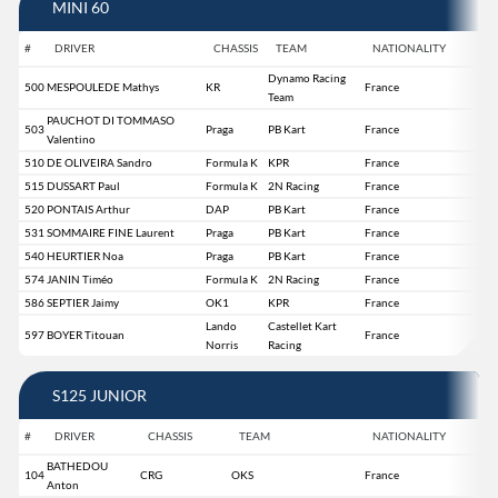
MINI 60
#
DRIVER
CHASSIS
TEAM
NATIONALITY
Dynamo Racing
500
MESPOULEDE Mathys
KR
France
Team
PAUCHOT DI TOMMASO
503
Praga
PB Kart
France
Valentino
510
DE OLIVEIRA Sandro
Formula K
KPR
France
515
DUSSART Paul
Formula K
2N Racing
France
520
PONTAIS Arthur
DAP
PB Kart
France
531
SOMMAIRE FINE Laurent
Praga
PB Kart
France
540
HEURTIER Noa
Praga
PB Kart
France
574
JANIN Timéo
Formula K
2N Racing
France
586
SEPTIER Jaimy
OK1
KPR
France
Lando
Castellet Kart
597
BOYER Titouan
France
Norris
Racing
S125 JUNIOR
#
DRIVER
CHASSIS
TEAM
NATIONALITY
BATHEDOU
104
CRG
OKS
France
Anton