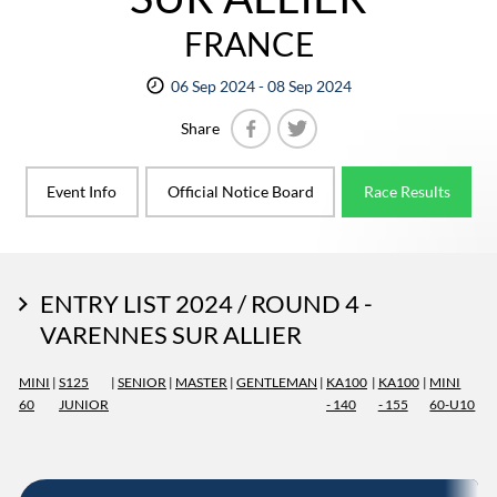
FRANCE
06 Sep 2024 - 08 Sep 2024
Share
Facebook
Twitter
Event Info
Official Notice Board
Race Results
ENTRY LIST 2024 / ROUND 4 -
VARENNES SUR ALLIER
MINI
|
S125
|
SENIOR
|
MASTER
|
GENTLEMAN
|
KA100
|
KA100
|
MINI
60
JUNIOR
- 140
- 155
60-U10