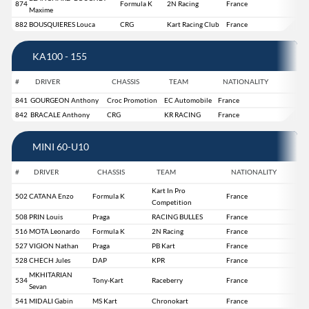
874
Formula K
2N Racing
France
Maxime
882
BOUSQUIERES Louca
CRG
Kart Racing Club
France
KA100 - 155
#
DRIVER
CHASSIS
TEAM
NATIONALITY
841
GOURGEON Anthony
Croc Promotion
EC Automobile
France
842
BRACALE Anthony
CRG
KR RACING
France
MINI 60-U10
#
DRIVER
CHASSIS
TEAM
NATIONALITY
Kart In Pro
502
CATANA Enzo
Formula K
France
Competition
508
PRIN Louis
Praga
RACING BULLES
France
516
MOTA Leonardo
Formula K
2N Racing
France
527
VIGION Nathan
Praga
PB Kart
France
528
CHECH Jules
DAP
KPR
France
MKHITARIAN
534
Tony-Kart
Raceberry
France
Sevan
541
MIDALI Gabin
MS Kart
Chronokart
France