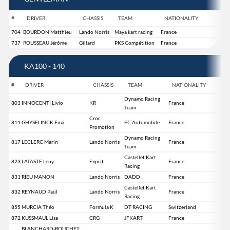
#
DRIVER
CHASSIS
TEAM
NATIONALITY
704
BOURDON Matthieu
Lando Norris
Maya kart racing
France
737
ROUSSEAU Jérôme
Gillard
PKS Compétition
France
KA100 - 140
#
DRIVER
CHASSIS
TEAM
NATIONALITY
Dynamo Racing
803
INNOCENTI Livio
KR
France
Team
Croc
811
GHYSELINCK Ema
EC Automobile
France
Promotion
Dynamo Racing
817
LECLERC Marin
Lando Norris
France
Team
Castellet Kart
823
LATASTE Leny
Exprit
France
Racing
831
RIEU MANON
Lando Norris
DADD
France
Castellet Kart
832
REYNAUD Paul
Lando Norris
France
Racing
855
MURCIA Théo
Formula K
DT RACING
Switzerland
872
KUSSMAUL Lisa
CRG
JFKART
France
BLANCHARD-BOUCHET