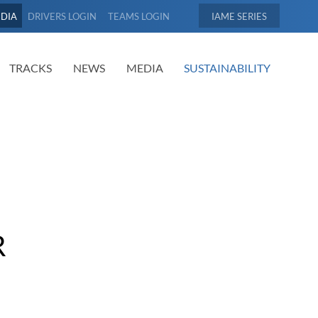
EDIA
DRIVERS LOGIN
TEAMS LOGIN
IAME
TRACKS
NEWS
MEDIA
SUSTAINABILITY
R