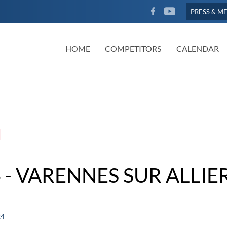
FACEBOOK
YOUTUBE
PRESS & M
HOME
COMPETITORS
CALENDAR
- VARENNES SUR ALLIE
24