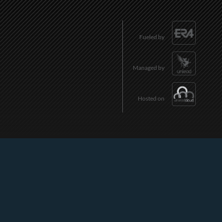
Fueled by
Managed by
Hosted on