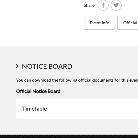
Share
Facebook
Twitter
Event Info
Officia
NOTICE BOARD
You can download the following official documents for this even
Official Notice Board
Timetable