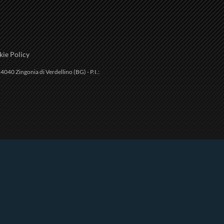
ie Policy
4040 Zingonia di Verdellino (BG) - P.I.: