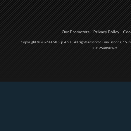
Our Promoters
Privacy Policy
Cook
Copyright © 2026 IAME S.p.A.S.U. All rights reserved - Via Lisbona, 15 - 2
IT01254850165.