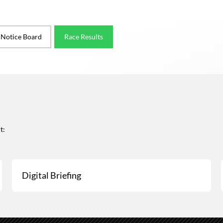
l Notice Board
Race Results
t:
Digital Briefing