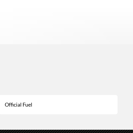
Official Fuel