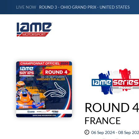
LIVE NOW
ROUND 3 - OHIO GRAND PRIX - UNITED STATES
ROUND 4 
FRANCE
06 Sep 2024 - 08 Sep 20