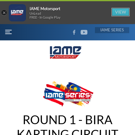
IAME Motorsport
×
VIEW
UnLead
FREE - In Google Play
FACEBOOK
YOUTUBE
IAME
MENU
ROUND 1 - BIRA
KARTING CIRCUIT