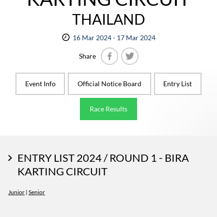
THAILAND
16 Mar 2024 - 17 Mar 2024
Share
Facebook
Twitter
Event Info
Official Notice Board
Entry List
Race Results
ENTRY LIST 2024 / ROUND 1 - BIRA
KARTING CIRCUIT
Junior
|
Senior