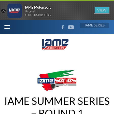
IAME Motorsport
×
VIEW
UnLead
FREE - In Google Play
FACEBOOK
YOUTUBE
IAME
MENU
IAME SUMMER SERIES
– ROUND 1