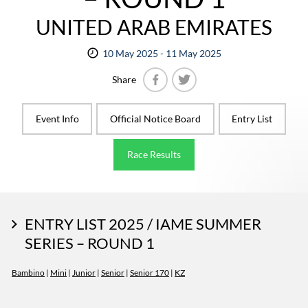
UNITED ARAB EMIRATES
10 May 2025 - 11 May 2025
Share
Facebook
Twitter
Event Info
Official Notice Board
Entry List
Race Results
ENTRY LIST 2025 / IAME SUMMER
SERIES – ROUND 1
Bambino
|
Mini
|
Junior
|
Senior
|
Senior 170
|
KZ