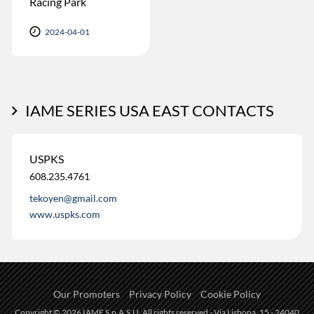
Racing Park
2024-04-01
IAME SERIES USA EAST CONTACTS
USPKS
608.235.4761
tekoyen@gmail.com
www.uspks.com
Our Promoters
Privacy Policy
Cookie Policy
Copyright © 2026 IAME S.p.A.S.U. All rights reserved - Via Lisbona, 15 - 24040