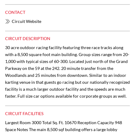
CONTACT
Circuit Website
CIRCUIT DESCRIPTION
30 acre outdoor racing facility featuring three race tracks along
with a 8,500 square foot main building. Group sizes range from 20-
1,000 with typical sizes of 60-300. Located just north of the Grand
Parkway on the 59 at the 242. 20 minute transfer from the
Woodlands and 25 minutes from downtown. Similar to an indoor
karting venue in that guests go racing but our nationally recognized
facility is a much larger outdoor facility and the speeds are much
faster. Full size car options available for corporate groups as well.
CIRCUIT FACILITIES
Largest Room 3000 Total Sq. Ft. 10670 Reception Capacity 948
Space Notes The main 8,500 sqf building offers a large lobby