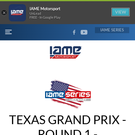
IAME Motorsport
×
VIEW
UnLead
FREE - In Google Play
FACEBOOK
YOUTUBE
IAME
MENU
TEXAS GRAND PRIX -
ROUND 1 -