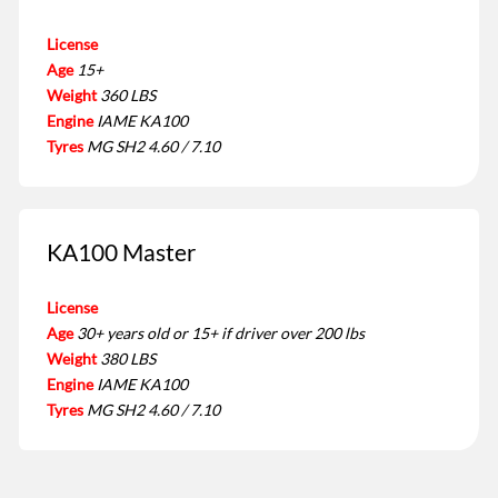
License
Age
15+
Weight
360 LBS
Engine
IAME KA100
Tyres
MG SH2 4.60 / 7.10
KA100 Master
License
Age
30+ years old or 15+ if driver over 200 lbs
Weight
380 LBS
Engine
IAME KA100
Tyres
MG SH2 4.60 / 7.10