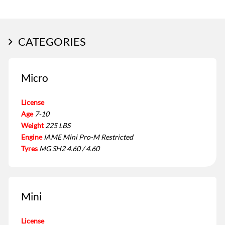
CATEGORIES
Micro
License
Age
7-10
Weight
225 LBS
Engine
IAME Mini Pro-M Restricted
Tyres
MG SH2 4.60 / 4.60
Mini
License