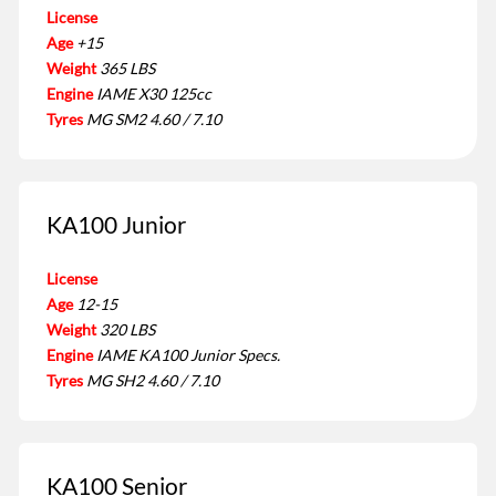
License
Age
+15
Weight
365 LBS
Engine
IAME X30 125cc
Tyres
MG SM2 4.60 / 7.10
KA100 Junior
License
Age
12-15
Weight
320 LBS
Engine
IAME KA100 Junior Specs.
Tyres
MG SH2 4.60 / 7.10
KA100 Senior