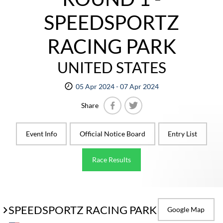
SPEEDSPORTZ
RACING PARK
UNITED STATES
05 Apr 2024 - 07 Apr 2024
Share
Facebook
Twitter
Event Info
Official Notice Board
Entry List
Race Results
SPEEDSPORTZ RACING PARK
Google Map