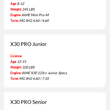
Age
8-12
Weight
245 LBS
Engine
IAME Mini Pro-M
Tyres
MG SH2 4.60 / 4.60
X30 PRO Junior
License
Age
12-15
Weight
320 LBS
Engine
IAME X30 125cc Junior Specs.
Tyres
MG SH2 4.60 / 7.10
X30 PRO Senior