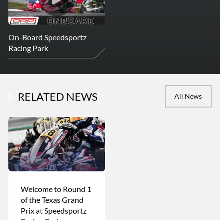
On-Board Speedsportz
Racing Park
RELATED NEWS
All News
Welcome to Round 1
of the Texas Grand
Prix at Speedsportz