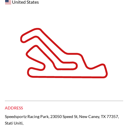
United States
ADDRESS
Speedsportz Racing Park, 23050 Speed St, New Caney, TX 77357,
Stati Uniti,