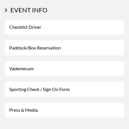
EVENT INFO
Checklist Driver
Paddock/Box Reservation
Vademecum
Sporting Check / Sign On Form
Press & Media