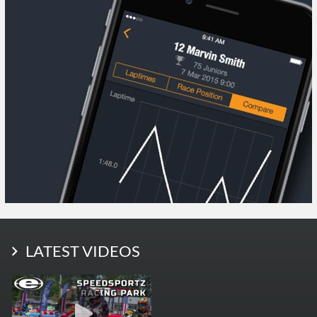
LATEST PHOTOS
LATEST VIDEOS
More Photos