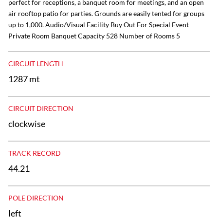
perfect for receptions, a banquet room for meetings, and an open
air rooftop patio for parties. Grounds are easily tented for groups
up to 1,000. Audio/Visual Facility Buy Out For Special Event
Private Room Banquet Capacity 528 Number of Rooms 5
CIRCUIT LENGTH
1287 mt
CIRCUIT DIRECTION
clockwise
TRACK RECORD
44.21
POLE DIRECTION
left