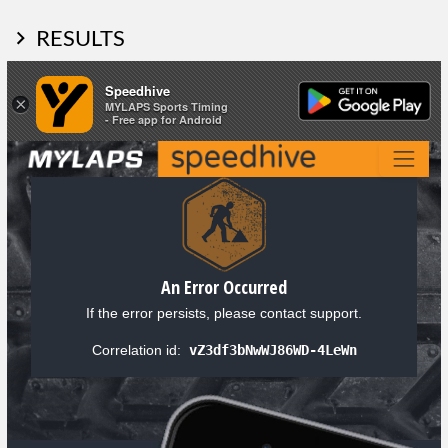
RESULTS