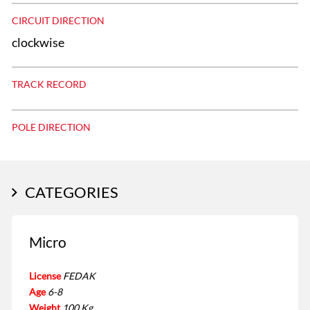
CIRCUIT DIRECTION
clockwise
TRACK RECORD
POLE DIRECTION
CATEGORIES
Micro
License
FEDAK
Age
6-8
Weight
100 Kg