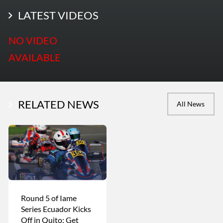
LATEST PHOTOS
LATEST VIDEOS
More Photos
NO VIDEO
AVAILABLE
RELATED NEWS
All News
Round 5 of Iame
Series Ecuador Kicks
Off in Quito: Get