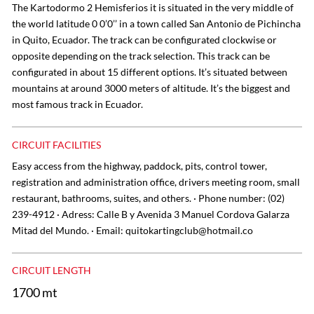
The Kartodormo 2 Hemisferios it is situated in the very middle of
the world latitude 0 0’0’’ in a town called San Antonio de Pichincha
in Quito, Ecuador. The track can be configurated clockwise or
opposite depending on the track selection. This track can be
configurated in about 15 different options. It’s situated between
mountains at around 3000 meters of altitude. It’s the biggest and
most famous track in Ecuador.
CIRCUIT FACILITIES
Easy access from the highway, paddock, pits, control tower,
registration and administration office, drivers meeting room, small
restaurant, bathrooms, suites, and others. · Phone number: (02)
239-4912 · Adress: Calle B y Avenida 3 Manuel Cordova Galarza
Mitad del Mundo. · Email:
quitokartingclub@hotmail.co
CIRCUIT LENGTH
1700 mt