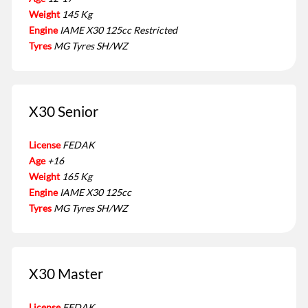
Weight
145 Kg
Engine
IAME X30 125cc Restricted
Tyres
MG Tyres SH/WZ
X30 Senior
License
FEDAK
Age
+16
Weight
165 Kg
Engine
IAME X30 125cc
Tyres
MG Tyres SH/WZ
X30 Master
License
FEDAK