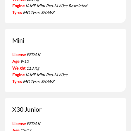
Engine
IAME Mini Pro-M 60cc Restricted
Tyres
MG Tyres SH/WZ
Mini
License
FEDAK
Age
9-12
Weight
113 Kg
Engine
IAME Mini Pro-M 60cc
Tyres
MG Tyres SH/WZ
X30 Junior
License
FEDAK
Age
12-17