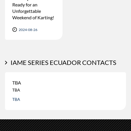
Ready for an
Unforgettable
Weekend of Karting!
2024-08-26
IAME SERIES ECUADOR CONTACTS
TBA
TBA
TBA