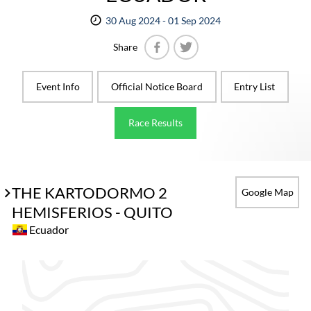
30 Aug 2024 - 01 Sep 2024
Share
Facebook
Twitter
Event Info
Official Notice Board
Entry List
Race Results
THE KARTODORMO 2
Google Map
HEMISFERIOS - QUITO
Ecuador