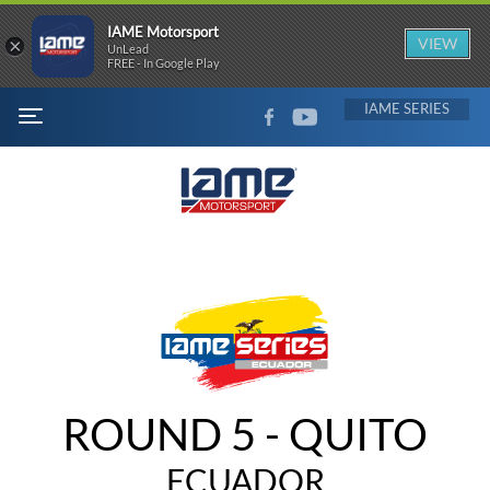
IAME Motorsport
×
VIEW
UnLead
FREE - In Google Play
FACEBOOK
YOUTUBE
IAME
MENU
ROUND 5 - QUITO
ECUADOR