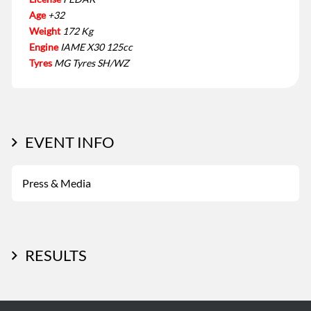
Age
+32
Weight
172 Kg
Engine
IAME X30 125cc
Tyres
MG Tyres SH/WZ
EVENT INFO
Press & Media
RESULTS