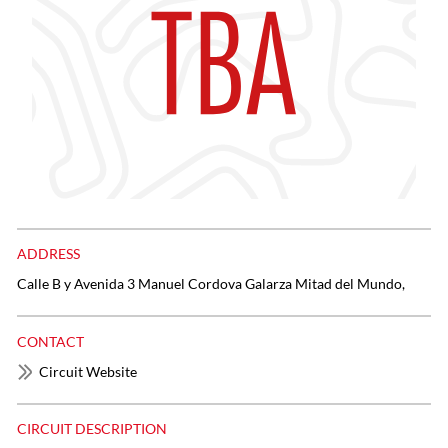
ADDRESS
Calle B y Avenida 3 Manuel Cordova Galarza Mitad del Mundo,
CONTACT
Circuit Website
CIRCUIT DESCRIPTION