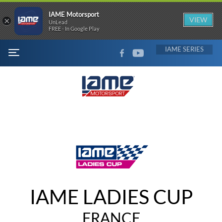
IAME Motorsport
×
VIEW
UnLead
FREE - In Google Play
FACEBOOK
YOUTUBE
IAME
MENU
IAME LADIES CUP
FRANCE