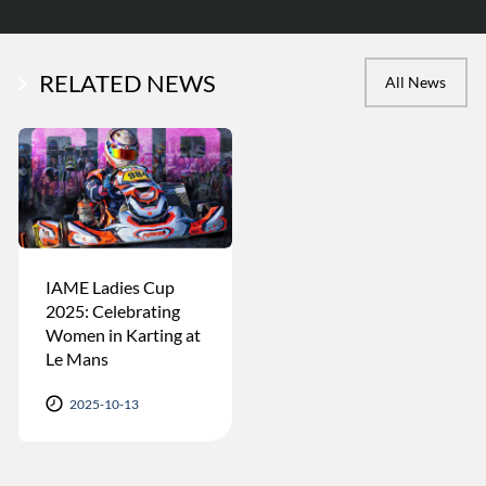
RELATED NEWS
All News
IAME Ladies Cup
2025: Celebrating
Women in Karting at
Le Mans
2025-10-13