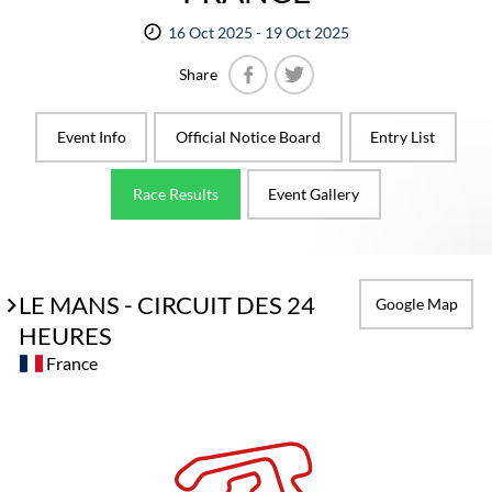
16 Oct 2025 - 19 Oct 2025
Share
Facebook
Twitter
Event Info
Official Notice Board
Entry List
Race Results
Event Gallery
LE MANS - CIRCUIT DES 24
Google Map
HEURES
France