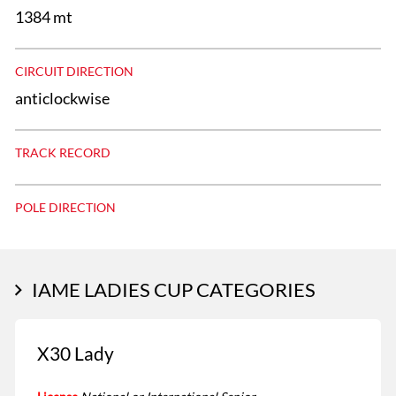
1384 mt
CIRCUIT DIRECTION
anticlockwise
TRACK RECORD
POLE DIRECTION
IAME LADIES CUP CATEGORIES
X30 Lady