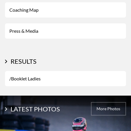
Coaching Map
Press & Media
RESULTS
/Booklet Ladies
LATEST PHOTOS
More Photos