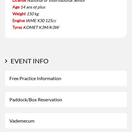
License
National or International Senior
Age
14 ans et plus
Weight
150 kg
Engine
IAME X30 125cc
Tyres
KOMET K3M/K3W
EVENT INFO
Free Practice Information
Paddock/Box Reservation
Vademecum