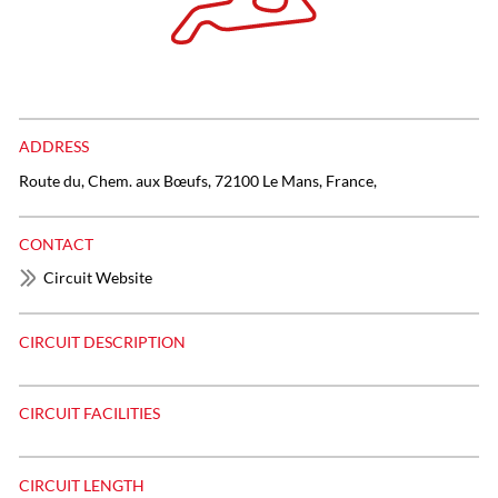
ADDRESS
Route du, Chem. aux Bœufs, 72100 Le Mans, France,
CONTACT
Circuit Website
CIRCUIT DESCRIPTION
CIRCUIT FACILITIES
CIRCUIT LENGTH