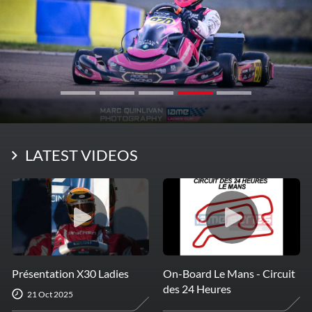
LATEST VIDEOS
Présentation X30 Ladies
On-Board Le Mans - Circuit
des 24 Heures
21 Oct 2025