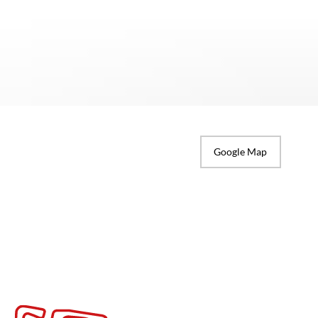
Google Map