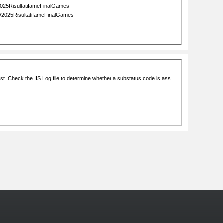
More Photos