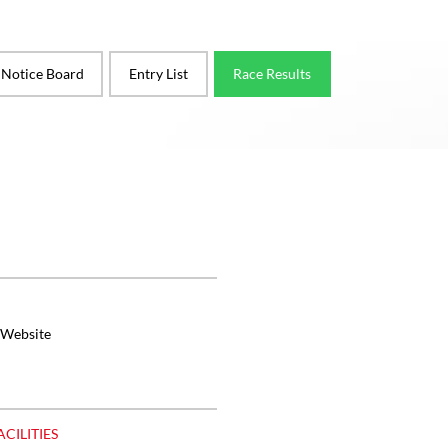
l Notice Board
Entry List
Race Results
 Website
ACILITIES