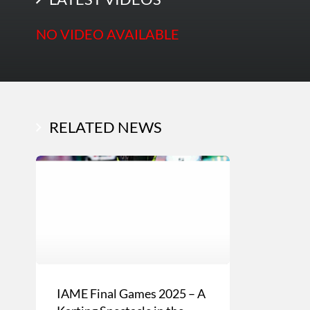
NO VIDEO AVAILABLE
RELATED NEWS
IAME Final Games 2025 – A