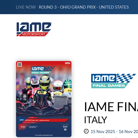
LIVE NOW
ROUND 3 - OHIO GRAND PRIX - UNITED STATES
IAME FI
ITALY
15 Nov 2025 - 16 Nov 2