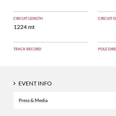
CIRCUIT LENGTH
CIRCUIT 
1224 mt
TRACK RECORD
POLE DIR
EVENT INFO
Press & Media