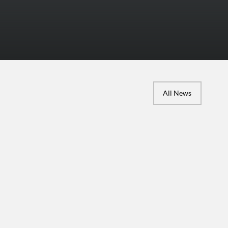
All News