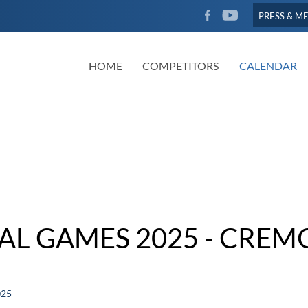
FACEBOOK
YOUTUBE
PRESS & M
HOME
COMPETITORS
CALENDAR
NAL GAMES 2025 - CREM
025