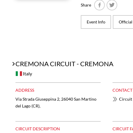
Share
Facebook
Twitter
Event Info
Officia
CREMONA CIRCUIT - CREMONA
Italy
ADDRESS
CONTACT
Via Strada Giuseppina 2, 26040 San Martino
Circuit
del Lago (CR),
CIRCUIT DESCRIPTION
CIRCUIT F