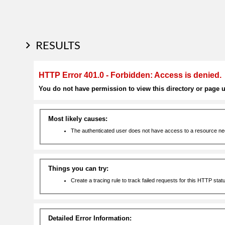
RESULTS