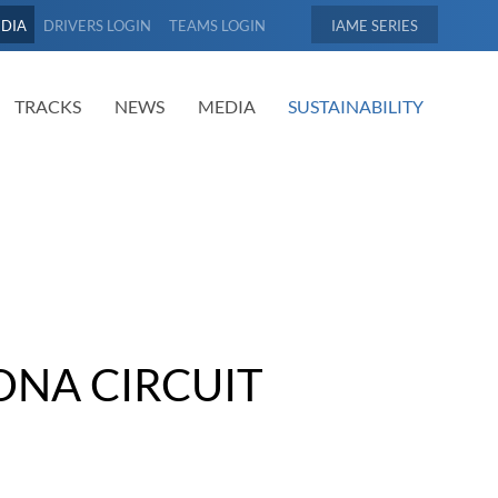
EDIA
DRIVERS LOGIN
TEAMS LOGIN
IAME
TRACKS
NEWS
MEDIA
SUSTAINABILITY
ONA CIRCUIT