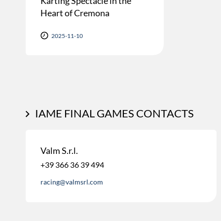
Karting Spectacle in the
Heart of Cremona
2025-11-10
IAME FINAL GAMES CONTACTS
Valm S.r.l.
+39 366 36 39 494
racing@valmsrl.com