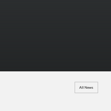
All News