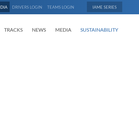
EDIA
DRIVERS LOGIN
TEAMS LOGIN
IAME
TRACKS
NEWS
MEDIA
SUSTAINABILITY