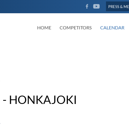
FACEBOOK
YOUTUBE
PRESS & M
HOME
COMPETITORS
CALENDAR
 - HONKAJOKI
6