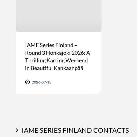
IAME Series Finland –
Round 3 Honkajoki 2026: A
Thrilling Karting Weekend
in Beautiful Kankaanpää
2026-07-13
IAME SERIES FINLAND CONTACTS