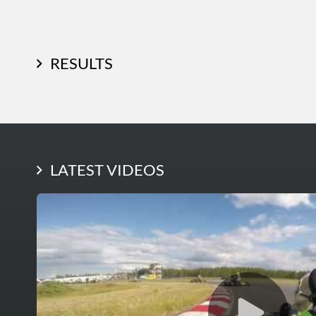
RESULTS
LATEST PHOTOS
LATEST VIDEOS