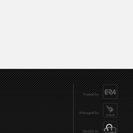
Fueled by
Managed by
Hosted on