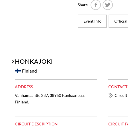
Share
Facebook
Twitter
Event Info
Officia
HONKAJOKI
Finland
ADDRESS
CONTACT
Vanhamaantie 237, 38950 Kankaanpää,
Circuit
Finland,
CIRCUIT DESCRIPTION
CIRCUIT F