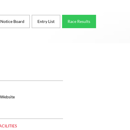
l Notice Board
Entry List
Race Results
 Website
ACILITIES