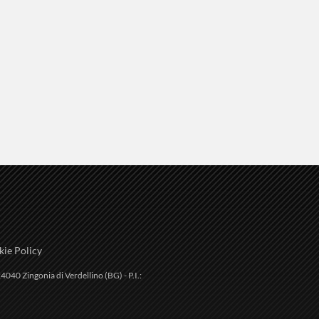
ie Policy
4040 Zingonia di Verdellino (BG) - P.I.: