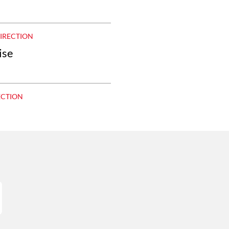
DIRECTION
ise
ECTION