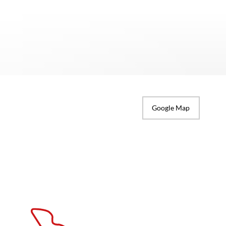
Google Map