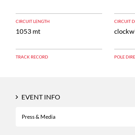
CIRCUIT LENGTH
CIRCUIT 
1053 mt
clockw
TRACK RECORD
POLE DIR
EVENT INFO
Press & Media