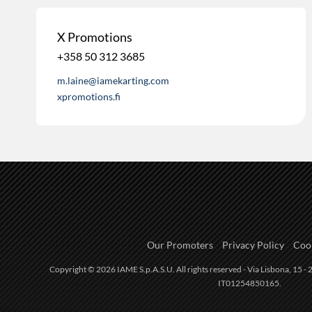
X Promotions
+358 50 312 3685
m.laine@iamekarting.com
xpromotions.fi
Our Promoters
Privacy Policy
Cook
Copyright © 2026 IAME S.p.A.S.U. All rights reserved - Via Lisbona, 15 - 2
IT01254850165.