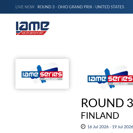
LIVE NOW
ROUND 3 - OHIO GRAND PRIX - UNITED STATES
ROUND 3
FINLAND
16 Jul 2026 - 19 Jul 202