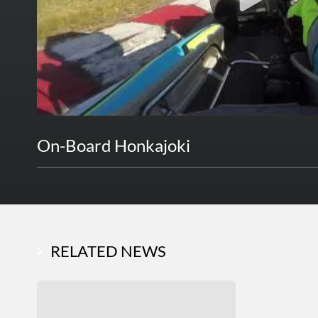
On-Board Honkajoki
RELATED NEWS