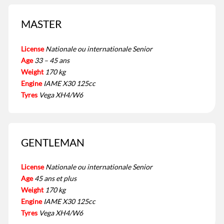
MASTER
License
Nationale ou internationale Senior
Age
33 – 45 ans
Weight
170 kg
Engine
IAME X30 125cc
Tyres
Vega XH4/W6
GENTLEMAN
License
Nationale ou internationale Senior
Age
45 ans et plus
Weight
170 kg
Engine
IAME X30 125cc
Tyres
Vega XH4/W6