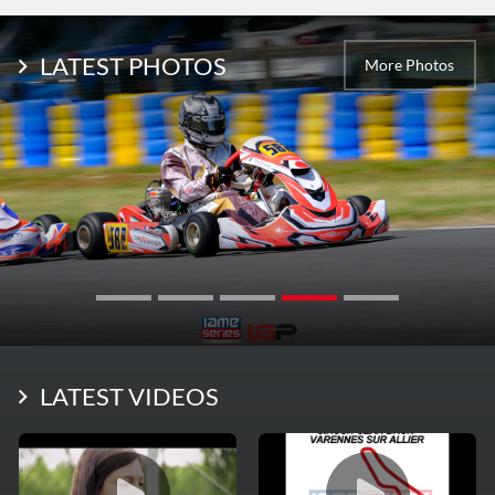
LATEST PHOTOS
More Photos
LATEST VIDEOS