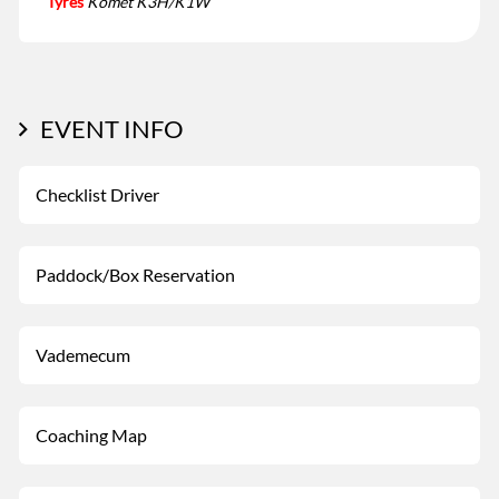
Tyres
Komet K3H/K1W
EVENT INFO
Checklist Driver
Paddock/Box Reservation
Vademecum
Coaching Map