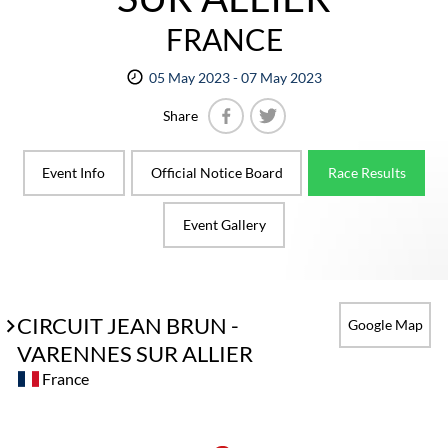
FRANCE
05 May 2023 - 07 May 2023
Share
Facebook
Twitter
Event Info
Official Notice Board
Race Results
Event Gallery
CIRCUIT JEAN BRUN -
Google Map
VARENNES SUR ALLIER
France