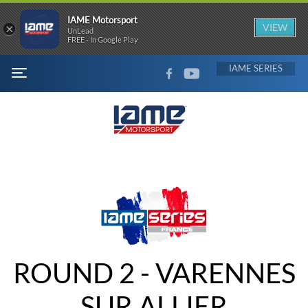
IAME Motorsport
×
VIEW
UnLead
FREE - In Google Play
FACEBOOK
YOUTUBE
IAME
MENU
ROUND 2 - VARENNES
SUR ALLIER