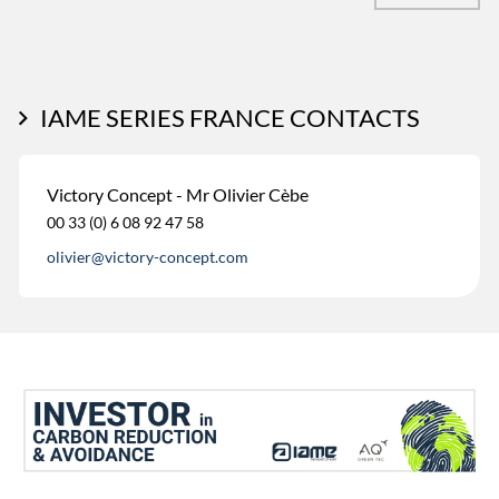
IAME SERIES FRANCE CONTACTS
Victory Concept - Mr Olivier Cèbe
00 33 (0) 6 08 92 47 58
olivier@victory-concept.com