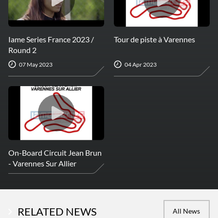
Iame Series France 2023 /
Tour de piste à Varennes
Round 2
07 May 2023
04 Apr 2023
On-Board Circuit Jean Brun
- Varennes Sur Allier
RELATED NEWS
All News