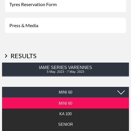
Tyres Reservation Form
Press & Media
RESULTS