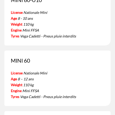
License
Nationale Mini
Age
8 - 10 ans
Weight
110 kg
Engine
Mini FFSA
Tyres
Vega Cadetti - Pneus pluie interdits
MINI 60
License
Nationale Mini
Age
8 – 12 ans
Weight
110 kg
Engine
Mini FFSA
Tyres
Vega Cadetti - Pneus pluie interdits