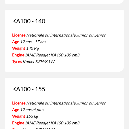
KA100 - 140
License
Nationale ou internationale Junior ou Senior
Age
12 ans - 17 ans
Weight
140 Kg
Engine
IAME Reedjet KA100 100 cm3
Tyres
Komet K3H/K1W
KA100 - 155
License
Nationale ou internationale Junior ou Senior
Age
12 ans et plus
Weight
155 kg
Engine
IAME Reedjet KA100 100 cm3