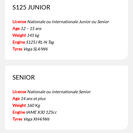
S125 JUNIOR
License
Nationale ou internationale Junior ou Senior
Age
12 – 15 ans
Weight
145 kg
Engine
S125J RL-N Tag
Tyres
Vega SL4/W6
SENIOR
License
Nationale ou internationale Senior
Age
14 ans et plus
Weight
160 Kg
Engine
IAME X30 125cc
Tyres
Vega XH4/W6