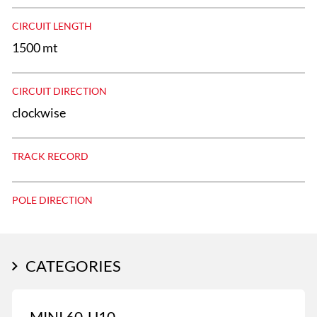
CIRCUIT LENGTH
1500 mt
CIRCUIT DIRECTION
clockwise
TRACK RECORD
POLE DIRECTION
CATEGORIES
MINI 60-U10