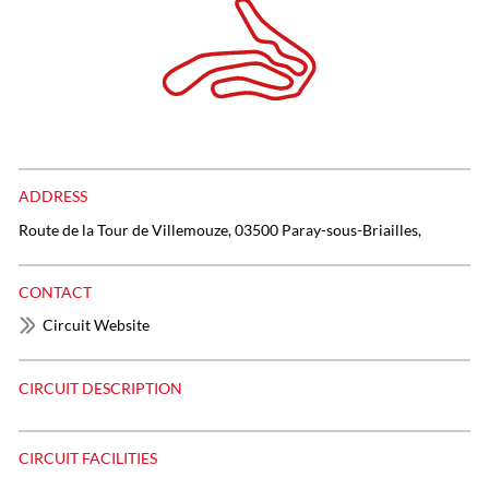
ADDRESS
Route de la Tour de Villemouze, 03500 Paray-sous-Briailles,
CONTACT
Circuit Website
CIRCUIT DESCRIPTION
CIRCUIT FACILITIES