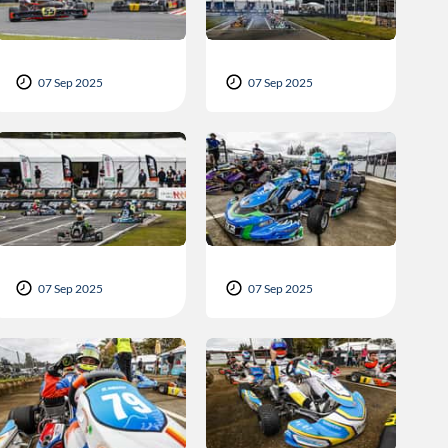
07 Sep 2025
07 Sep 2025
07 Sep 2025
07 Sep 2025