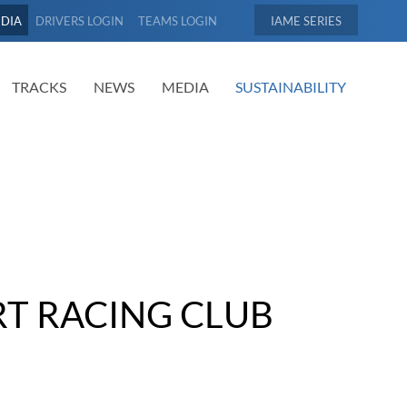
EDIA
DRIVERS LOGIN
TEAMS LOGIN
IAME
TRACKS
NEWS
MEDIA
SUSTAINABILITY
RT RACING CLUB