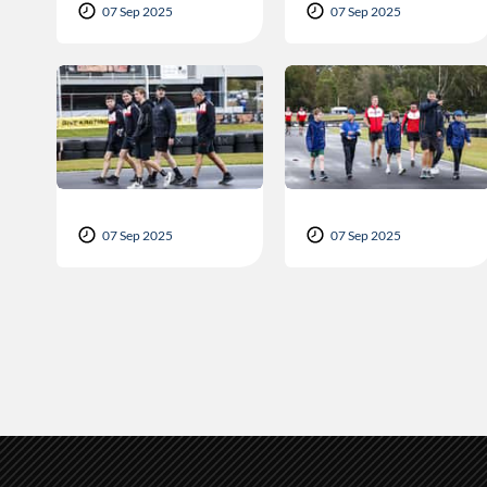
07 Sep 2025
07 Sep 2025
07 Sep 2025
07 Sep 2025