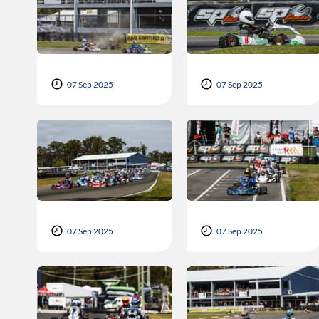
07 Sep 2025
07 Sep 2025
07 Sep 2025
07 Sep 2025