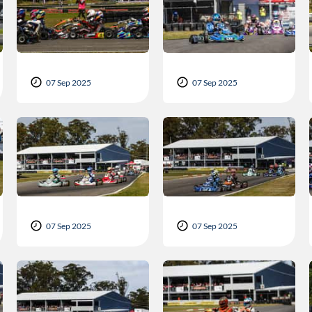
07 Sep 2025
07 Sep 2025
07 Sep 2025
07 Sep 2025