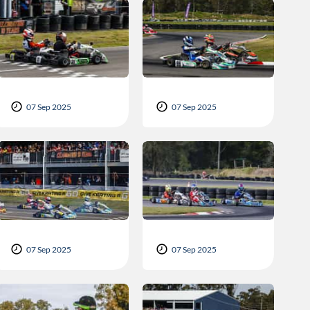
07 Sep 2025
07 Sep 2025
07 Sep 2025
07 Sep 2025