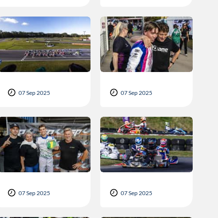
07 Sep 2025
07 Sep 2025
07 Sep 2025
07 Sep 2025