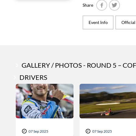
Share
Facebook
Twitter
Event Info
Officia
GALLERY / PHOTOS - ROUND 5 – C
DRIVERS
07 Sep 2025
07 Sep 2025