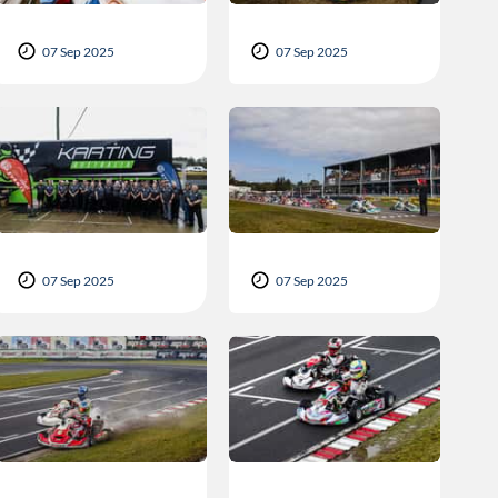
07 Sep 2025
07 Sep 2025
07 Sep 2025
07 Sep 2025