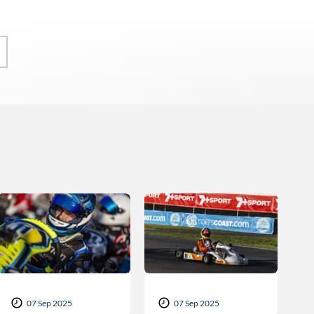
07 Sep 2025
07 Sep 2025