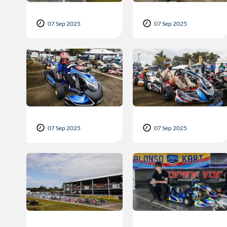
07 Sep 2025
07 Sep 2025
07 Sep 2025
07 Sep 2025