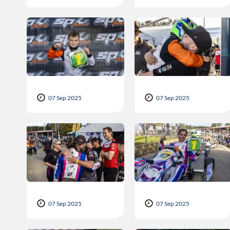
07 Sep 2025
07 Sep 2025
07 Sep 2025
07 Sep 2025