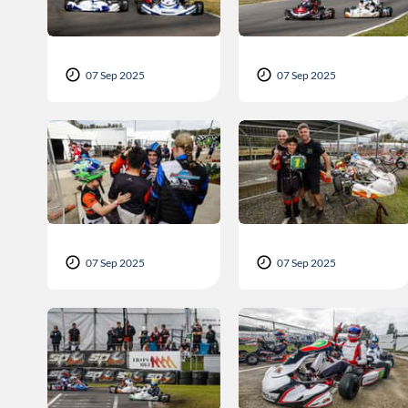
07 Sep 2025
07 Sep 2025
07 Sep 2025
07 Sep 2025