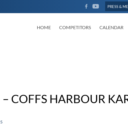
FACEBOOK
YOUTUBE
PRESS & M
HOME
COMPETITORS
CALENDAR
 – COFFS HARBOUR KA
25