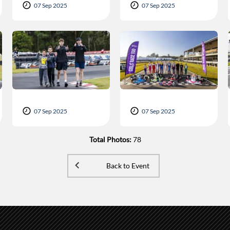
07 Sep 2025
07 Sep 2025
07 Sep 2025
07 Sep 2025
Total Photos:
78
Back to Event