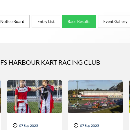
l Notice Board
Entry List
Race Results
Event Gallery
OFFS HARBOUR KART RACING CLUB
07 Sep 2025
07 Sep 2025