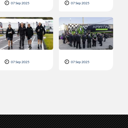
07 Sep 2025
07 Sep 2025
07 Sep 2025
07 Sep 2025