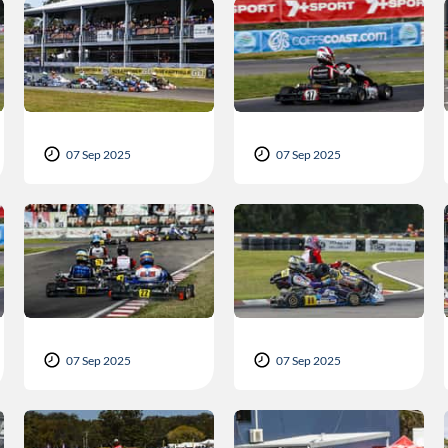
07 Sep 2025
07 Sep 2025
07 Sep 2025
07 Sep 2025