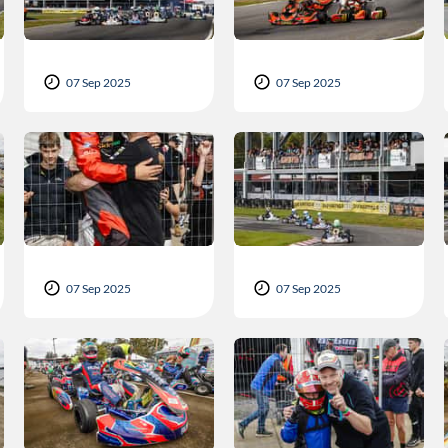
07 Sep 2025
07 Sep 2025
07 Sep 2025
07 Sep 2025