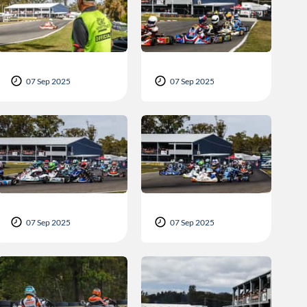
07 Sep 2025
07 Sep 2025
07 Sep 2025
07 Sep 2025