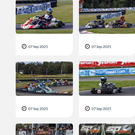
07 Sep 2025
07 Sep 2025
07 Sep 2025
07 Sep 2025