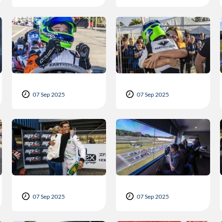
07 Sep 2025
07 Sep 2025
07 Sep 2025
07 Sep 2025