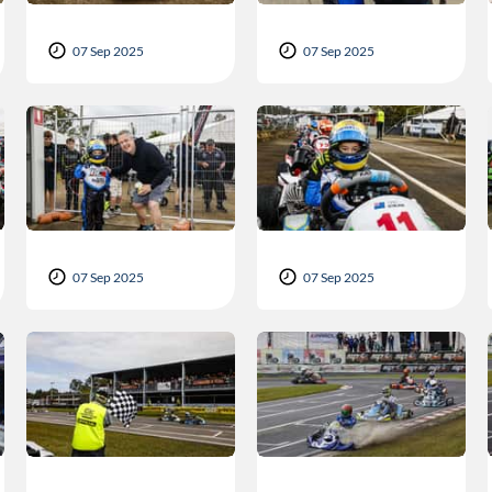
07 Sep 2025
07 Sep 2025
07 Sep 2025
07 Sep 2025