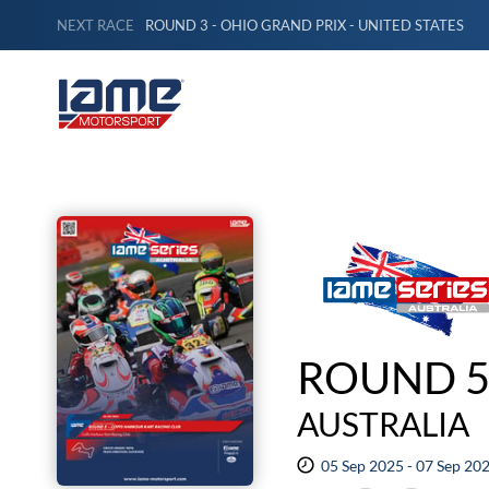
NEXT RACE
ROUND 3 - OHIO GRAND PRIX - UNITED STATES
ROUND 5
AUSTRALIA
05 Sep 2025 - 07 Sep 20