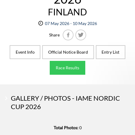
FINLAND
07 May 2026 - 10 May 2026
Share
Facebook
Twitter
Event Info
Official Notice Board
Entry List
Race Results
GALLERY / PHOTOS - IAME NORDIC
CUP 2026
Total Photos:
0