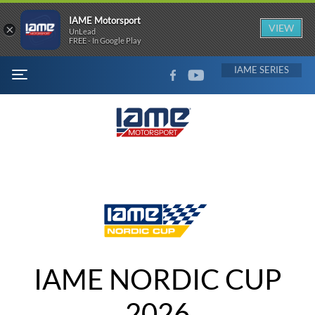
IAME Motorsport
×
VIEW
UnLead
FREE - In Google Play
FACEBOOK
YOUTUBE
IAME
MENU
IAME NORDIC CUP
2026