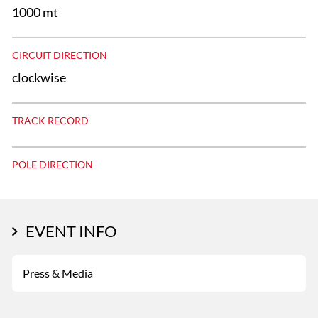
1000 mt
CIRCUIT DIRECTION
clockwise
TRACK RECORD
POLE DIRECTION
EVENT INFO
Press & Media