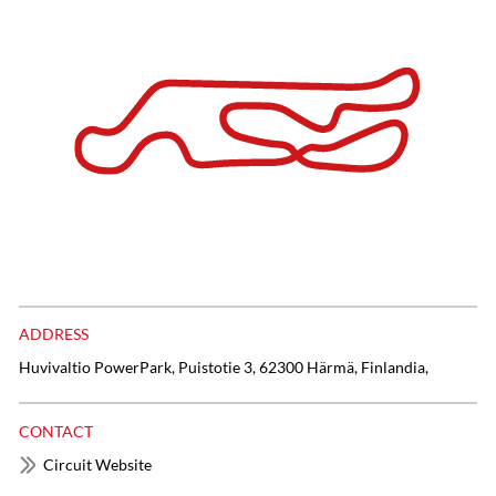
ADDRESS
Huvivaltio PowerPark, Puistotie 3, 62300 Härmä, Finlandia,
CONTACT
Circuit Website