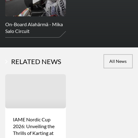
On-Board Alahärmä - Mika
Salo Circuit
RELATED NEWS
All News
IAME Nordic Cup
2026: Unveiling the
Thrills of Karting at