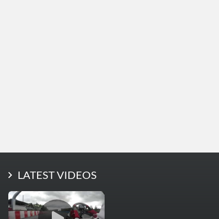
LATEST PHOTOS
LATEST VIDEOS
More Photos