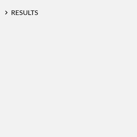
RESULTS