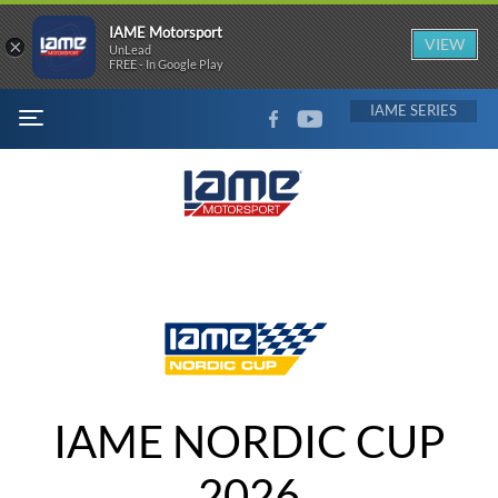
IAME Motorsport
×
VIEW
UnLead
FREE - In Google Play
FACEBOOK
YOUTUBE
IAME
MENU
IAME NORDIC CUP
2026