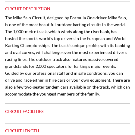
CIRCUIT DESCRIPTION
The Mika Salo Circuit, designed by Formula One driver Mika Salo,
is one of the most beautiful outdoor karting circuits in the world.
The 1,000-metre track, which winds along the riverbank, has
hosted the sport's world's top drivers in the European and World
Karting Championships. The track's unique profile, with its banking
and oval curves, will challenge even the most experienced driver's
racing lines. The outdoor track also features massive covered
grandstands for 2,000 spectators for karting's major events.
Guided by our professional staff and in safe conditions, you can
drive and race either in hire cars or your own equipment. There are
also a few two-seater tandem cars available on the track, which can
accommodate the youngest members of the family.
CIRCUIT FACILITIES
CIRCUIT LENGTH