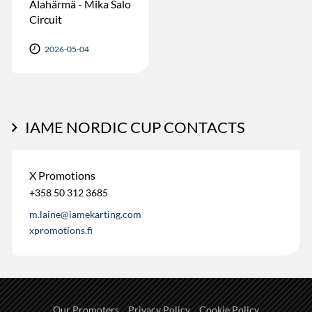
Alahärmä - Mika Salo
Circuit
2026-05-04
IAME NORDIC CUP CONTACTS
X Promotions
+358 50 312 3685
m.laine@iamekarting.com
xpromotions.fi
Our Promoters
Privacy Policy
Cookie Policy