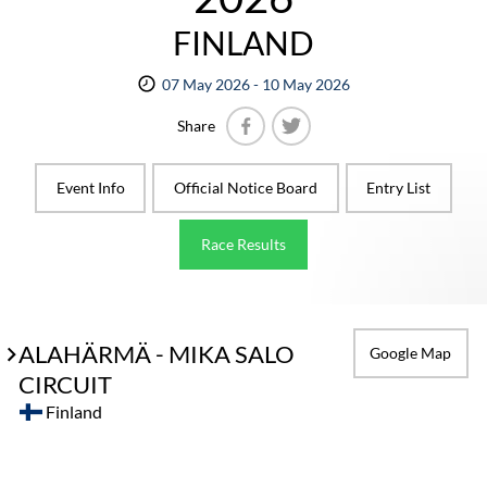
FINLAND
07 May 2026 - 10 May 2026
Share
Facebook
Twitter
Event Info
Official Notice Board
Entry List
Race Results
ALAHÄRMÄ - MIKA SALO
Google Map
CIRCUIT
Finland