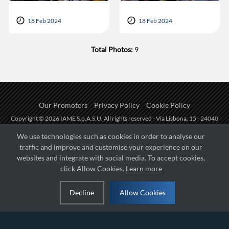
18 Feb 2024
18 Feb 2024
Total Photos:
9
Our Promoters
Privacy Policy
Cookie Policy
Copyright © 2026 IAME S.p.A.S.U. All rights reserved - Via Lisbona, 15 - 24040
Zingonia di Verdellino (BG) - P.I.: IT01254850165.
We use technologies such as cookies in order to analyse our
traffic and improve and customise your experience on our
Fueled by
websites and integrate with social media. To accept cookies,
click Allow Cookies.
Learn more
Managed by
Decline
Allow Cookies
Hosted on