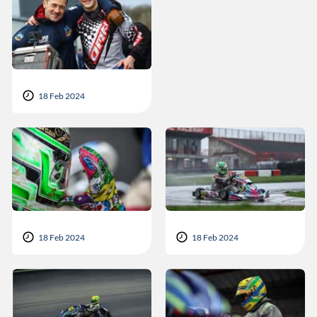
18 Feb 2024
18 Feb 2024
18 Feb 2024