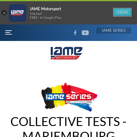
IAME Motorsport
×
VIEW
UnLead
FREE - In Google Play
FACEBOOK
YOUTUBE
IAME
MENU
COLLECTIVE TESTS -
MARIEMBOURG