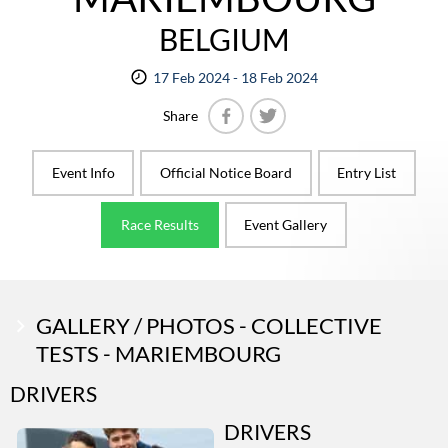
BELGIUM
17 Feb 2024 - 18 Feb 2024
Share
Facebook
Twitter
Event Info
Official Notice Board
Entry List
Race Results
Event Gallery
GALLERY / PHOTOS - COLLECTIVE
TESTS - MARIEMBOURG
DRIVERS
DRIVERS