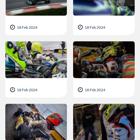
18 Feb 2024
18 Feb 2024
18 Feb 2024
18 Feb 2024