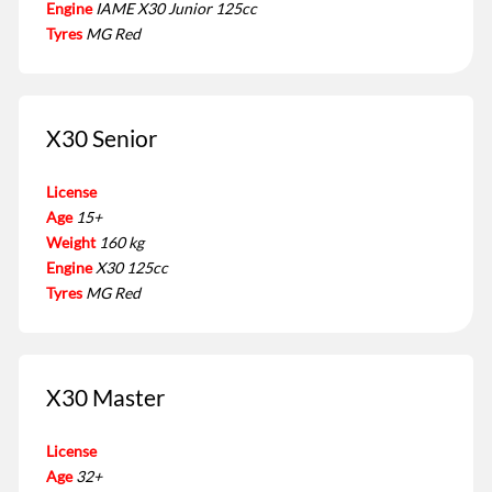
Engine
IAME X30 Junior 125cc
Tyres
MG Red
X30 Senior
License
Age
15+
Weight
160 kg
Engine
X30 125cc
Tyres
MG Red
X30 Master
License
Age
32+