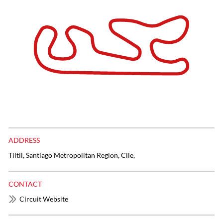
ADDRESS
Tiltil, Santiago Metropolitan Region, Cile,
CONTACT
Circuit Website