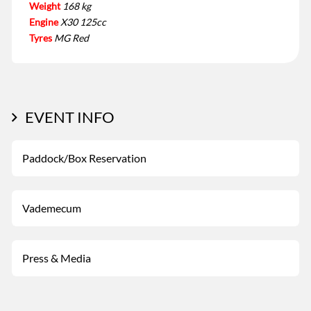
Weight
168 kg
Engine
X30 125cc
Tyres
MG Red
EVENT INFO
Paddock/Box Reservation
Vademecum
Press & Media