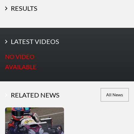
RESULTS
LATEST PHOTOS
LATEST VIDEOS
More Photos
NO VIDEO
AVAILABLE
RELATED NEWS
All News