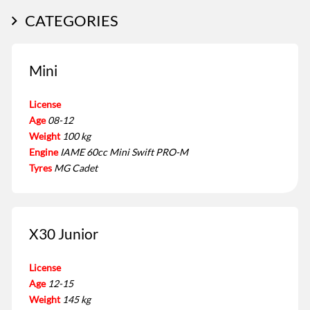
CATEGORIES
Mini
License
Age
08-12
Weight
100 kg
Engine
IAME 60cc Mini Swift PRO-M
Tyres
MG Cadet
X30 Junior
License
Age
12-15
Weight
145 kg