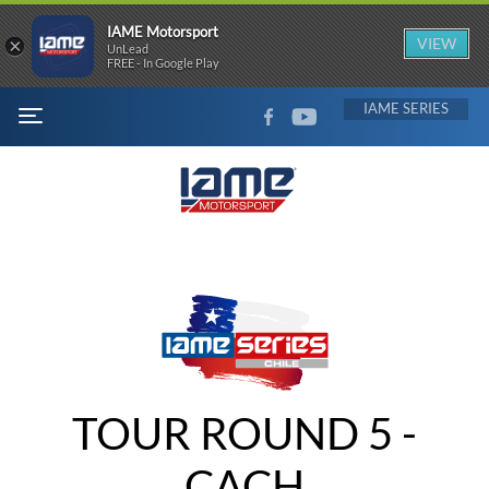
IAME Motorsport
×
VIEW
UnLead
FREE - In Google Play
FACEBOOK
YOUTUBE
IAME
MENU
TOUR ROUND 5 -
CACH