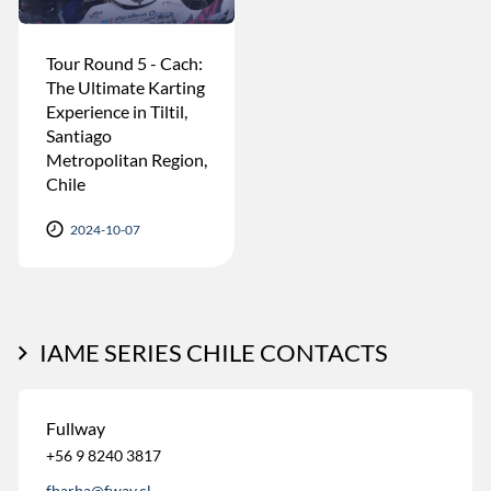
Tour Round 5 - Cach:
The Ultimate Karting
Experience in Tiltil,
Santiago
Metropolitan Region,
Chile
2024-10-07
IAME SERIES CHILE CONTACTS
Fullway
+56 9 8240 3817
fbarba@fway.cl