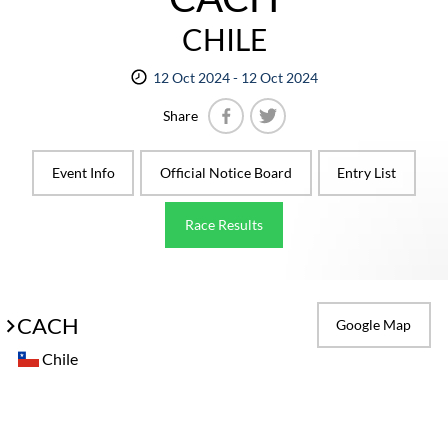
CHILE
12 Oct 2024 - 12 Oct 2024
Share
Facebook
Twitter
Event Info
Official Notice Board
Entry List
Race Results
CACH
Google Map
Chile