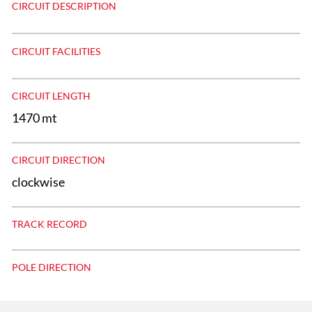
CIRCUIT DESCRIPTION
CIRCUIT FACILITIES
CIRCUIT LENGTH
1470 mt
CIRCUIT DIRECTION
clockwise
TRACK RECORD
POLE DIRECTION