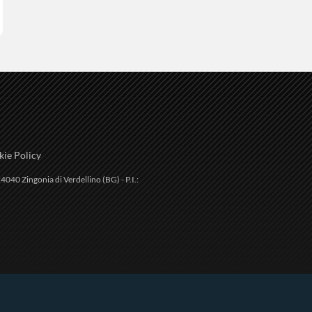
ie Policy
4040 Zingonia di Verdellino (BG) - P.I.: