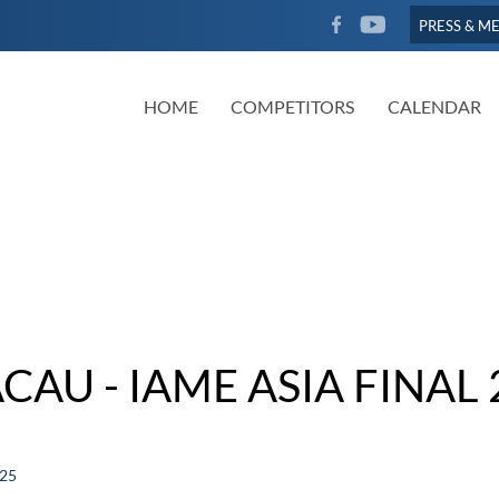
FACEBOOK
YOUTUBE
PRESS & M
HOME
COMPETITORS
CALENDAR
CAU - IAME ASIA FINAL 
025