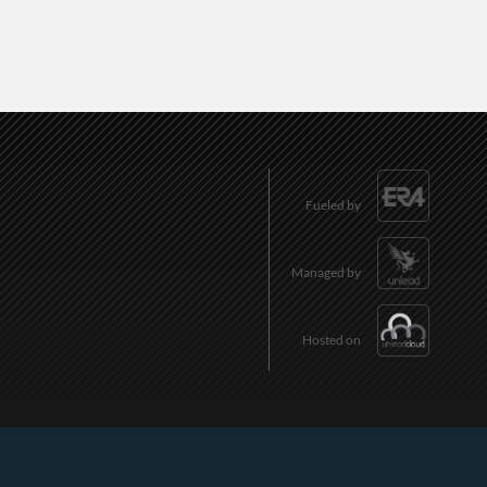
Fueled by
Managed by
Hosted on