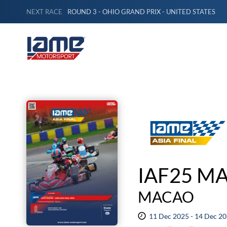
NEXT RACE
ROUND 3 - OHIO GRAND PRIX - UNITED STATES
IAF25 MA
MACAO
11 Dec 2025 - 14 Dec 2