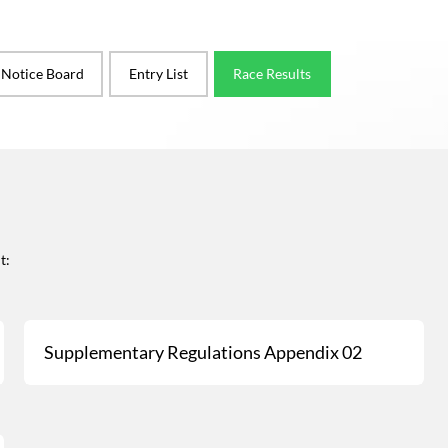
l Notice Board
Entry List
Race Results
t:
Supplementary Regulations Appendix 02