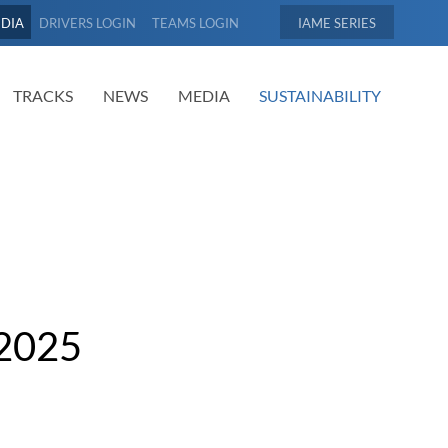
EDIA
DRIVERS LOGIN
TEAMS LOGIN
IAME
TRACKS
NEWS
MEDIA
SUSTAINABILITY
2025