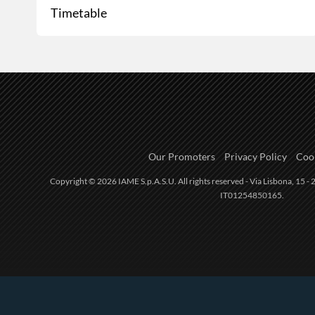
Timetable
Our Promoters
Privacy Policy
Cook
Copyright © 2026 IAME S.p.A.S.U. All rights reserved - Via Lisbona, 15 - 2
IT01254850165.