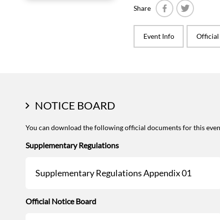
Share
Facebook
Twitter
Event Info
Officia
NOTICE BOARD
You can download the following official documents for this even
Supplementary Regulations
Supplementary Regulations Appendix 01
Official Notice Board