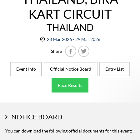
KART CIRCUIT
THAILAND
28 Mar 2026 - 29 Mar 2026
Share
Facebook
Twitter
Event Info
Official Notice Board
Entry List
Race Results
NOTICE BOARD
You can download the following official documents for this event: