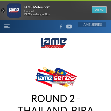
IAME Motorsport
×
VIEW
UnLead
FREE - In Google Play
FACEBOOK
YOUTUBE
IAME
MENU
ROUND 2 -
THAILAND, BIRA