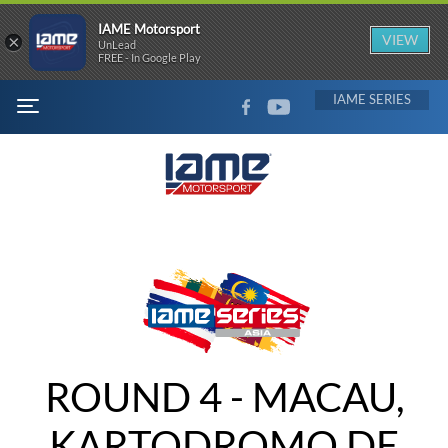
IAME Motorsport
×
VIEW
UnLead
FREE - In Google Play
FACEBOOK
YOUTUBE
IAME
MENU
ROUND 4 - MACAU,
KARTODROMO DE