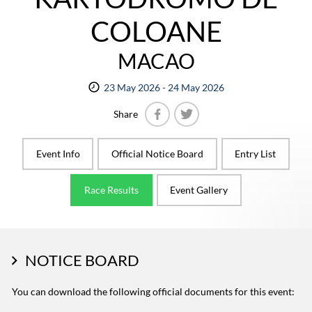
COLOANE
MACAO
23 May 2026 - 24 May 2026
Share
Facebook
Twitter
Event Info
Official Notice Board
Entry List
Race Results
Event Gallery
NOTICE BOARD
You can download the following official documents for this event: