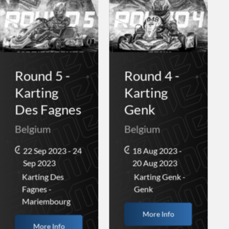
Round 5 -
Round 4 -
Karting
Karting
Des Fagnes
Genk
Belgium
Belgium
22 Sep 2023 - 24
18 Aug 2023 -
Sep 2023
20 Aug 2023
Karting Des
Karting Genk -
Fagnes -
Genk
Mariembourg
More Info
More Info