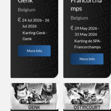
Genk
Francorcha
mps
Belgium
Belgium
24 Jul 2026 - 26
Jul 2026
29 May 2026 -
Karting Genk -
31 May 2026
Genk
Karting de SPA-
Francorchamps
More Info
More Info