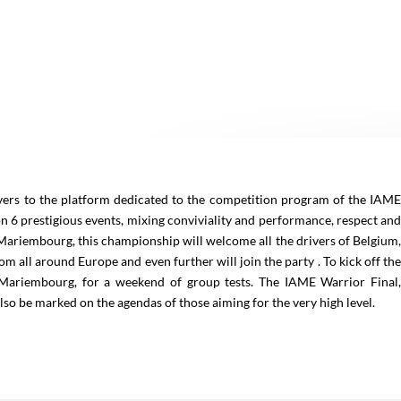
o the platform dedicated to the competition program of the IAM
on 6 prestigious events, mixing conviviality and performance, respect an
 Mariembourg, this championship will welcome all the drivers of Belgium
m all around Europe and even further will join the party . To kick off th
 Mariembourg, for a weekend of group tests. The IAME Warrior Final
 also be marked on the agendas of those aiming for the very high level.