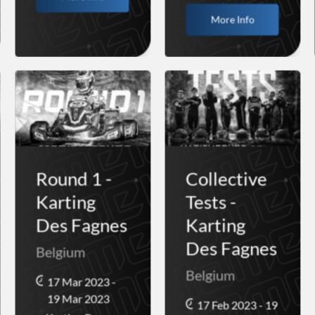
More Info
Round 1 -
Collective
Karting
Tests -
Des Fagnes
Karting
Des Fagnes
Belgium
Belgium
17 Mar 2023 -
19 Mar 2023
17 Feb 2023 - 19