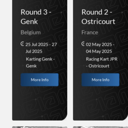
Round 3 -
Round 2 -
Genk
Ostricourt
Belgium
France
25 Jul 2025 - 27
02 May 2025 -
Jul 2025
04 May 2025
Karting Genk -
Racing Kart JPR
Genk
- Ostricourt
More Info
More Info