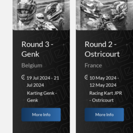
Round 3 -
Round 2 -
Genk
Ostricourt
Belgium
France
19 Jul 2024 - 21
10 May 2024 -
Jul 2024
12 May 2024
Karting Genk -
Racing Kart JPR
Genk
- Ostricourt
More Info
More Info