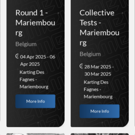
Round 1 -
Collective
Mariembou
Tests -
rg
Mariembou
rg
Belgium
Belgium
04 Apr 2025 - 06
Apr 2025
28 Mar 2025 -
Karting Des
30 Mar 2025
Fagnes -
Karting Des
Mariembourg
Fagnes -
Mariembourg
More Info
More Info