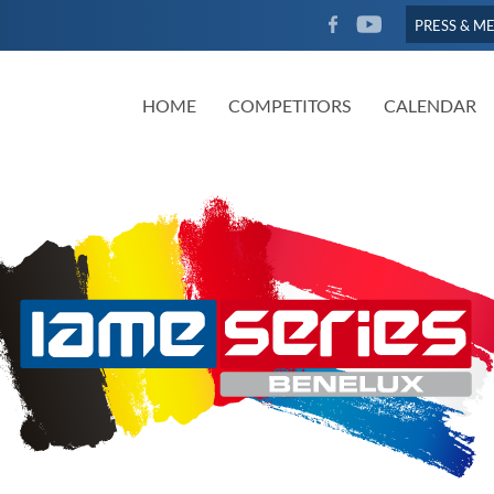
FACEBOOK
YOUTUBE
PRESS & M
HOME
COMPETITORS
CALENDAR