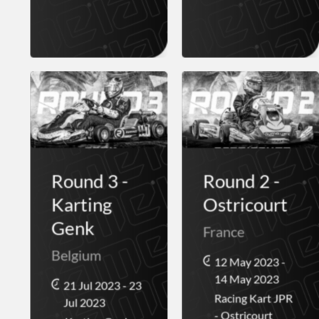
Round 3 -
Round 2 -
Karting
Ostricourt
Genk
France
Belgium
12 May 2023 -
14 May 2023
21 Jul 2023 - 23
Racing Kart JPR
Jul 2023
- Ostricourt