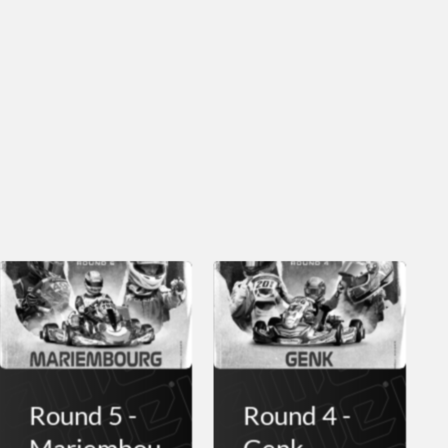
Round 5 -
Round 4 -