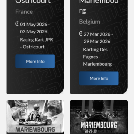
Ostricourt
Mariembou
rg
France
Belgium
01 May 2026 -
03 May 2026
27 Mar 2026 -
Racing Kart JPR
29 Mar 2026
- Ostricourt
Karting Des
Fagnes -
More Info
Mariembourg
More Info