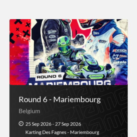
Round 6 - Mariembourg
Belgium
25 Sep 2026 - 27 Sep 2026
Karting Des Fagnes - Mariembourg