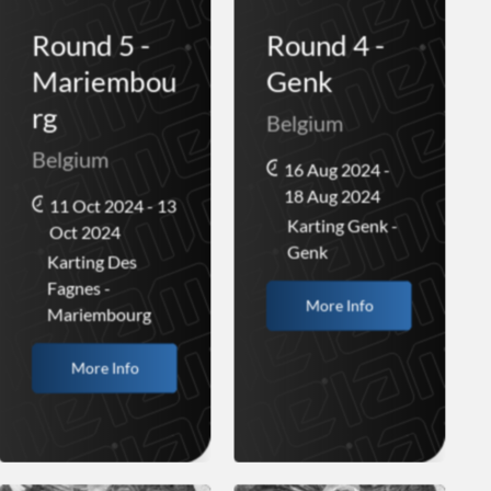
Round 5 -
Round 4 -
Mariembou
Genk
rg
Belgium
Belgium
16 Aug 2024 -
18 Aug 2024
11 Oct 2024 - 13
Karting Genk -
Oct 2024
Genk
Karting Des
Fagnes -
More Info
Mariembourg
More Info