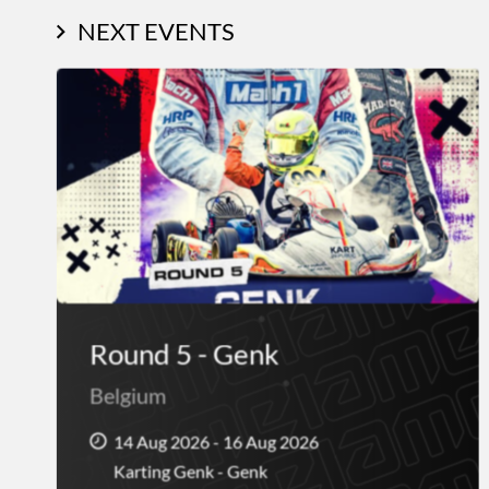
NEXT EVENTS
Round 5 - Genk
Belgium
14 Aug 2026 - 16 Aug 2026
Karting Genk - Genk