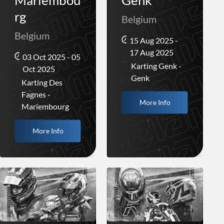
Mariembou
Genk
rg
Belgium
Belgium
15 Aug 2025 -
17 Aug 2025
03 Oct 2025 - 05
Karting Genk -
Oct 2025
Genk
Karting Des
Fagnes -
More Info
Mariembourg
More Info