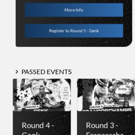
More Info
Register to Round 5 - Genk
PASSED EVENTS
Round 4 -
Round 3 -