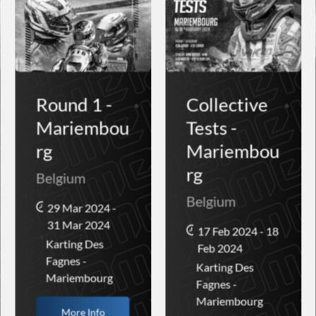
Round 1 -
Collective
Mariembou
Tests -
rg
Mariembou
rg
Belgium
Belgium
29 Mar 2024 -
31 Mar 2024
17 Feb 2024 - 18
Karting Des
Feb 2024
Fagnes -
Karting Des
Mariembourg
Fagnes -
Mariembourg
More Info