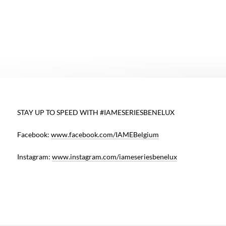
E
STAY UP TO SPEED WITH #IAMESERIESBENELUX
d
Facebook:
www.facebook.com/IAMEBelgium
,
e
Instagram:
www.instagram.com/iameseriesbenelux
,