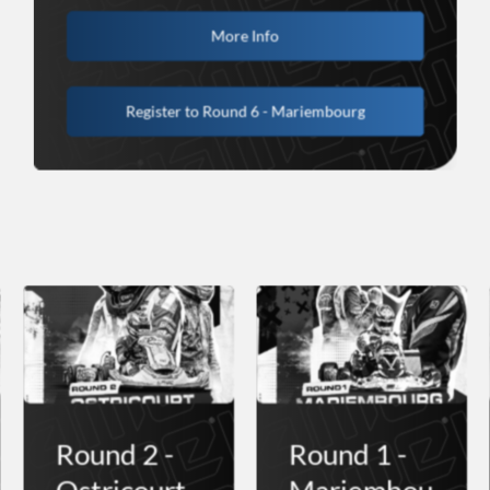
More Info
Register to Round 6 - Mariembourg
Round 2 -
Round 1 -