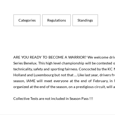
Categories
Regulations
Standings
ARE YOU READY TO BECOME A WARRIOR? We welcome drivers t
Series Benelux. This high level championship will be contested 
technicality, safety and sporting fairness. Concocted by the KC
Holland and Luxembourg but not that … Like last year, drivers fro
season, IAME will meet everyone at the end of February, in
organized at the end of the season, on a prestigious circuit, will
Collective Tests are not included in Season Pass !!!