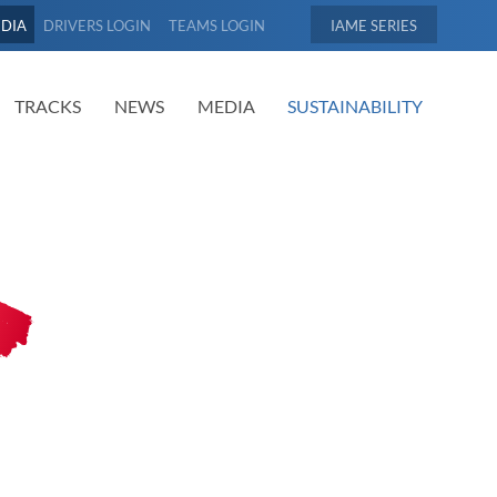
EDIA
DRIVERS LOGIN
TEAMS LOGIN
IAME
TRACKS
NEWS
MEDIA
SUSTAINABILITY