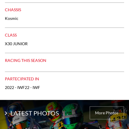
CHASSIS
Kosmic
CLASS
X30 JUNIOR
RACING THIS SEASON
PARTECIPATED IN
2022 - IWF22 - IWF
LATEST PHOTOS
More Photos