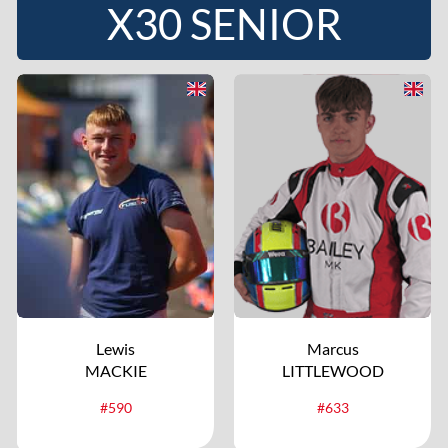
X30 SENIOR
Lewis
Marcus
MACKIE
LITTLEWOOD
#590
#633