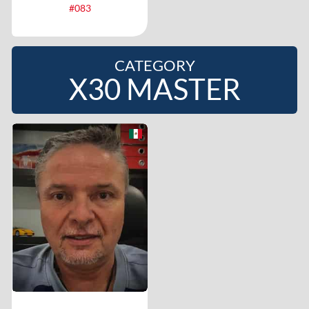
#083
CATEGORY
X30 MASTER