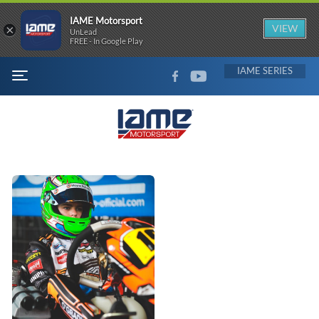
IAME Motorsport
×
VIEW
UnLead
FREE - In Google Play
FACEBOOK
YOUTUBE
IAME
MENU