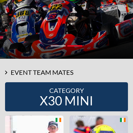
EVENT TEAM MATES
CATEGORY
X30 MINI