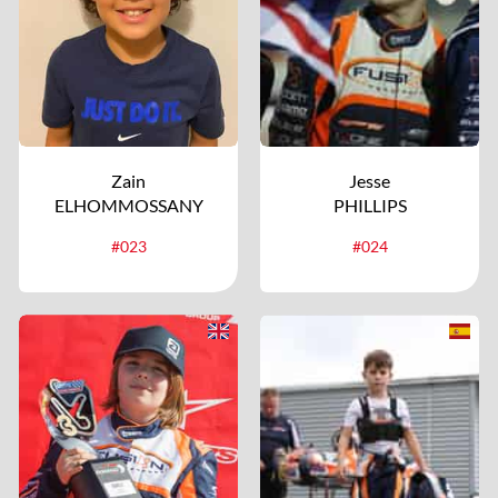
Zain
Jesse
ELHOMMOSSANY
PHILLIPS
#023
#024