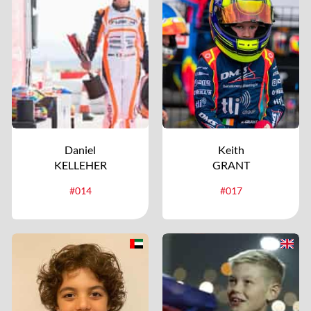
Daniel
Keith
KELLEHER
GRANT
#014
#017