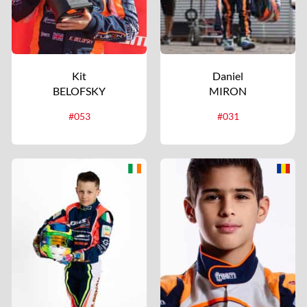
Kit
Daniel
BELOFSKY
MIRON
#053
#031