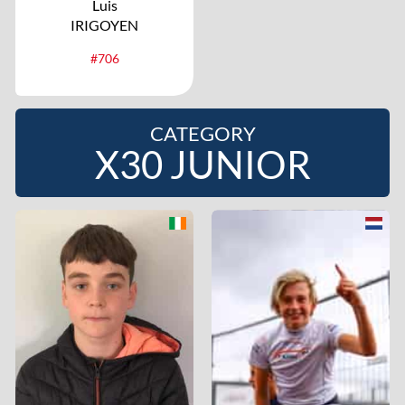
Luis
IRIGOYEN
#706
CATEGORY
X30 JUNIOR