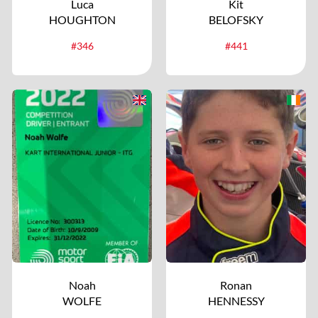
Luca
Kit
HOUGHTON
BELOFSKY
#346
#441
Noah
Ronan
WOLFE
HENNESSY