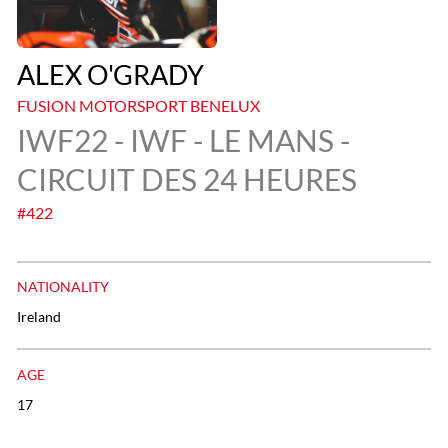
ALEX O'GRADY
FUSION MOTORSPORT BENELUX
IWF22 - IWF - LE MANS -
CIRCUIT DES 24 HEURES
#422
NATIONALITY
Ireland
AGE
17