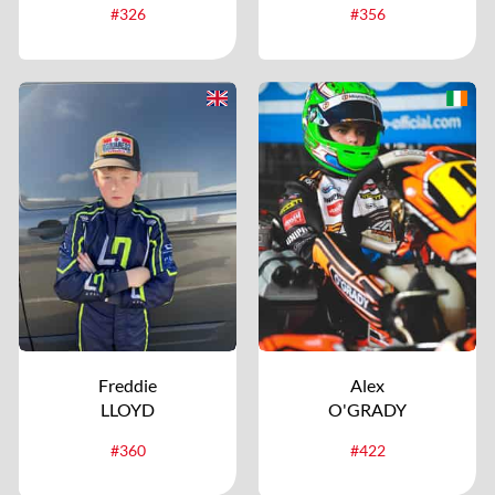
#326
#356
Freddie
Alex
LLOYD
O'GRADY
#360
#422