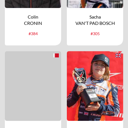
Colin
Sacha
CRONIN
VAN'T PAD BOSCH
#384
#305