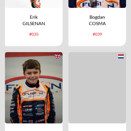
Erik
Bogdan
GILSENAN
COSMA
#035
#039