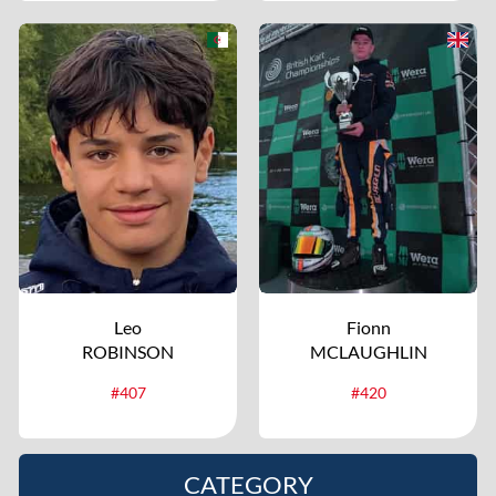
Leo
Fionn
ROBINSON
MCLAUGHLIN
#407
#420
CATEGORY