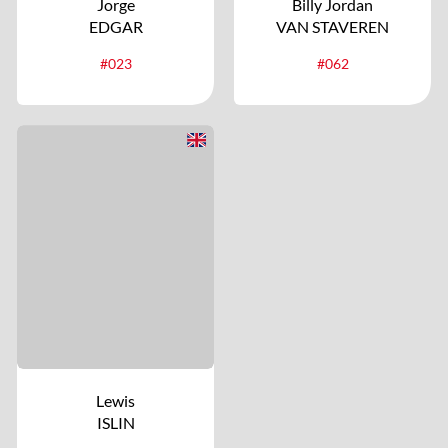
Jorge
Billy Jordan
EDGAR
VAN STAVEREN
#023
#062
Lewis
ISLIN