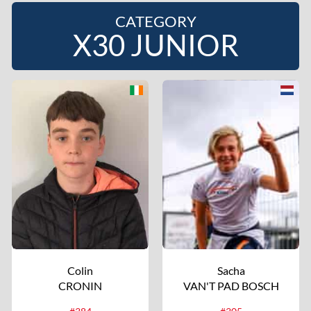
CATEGORY
X30 JUNIOR
Colin
Sacha
CRONIN
VAN'T PAD BOSCH