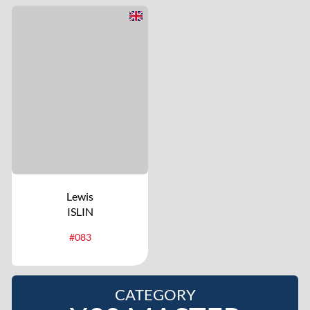
Lewis
ISLIN
#083
CATEGORY