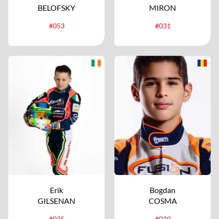
BELOFSKY
MIRON
#053
#031
Erik
Bogdan
GILSENAN
COSMA
#035
#039