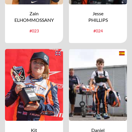
Zain
Jesse
ELHOMMOSSANY
PHILLIPS
#023
#024
Kit
Daniel