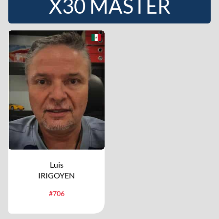
X30 MASTER
Luis
IRIGOYEN
#706