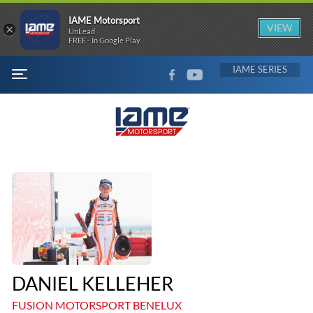
IAME Motorsport
×
VIEW
UnLead
FREE - In Google Play
FACEBOOK
YOUTUBE
IAME
MENU
DANIEL KELLEHER
FUSION MOTORSPORT BENELUX