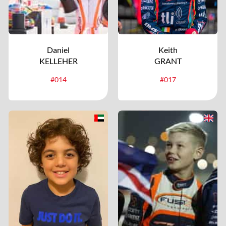
Daniel
Keith
KELLEHER
GRANT
#014
#017