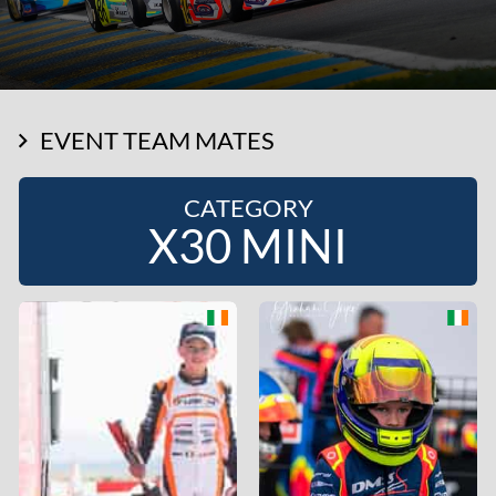
EVENT TEAM MATES
CATEGORY
X30 MINI