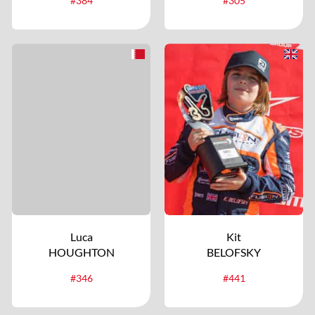
#384
#305
Luca
Kit
HOUGHTON
BELOFSKY
#346
#441