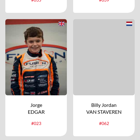
Jorge
Billy Jordan
EDGAR
VAN STAVEREN
#023
#062