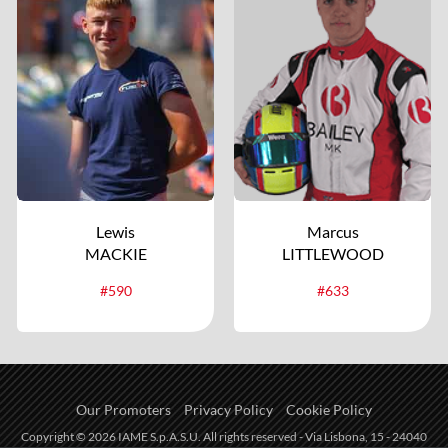
Lewis
Marcus
MACKIE
LITTLEWOOD
#590
#633
Our Promoters
Privacy Policy
Cookie Policy
Copyright © 2026 IAME S.p.A.S.U. All rights reserved - Via Lisbona, 15 - 24040