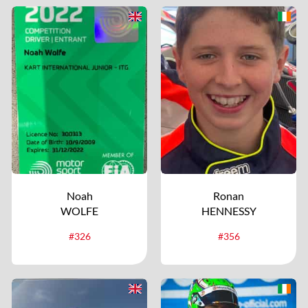
Noah
Ronan
WOLFE
HENNESSY
#326
#356