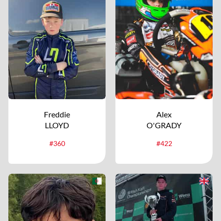
Freddie
Alex
LLOYD
O'GRADY
#360
#422