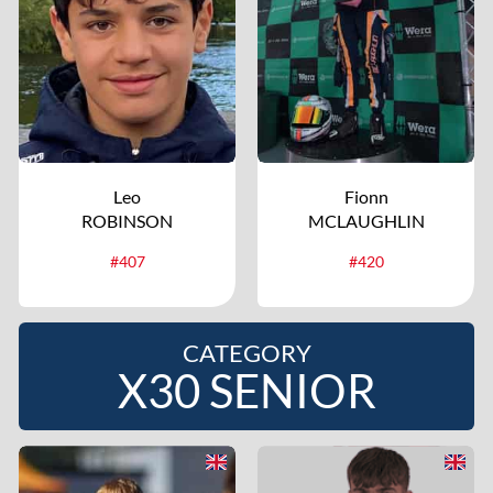
Leo
Fionn
ROBINSON
MCLAUGHLIN
#407
#420
CATEGORY
X30 SENIOR