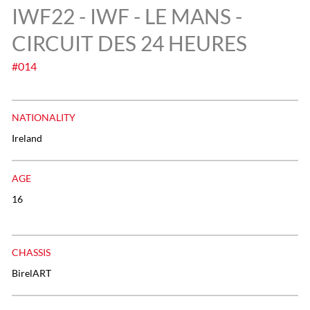
IWF22 - IWF - LE MANS -
CIRCUIT DES 24 HEURES
#014
NATIONALITY
Ireland
AGE
16
CHASSIS
BirelART