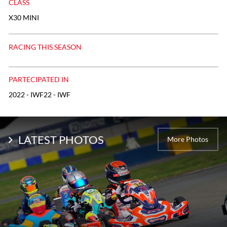
CLASS
X30 MINI
RACING THIS SEASON
PARTECIPATED IN
2022 - IWF22 - IWF
LATEST PHOTOS
More Photos