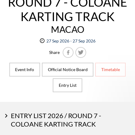
ROUND 7 - COLOANE
KARTING TRACK
MACAO
27 Sep 2026 - 27 Sep 2026
Share
Facebook
Twitter
Event Info
Official Notice Board
Timetable
Entry List
ENTRY LIST 2026 / ROUND 7 -
COLOANE KARTING TRACK