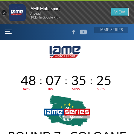
IAME Motorsport
×
VIEW
UnLead
FREE - In Google Play
FACEBOOK
YOUTUBE
IAME
MENU
48
07
35
25
:
:
:
DAYS
HRS
MINS
SECS