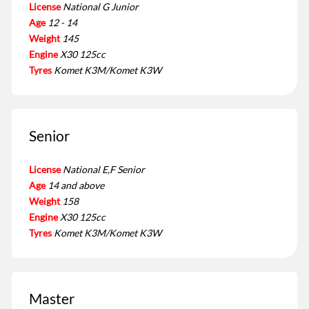
License
National G Junior
Age
12 - 14
Weight
145
Engine
X30 125cc
Tyres
Komet K3M/Komet K3W
Senior
License
National E,F Senior
Age
14 and above
Weight
158
Engine
X30 125cc
Tyres
Komet K3M/Komet K3W
Master