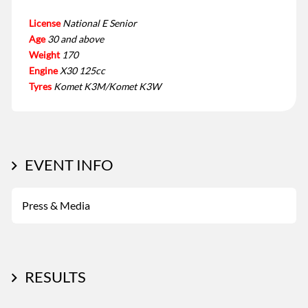
License
National E Senior
Age
30 and above
Weight
170
Engine
X30 125cc
Tyres
Komet K3M/Komet K3W
EVENT INFO
Press & Media
RESULTS