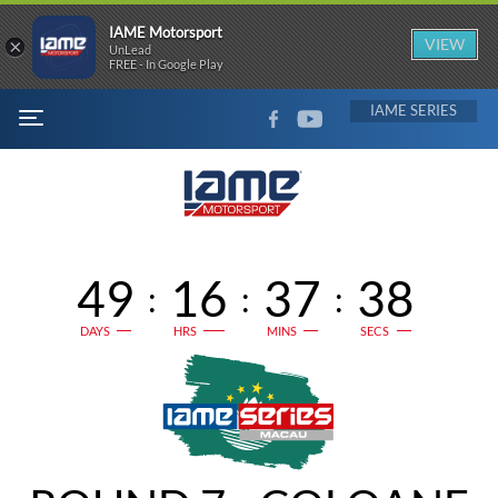
IAME Motorsport
×
VIEW
UnLead
FREE - In Google Play
FACEBOOK
YOUTUBE
IAME
MENU
49
16
37
37
:
:
:
DAYS
HRS
MINS
SECS