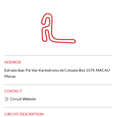
ADDRESS
Estrada Seac Pai Van Kartodromo de Coloane Box 1579, MACAU
Macao,
CONTACT
Circuit Website
CIRCUIT DESCRIPTION