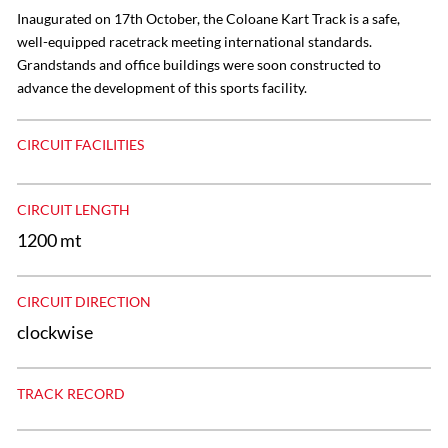
Inaugurated on 17th October, the Coloane Kart Track is a safe,
well-equipped racetrack meeting international standards.
Grandstands and office buildings were soon constructed to
advance the development of this sports facility.
CIRCUIT FACILITIES
CIRCUIT LENGTH
1200 mt
CIRCUIT DIRECTION
clockwise
TRACK RECORD