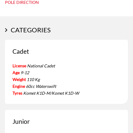
POLE DIRECTION
CATEGORIES
Cadet
License
National Cadet
Age
9-12
Weight
110 Kg
Engine
60cc Waterswift
Tyres
Komet K1D-M/Komet K1D-W
Junior