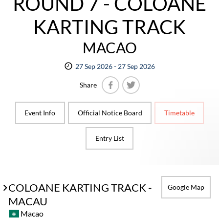
ROUND 7 - COLOANE
KARTING TRACK
MACAO
27 Sep 2026 - 27 Sep 2026
Share
Facebook
Twitter
Event Info
Official Notice Board
Timetable
Entry List
COLOANE KARTING TRACK -
Google Map
MACAU
Macao