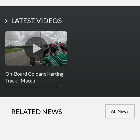
LATEST PHOTOS
LATEST VIDEOS
More Photos
On-Board Coloane Karting
Track - Macau
RELATED NEWS
All News