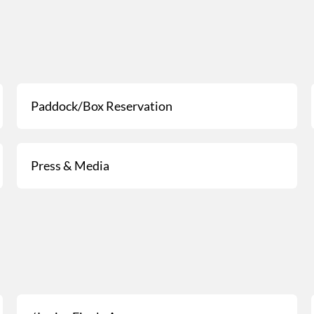
Paddock/Box Reservation
Press & Media