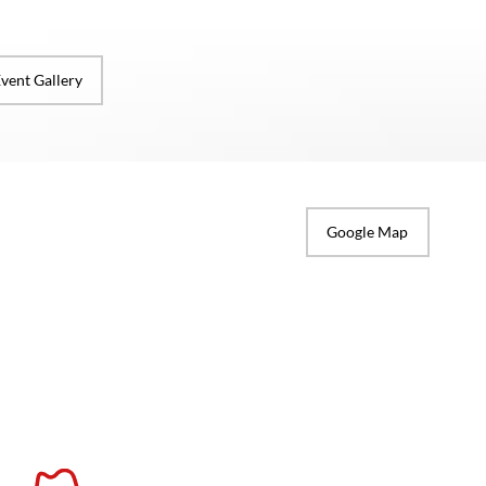
vent Gallery
Google Map