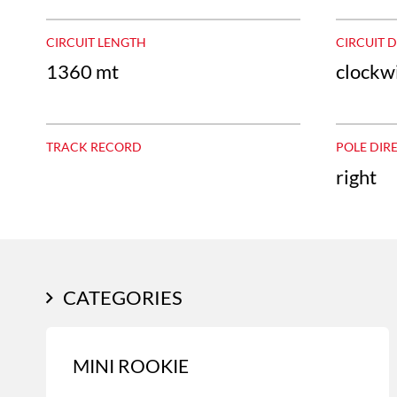
CIRCUIT LENGTH
CIRCUIT 
1360 mt
clockw
TRACK RECORD
POLE DIR
right
CATEGORIES
MINI ROOKIE