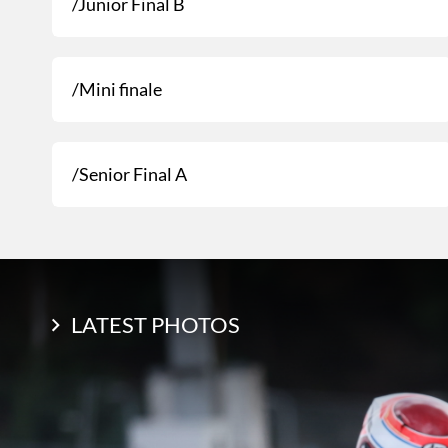
/Junior Final B
/Mini finale
/Senior Final A
LATEST PHOTOS