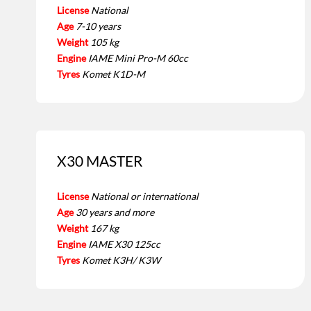
License
National
Age
7-10 years
Weight
105 kg
Engine
IAME Mini Pro-M 60cc
Tyres
Komet K1D-M
X30 MASTER
License
National or international
Age
30 years and more
Weight
167 kg
Engine
IAME X30 125cc
Tyres
Komet K3H/ K3W