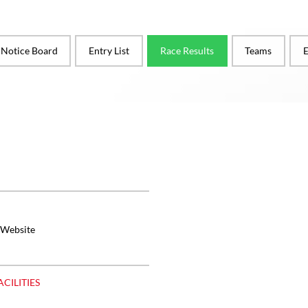
l Notice Board
Entry List
Race Results
Teams
E
 Website
ACILITIES