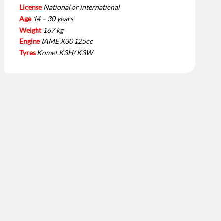
License
National or international
Age
14 – 30 years
Weight
167 kg
Engine
IAME X30 125cc
Tyres
Komet K3H/ K3W