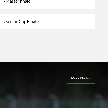
/Master finale
/Senior Cup Finale
More Photos