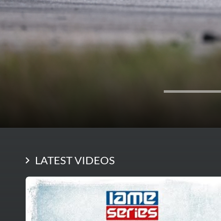
LATEST VIDEOS