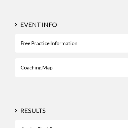
EVENT INFO
Free Practice Information
Coaching Map
RESULTS