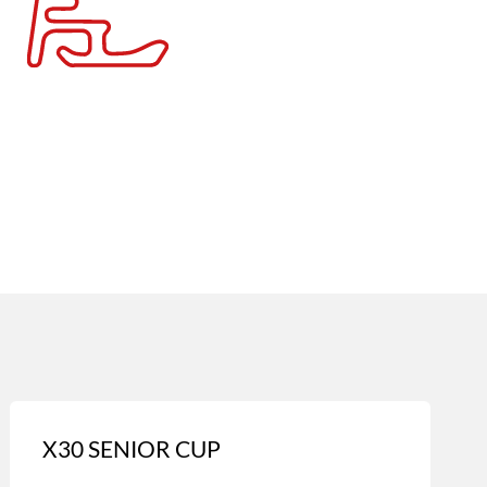
X30 SENIOR CUP