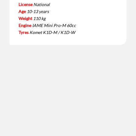
License
National
Age
10-13 years
Weight
110 kg
Engine
IAME Mini Pro-M 60cc
Tyres
Komet K1D-M / K1D-W