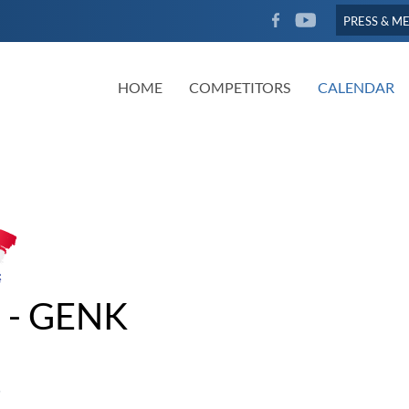
FACEBOOK
YOUTUBE
PRESS & M
HOME
COMPETITORS
CALENDAR
 - GENK
5