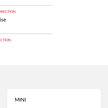
DIRECTION
ise
ECTION
MINI