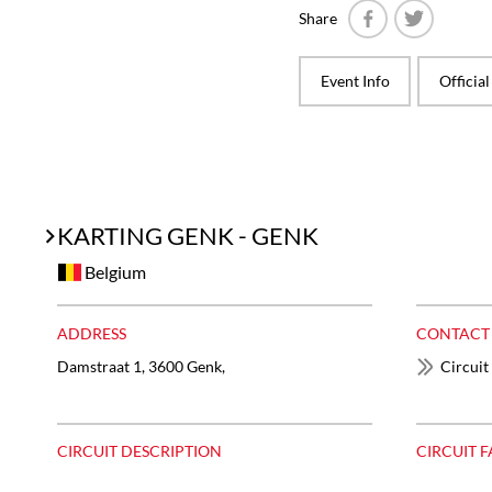
Share
Facebook
Twitter
Event Info
Officia
KARTING GENK - GENK
Belgium
ADDRESS
CONTACT
Damstraat 1, 3600 Genk,
Circuit
CIRCUIT DESCRIPTION
CIRCUIT F