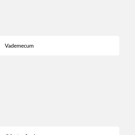
Vademecum