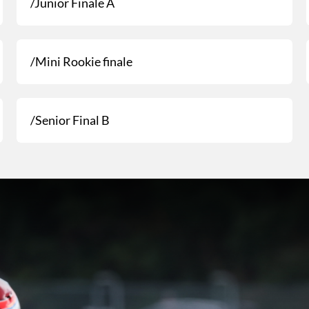
/Junior Finale A
/Mini Rookie finale
/Senior Final B