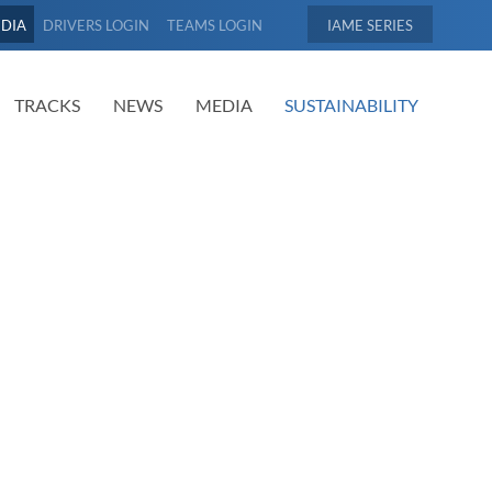
EDIA
DRIVERS LOGIN
TEAMS LOGIN
IAME
TRACKS
NEWS
MEDIA
SUSTAINABILITY