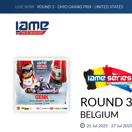
LIVE NOW
ROUND 3 - OHIO GRAND PRIX - UNITED STATES
ROUND 3
BELGIUM
25 Jul 2025 - 27 Jul 202