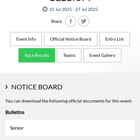
25 Jul 2025 - 27 Jul 2025
Share
Facebook
Twitter
Event Info
Official Notice Board
Entry List
Race Results
Teams
Event Gallery
NOTICE BOARD
You can download the following official documents for this event:
Bulletins
Senior