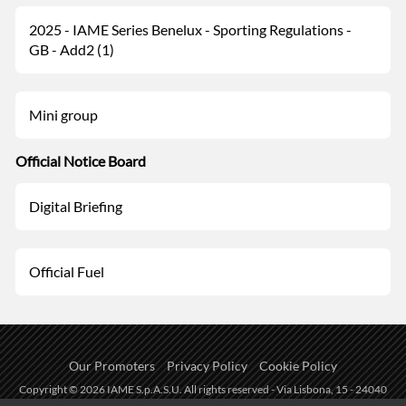
2025 - IAME Series Benelux - Sporting Regulations -
GB - Add2 (1)
Mini group
Official Notice Board
Digital Briefing
Official Fuel
Our Promoters
Privacy Policy
Cookie Policy
Copyright © 2026 IAME S.p.A.S.U. All rights reserved - Via Lisbona, 15 - 24040