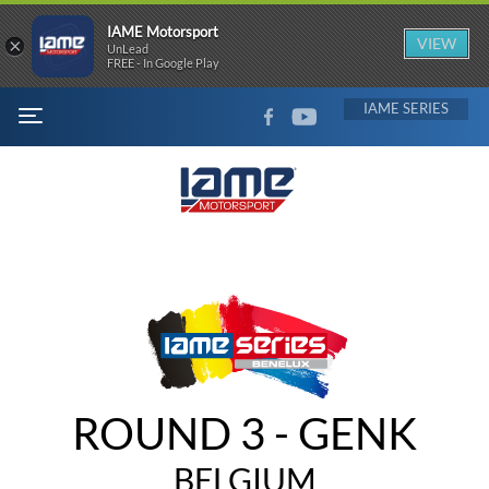
IAME Motorsport
×
VIEW
UnLead
FREE - In Google Play
FACEBOOK
YOUTUBE
IAME
MENU
ROUND 3 - GENK
BELGIUM