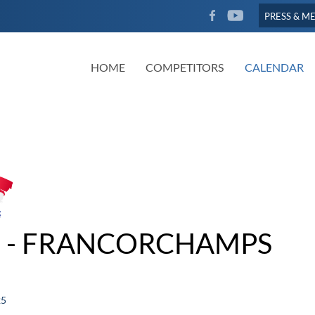
FACEBOOK
YOUTUBE
PRESS & M
HOME
COMPETITORS
CALENDAR
 - FRANCORCHAMPS
25