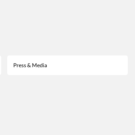
Press & Media