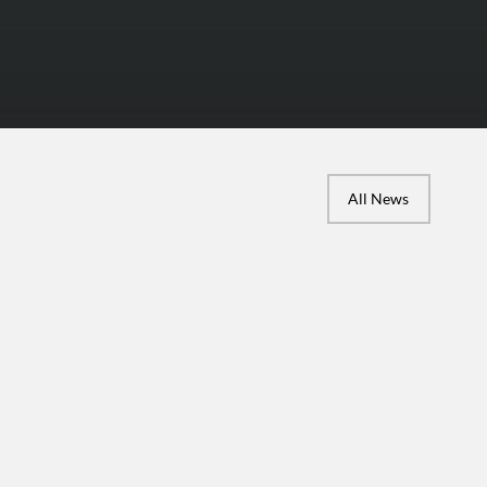
All News