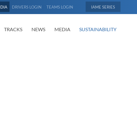
EDIA
DRIVERS LOGIN
TEAMS LOGIN
IAME
TRACKS
NEWS
MEDIA
SUSTAINABILITY