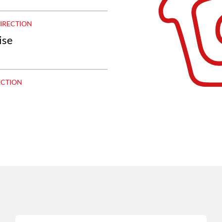
DIRECTION
ise
ECTION