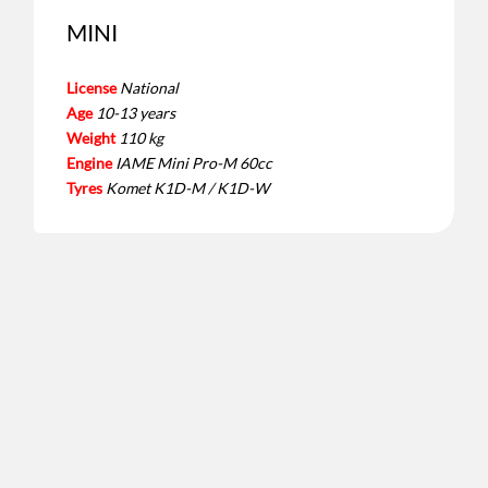
MINI
License
National
Age
10-13 years
Weight
110 kg
Engine
IAME Mini Pro-M 60cc
Tyres
Komet K1D-M / K1D-W