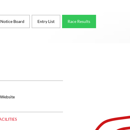
l Notice Board
Entry List
Race Results
 Website
ACILITIES