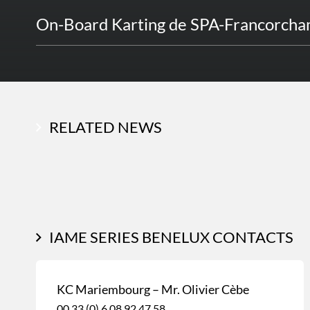
On-Board Karting de SPA-Francorch
RELATED NEWS
IAME SERIES BENELUX CONTACTS
KC Mariembourg – Mr. Olivier Cèbe
00 33 (0) 6 08 92 47 58