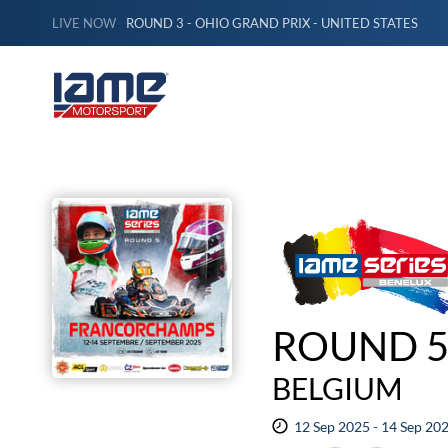
LIVE NOW
ROUND 3 - OHIO GRAND PRIX - UNITED STATES
ROUND 5
BELGIUM
12 Sep 2025 - 14 Sep 20