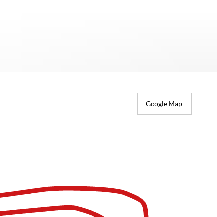
Google Map