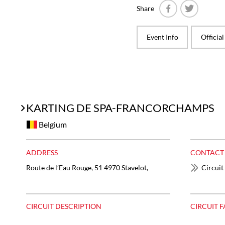
Share
Facebook
Twitter
Event Info
Officia
KARTING DE SPA-FRANCORCHAMPS
Belgium
ADDRESS
CONTACT
Route de l’Eau Rouge, 51 4970 Stavelot,
Circuit
CIRCUIT DESCRIPTION
CIRCUIT F