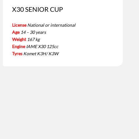
X30 SENIOR CUP
License
National or international
Age
14 – 30 years
Weight
167 kg
Engine
IAME X30 125cc
Tyres
Komet K3H/ K3W