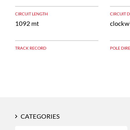
CIRCUIT LENGTH
CIRCUIT 
1092 mt
clockw
TRACK RECORD
POLE DIR
CATEGORIES