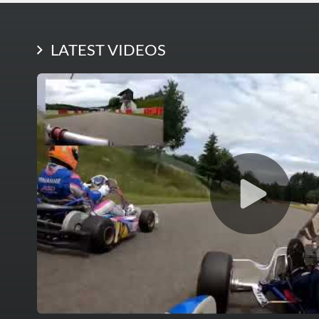
LATEST PHOTOS
LATEST VIDEOS