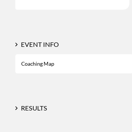
EVENT INFO
Coaching Map
RESULTS