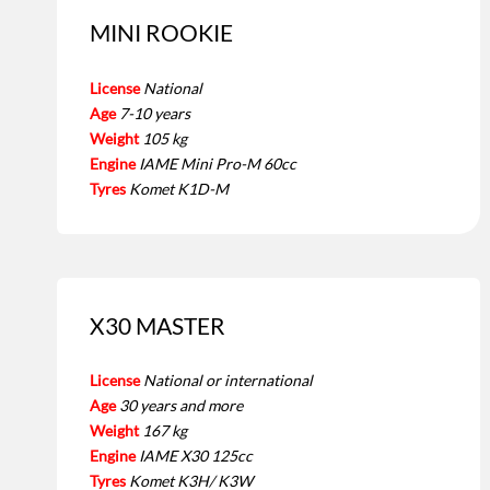
MINI ROOKIE
License
National
Age
7-10 years
Weight
105 kg
Engine
IAME Mini Pro-M 60cc
Tyres
Komet K1D-M
X30 MASTER
License
National or international
Age
30 years and more
Weight
167 kg
Engine
IAME X30 125cc
Tyres
Komet K3H/ K3W