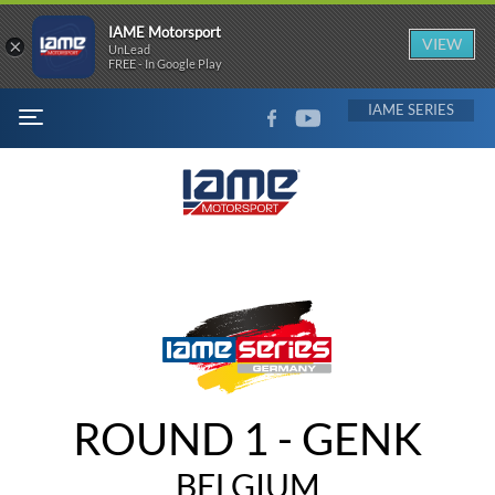
IAME Motorsport
×
VIEW
UnLead
FREE - In Google Play
FACEBOOK
YOUTUBE
IAME
MENU
ROUND 1 - GENK
BELGIUM