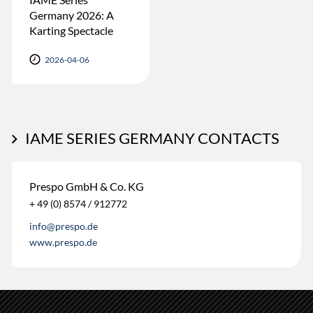
Germany 2026: A
Karting Spectacle
2026-04-06
IAME SERIES GERMANY CONTACTS
Prespo GmbH & Co. KG
+ 49 (0) 8574 / 912772
info@prespo.de
www.prespo.de