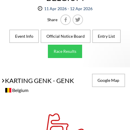
11 Apr 2026 - 12 Apr 2026
Share
Facebook
Twitter
Event Info
Official Notice Board
Entry List
Race Results
KARTING GENK - GENK
Google Map
Belgium