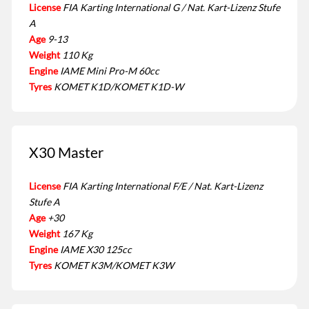
License
FIA Karting International G / Nat. Kart-Lizenz Stufe
A
Age
9-13
Weight
110 Kg
Engine
IAME Mini Pro-M 60cc
Tyres
KOMET K1D/KOMET K1D-W
X30 Master
License
FIA Karting International F/E / Nat. Kart-Lizenz
Stufe A
Age
+30
Weight
167 Kg
Engine
IAME X30 125cc
Tyres
KOMET K3M/KOMET K3W