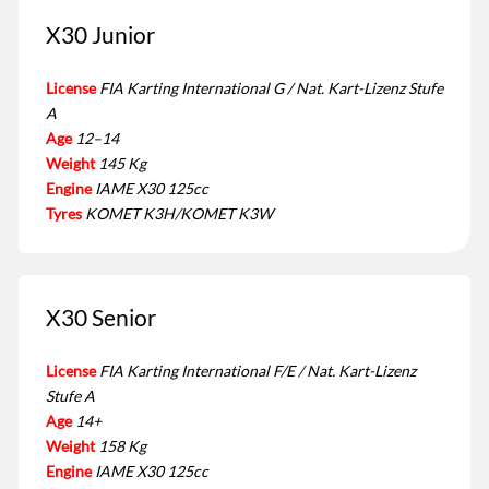
X30 Junior
License
FIA Karting International G / Nat. Kart-Lizenz Stufe
A
Age
12–14
Weight
145 Kg
Engine
IAME X30 125cc
Tyres
KOMET K3H/KOMET K3W
X30 Senior
License
FIA Karting International F/E / Nat. Kart-Lizenz
Stufe A
Age
14+
Weight
158 Kg
Engine
IAME X30 125cc