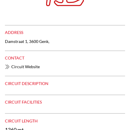
ADDRESS
Damstraat 1, 3600 Genk,
CONTACT
Circuit Website
CIRCUIT DESCRIPTION
CIRCUIT FACILITIES
CIRCUIT LENGTH
1360 mt