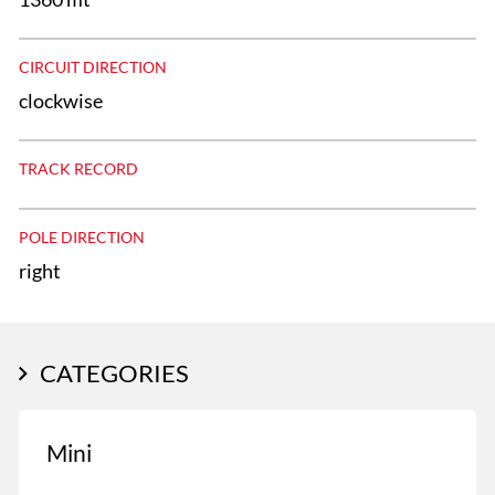
CIRCUIT DIRECTION
clockwise
TRACK RECORD
POLE DIRECTION
right
CATEGORIES
Mini