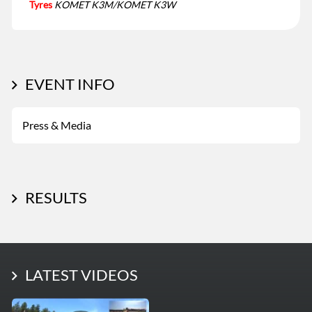
Tyres
KOMET K3M/KOMET K3W
EVENT INFO
Press & Media
RESULTS
LATEST PHOTOS
LATEST VIDEOS
More Photos