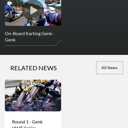
On-Board Karting Genk -
Genk
RELATED NEWS
All News
Round 1 - Genk
IAME Series