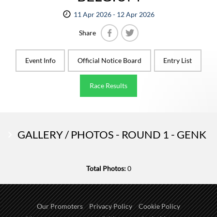
11 Apr 2026 - 12 Apr 2026
Share
Facebook
Twitter
Event Info
Official Notice Board
Entry List
Race Results
GALLERY / PHOTOS - ROUND 1 - GENK
Total Photos:
0
Our Promoters
Privacy Policy
Cookie Policy