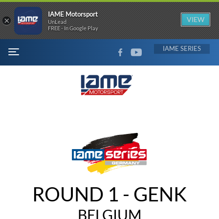
IAME Motorsport
×
VIEW
UnLead
FREE - In Google Play
FACEBOOK
YOUTUBE
IAME
MENU
ROUND 1 - GENK
BELGIUM