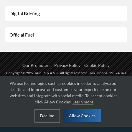
Digital Briefing
Official Fuel
Our Promoters
Privacy Policy
Cookie Policy
Copyright © 2026 IAME S.p.A.S.U. All rights reserved - Via Lisbona, 15 - 24040
Zingonia di Verdellino (BG) - P.I.: IT01254850165.
We use technologies such as cookies in order to analyse our
traffic and improve and customise your experience on our
Fueled by
websites and integrate with social media. To accept cookies,
click Allow Cookies.
Learn more
Managed by
Decline
Allow Cookies
Hosted on