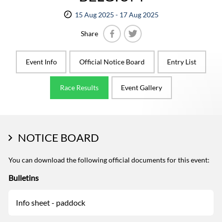
15 Aug 2025 - 17 Aug 2025
Share
Facebook
Twitter
Event Info
Official Notice Board
Entry List
Race Results
Event Gallery
NOTICE BOARD
You can download the following official documents for this event:
Bulletins
Info sheet - paddock