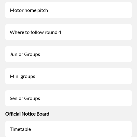
Motor home pitch
Where to follow round 4
Junior Groups
Mini groups
Senior Groups
Official Notice Board
Timetable