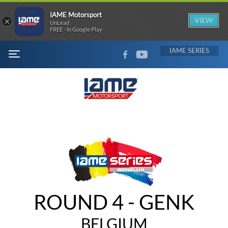
IAME Motorsport
×
VIEW
UnLead
FREE - In Google Play
FACEBOOK
YOUTUBE
IAME
MENU
ROUND 4 - GENK
BELGIUM