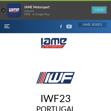
IAME Motorsport
×
VIEW
UnLead
FREE - In Google Play
FACEBOOK
YOUTUBE
IAME
MENU
IWF23
PORTUGAL