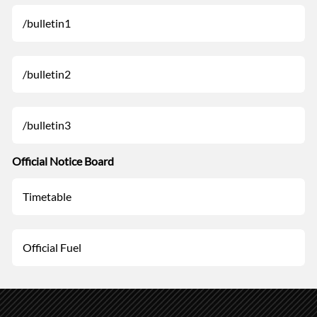
/bulletin1
/bulletin2
/bulletin3
Official Notice Board
Timetable
Official Fuel