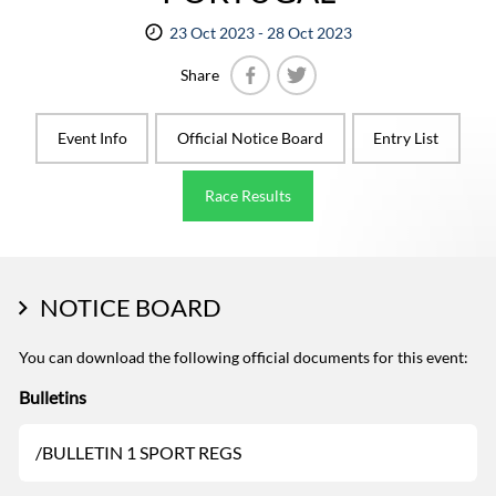
23 Oct 2023 - 28 Oct 2023
Share
Facebook
Twitter
Event Info
Official Notice Board
Entry List
Race Results
NOTICE BOARD
You can download the following official documents for this event:
Bulletins
/BULLETIN 1 SPORT REGS