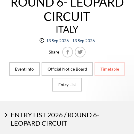
ROUND 6- LEOPARD
CIRCUIT
ITALY
13 Sep 2026 - 13 Sep 2026
Share
Facebook
Twitter
Event Info
Official Notice Board
Timetable
Entry List
ENTRY LIST 2026 / ROUND 6-
LEOPARD CIRCUIT