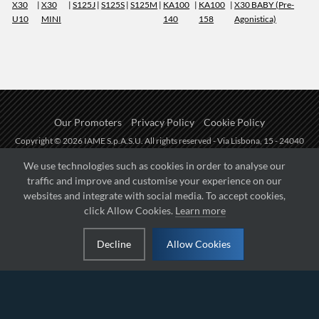
X30
|
X30
|
S125J
|
S125S
|
S125M
|
KA100
|
KA100
|
X30 BABY (Pre-
U10
MINI
140
158
Agonistica)
Our Promoters
Privacy Policy
Cookie Policy
Copyright © 2026 IAME S.p.A.S.U. All rights reserved - Via Lisbona, 15 - 24040
Zingonia di Verdellino (BG) - P.I.: IT01254850165.
We use technologies such as cookies in order to analyse our
traffic and improve and customise your experience on our
Fueled by
websites and integrate with social media. To accept cookies,
click Allow Cookies.
Learn more
Managed by
Decline
Allow Cookies
Hosted on