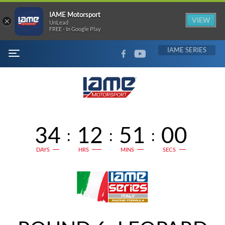
IAME Motorsport
×
VIEW
UnLead
FREE - In Google Play
FACEBOOK
YOUTUBE
IAME
MENU
34
12
51
00
:
:
:
DAYS
HRS
MINS
SECS