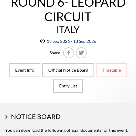
ROUND 6- LEOPARD
CIRCUIT
ITALY
13 Sep 2026 - 13 Sep 2026
Share
Facebook
Twitter
Event Info
Official Notice Board
Timetable
Entry List
NOTICE BOARD
You can download the following official documents for this event: