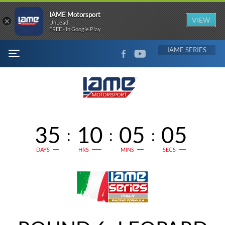
IAME Motorsport
×
VIEW
UnLead
FREE - In Google Play
FACEBOOK
YOUTUBE
IAME
MENU
35
10
05
05
:
:
:
DAYS
HRS
MINS
SECS