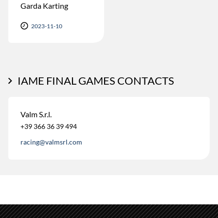
Garda Karting
2023-11-10
IAME FINAL GAMES CONTACTS
Valm S.r.l.
+39 366 36 39 494
racing@valmsrl.com