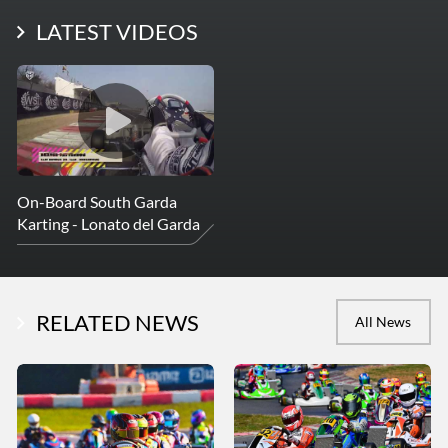
LATEST PHOTOS
LATEST VIDEOS
More Photos
On-Board South Garda
Karting - Lonato del Garda
RELATED NEWS
All News