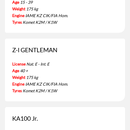
Age
15 - 39
Weight
175 kg
Engine
IAME KZ CIK/FIA Hom.
Tyres
Komet K2M / K1W
Z-I GENTLEMAN
License
Nat. E - Int. E
Age
40 +
Weight
175 kg
Engine
IAME KZ CIK/FIA Hom.
Tyres
Komet K2M / K1W
KA100 Jr.