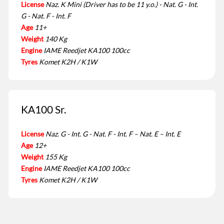
License
Naz. K Mini (Driver has to be 11 y.o.) - Nat. G - Int.
G - Nat. F - Int. F
Age
11+
Weight
140 Kg
Engine
IAME Reedjet KA100 100cc
Tyres
Komet K2H / K1W
KA100 Sr.
License
Naz. G - Int. G - Nat. F - Int. F – Nat. E – Int. E
Age
12+
Weight
155 Kg
Engine
IAME Reedjet KA100 100cc
Tyres
Komet K2H / K1W