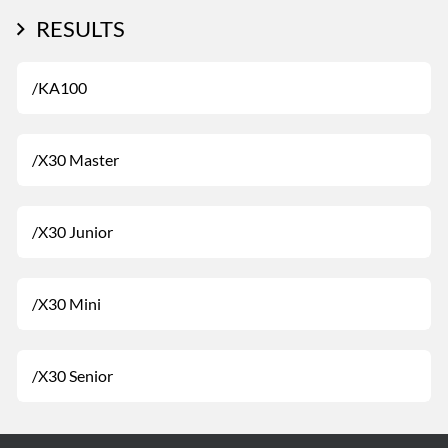
RESULTS
/KA100
/X30 Master
/X30 Junior
/X30 Mini
/X30 Senior