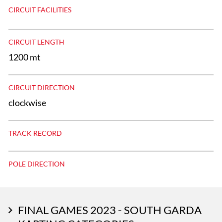
CIRCUIT FACILITIES
CIRCUIT LENGTH
1200 mt
CIRCUIT DIRECTION
clockwise
TRACK RECORD
POLE DIRECTION
FINAL GAMES 2023 - SOUTH GARDA