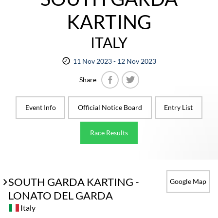
KARTING
ITALY
11 Nov 2023 - 12 Nov 2023
Share
Facebook
Twitter
Event Info
Official Notice Board
Entry List
Race Results
SOUTH GARDA KARTING -
Google Map
LONATO DEL GARDA
Italy