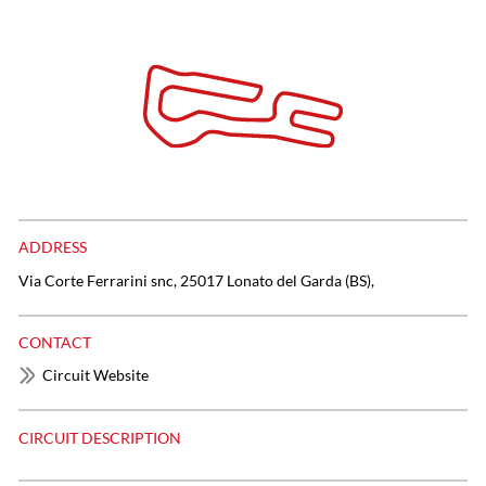
ADDRESS
Via Corte Ferrarini snc, 25017 Lonato del Garda (BS),
CONTACT
Circuit Website
CIRCUIT DESCRIPTION