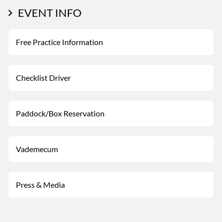
EVENT INFO
Free Practice Information
Checklist Driver
Paddock/Box Reservation
Vademecum
Press & Media