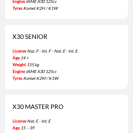
Engine
IAME X30 125cc
Tyres
Komet K2H / K1W
X30 SENIOR
License
Naz. F - Int. F - Nat. E - Int. E
Age
14 +
Weight
155 kg
Engine
IAME X30 125cc
Tyres
Komet K2M / K1W
X30 MASTER PRO
License
Nat. E - Int. E
Age
15 – 39