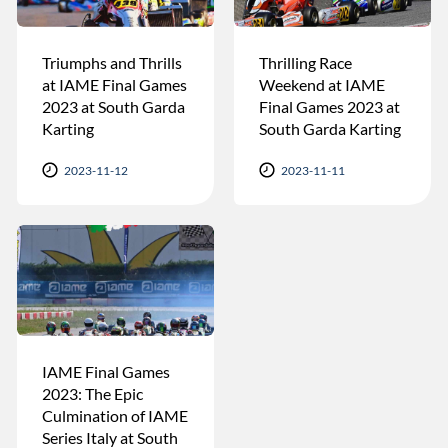
Triumphs and Thrills
Thrilling Race
at IAME Final Games
Weekend at IAME
2023 at South Garda
Final Games 2023 at
Karting
South Garda Karting
2023-11-12
2023-11-11
IAME Final Games
2023: The Epic
Culmination of IAME
Series Italy at South