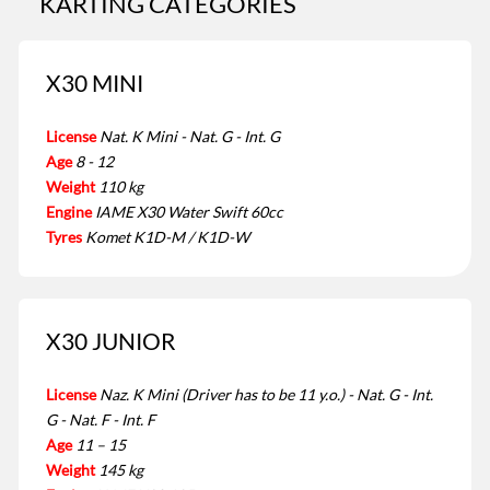
KARTING CATEGORIES
X30 MINI
License
Nat. K Mini - Nat. G - Int. G
Age
8 - 12
Weight
110 kg
Engine
IAME X30 Water Swift 60cc
Tyres
Komet K1D-M / K1D-W
X30 JUNIOR
License
Naz. K Mini (Driver has to be 11 y.o.) - Nat. G - Int.
G - Nat. F - Int. F
Age
11 – 15
Weight
145 kg