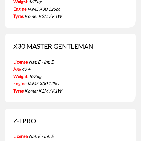
Weight
167 kg
Engine
IAME X30 125cc
Tyres
Komet K2M / K1W
X30 MASTER GENTLEMAN
License
Nat. E - Int. E
Age
40 +
Weight
167 kg
Engine
IAME X30 125cc
Tyres
Komet K2M / K1W
Z-I PRO
License
Nat. E - Int. E