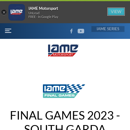
IAME Motorsport
×
VIEW
UnLead
FREE - In Google Play
FACEBOOK
YOUTUBE
IAME
MENU
FINAL GAMES 2023 -
SOUTH GARDA