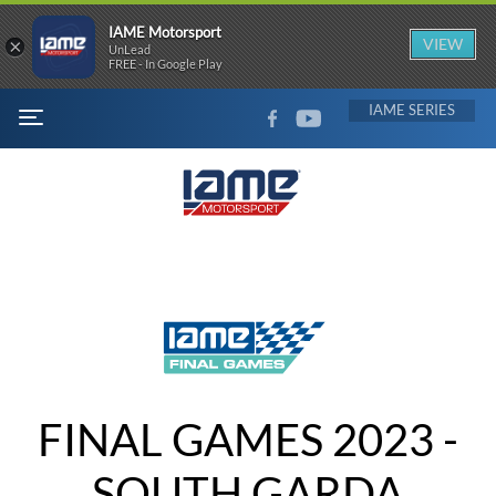
IAME Motorsport
×
VIEW
UnLead
FREE - In Google Play
FACEBOOK
YOUTUBE
IAME
MENU
FINAL GAMES 2023 -
SOUTH GARDA