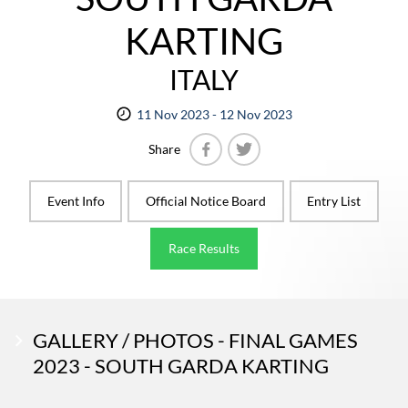
KARTING
ITALY
11 Nov 2023 - 12 Nov 2023
Share
Facebook
Twitter
Event Info
Official Notice Board
Entry List
Race Results
GALLERY / PHOTOS - FINAL GAMES
2023 - SOUTH GARDA KARTING