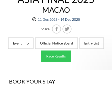
MACAO
11 Dec 2025 - 14 Dec 2025
Share
Facebook
Twitter
Event Info
Official Notice Board
Entry List
Race Results
BOOK YOUR STAY