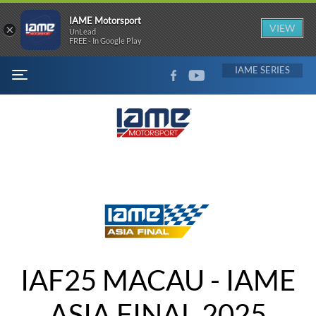
IAME Motorsport
×
VIEW
UnLead
FREE - In Google Play
FACEBOOK
YOUTUBE
IAME
MENU
IAF25 MACAU - IAME
ASIA FINAL 2025