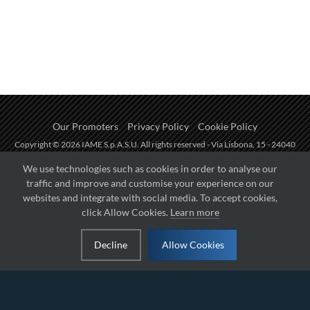
Our Promoters
Privacy Policy
Cookie Policy
Copyright © 2026 IAME S.p.A.S.U. All rights reserved - Via Lisbona, 15 - 24040
Zingonia di Verdellino (BG) - P.I.: IT01254850165.
We use technologies such as cookies in order to analyse our
traffic and improve and customise your experience on our
Fueled by
websites and integrate with social media. To accept cookies,
click Allow Cookies.
Learn more
Managed by
Decline
Allow Cookies
Hosted on